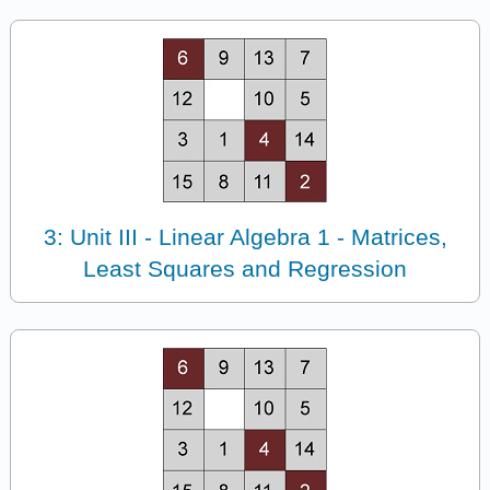
3: Unit III - Linear Algebra 1 - Matrices,
Least Squares and Regression