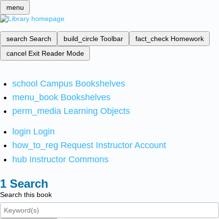
menu
search
Search
build_circle
Toolbar
fact_check
Homework
cancel
Exit Reader Mode
school
Campus Bookshelves
menu_book
Bookshelves
perm_media
Learning Objects
login
Login
how_to_reg
Request Instructor Account
hub
Instructor Commons
Search
Search this book