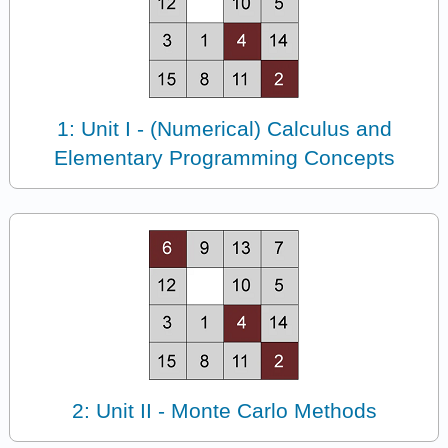
1: Unit I - (Numerical) Calculus and
Elementary Programming Concepts
2: Unit II - Monte Carlo Methods