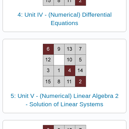
4: Unit IV - (Numerical) Differential
Equations
5: Unit V - (Numerical) Linear Algebra 2
- Solution of Linear Systems