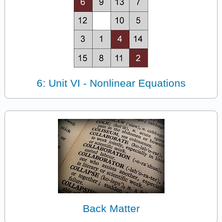
6: Unit VI - Nonlinear Equations
Back Matter