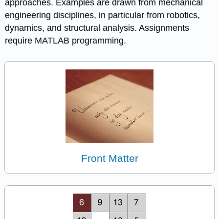
approaches. Examples are drawn from mechanical
engineering disciplines, in particular from robotics,
dynamics, and structural analysis. Assignments
require MATLAB programming.
Front Matter