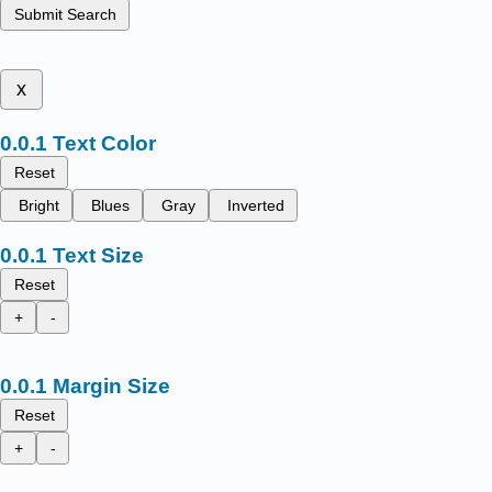
Submit Search
x
Text Color
Reset
Bright
Blues
Gray
Inverted
Text Size
Reset
+
-
Margin Size
Reset
+
-