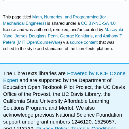
This page titled
Math, Numerics, and Programming (for
Mechanical Engineers)
is shared under a
CC BY-NC-SA 4.0
license and was authored, remixed, and/or curated by
Masayuki
Yano, James Douglass Penn, George Konidaris, and Anthony T
Patera
(
MIT OpenCourseWare
) via
source content
that was
edited to the style and standards of the LibreTexts platform.
The LibreTexts libraries are
Powered by NICE CXone
Expert
and are supported by the Department of
Education Open Textbook Pilot Project, the UC Davis
Office of the Provost, the UC Davis Library, the
California State University Affordable Learning
Solutions Program, and Merlot. We also
acknowledge previous National Science Foundation
support under grant numbers 1246120, 1525057,
and 1413739.
Privacy Policy
.
Terms & Conditions
.