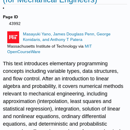
Page ID
43992
Masayuki Yano, James Douglass Penn, George
Konidaris, and Anthony T Patera
Massachusetts Institute of Technology
via
MIT
OpenCourseWare
This text introduces elementary programming
concepts including variable types, data structures,
and flow control. After an introduction to linear
algebra and probability, it covers numerical methods
relevant to mechanical engineering, including
approximation (interpolation, least squares and
statistical regression), integration, solution of linear
and nonlinear equations, ordinary differential
equations, and deterministic and probabilistic