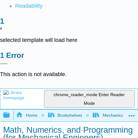
Readability
x
selected template will load here
Error
This action is not available.
chrome_reader_mode
Enter Reader
Mode
Expand/collapse global hierarchy
Home
Bookshelves
Mechanical Engin
Math, Numerics, and Programming
(for Mechanical Engineers)