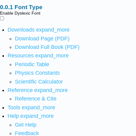
Font Type
Enable Dyslexic Font
Downloads
expand_more
Download Page (PDF)
Download Full Book (PDF)
Resources
expand_more
Periodic Table
Physics Constants
Scientific Calculator
Reference
expand_more
Reference & Cite
Tools
expand_more
Help
expand_more
Get Help
Feedback