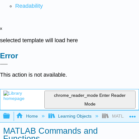
Readability
x
selected template will load here
Error
This action is not available.
chrome_reader_mode
Enter Reader
Mode
Expand/collapse global hierarchy
Home
Learning Objects
MATLAB Comm
MATLAB Commands and
Functions