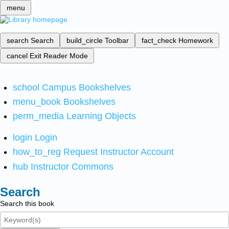
menu
search
Search
build_circle
Toolbar
fact_check
Homework
cancel
Exit Reader Mode
school
Campus Bookshelves
menu_book
Bookshelves
perm_media
Learning Objects
login
Login
how_to_reg
Request Instructor Account
hub
Instructor Commons
Search
Search this book