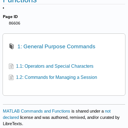
Page ID
86606
1: General Purpose Commands
1.1: Operators and Special Characters
1.2: Commands for Managing a Session
MATLAB Commands and Functions
is shared under a
not
declared
license and was authored, remixed, and/or curated by
LibreTexts.