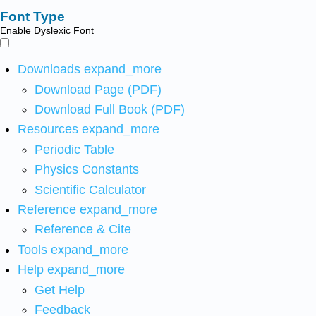
Font Type
Enable Dyslexic Font
Downloads
expand_more
Download Page (PDF)
Download Full Book (PDF)
Resources
expand_more
Periodic Table
Physics Constants
Scientific Calculator
Reference
expand_more
Reference & Cite
Tools
expand_more
Help
expand_more
Get Help
Feedback