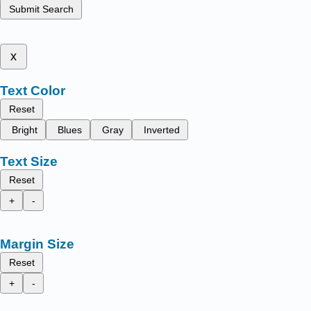
Submit Search
x
Text Color
Reset
Bright
Blues
Gray
Inverted
Text Size
Reset
+
-
Margin Size
Reset
+
-