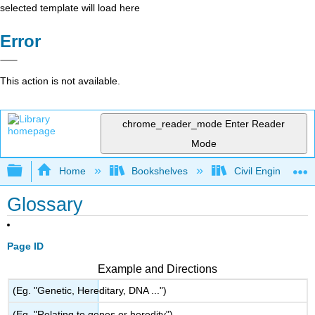
selected template will load here
Error
This action is not available.
chrome_reader_mode
Enter Reader
Mode
Expand/collapse global hierarchy
Home
Bookshelves
Civil Engineering
Glossary
Page ID
Example and Directions
(Eg. "Genetic, Hereditary, DNA ...")
(Eg. "Relating to genes or heredity")