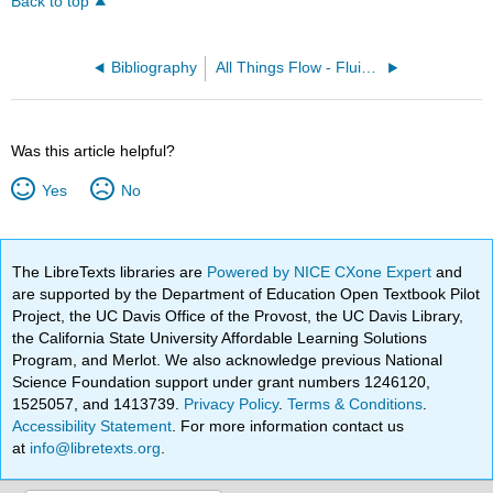
Back to top
Bibliography
All Things Flow - Fluid Mechanics for the Natural Sciences (Smyth)
Was this article helpful?
Yes
No
The LibreTexts libraries are
Powered by NICE CXone Expert
and
are supported by the Department of Education Open Textbook Pilot
Project, the UC Davis Office of the Provost, the UC Davis Library,
the California State University Affordable Learning Solutions
Program, and Merlot. We also acknowledge previous National
Science Foundation support under grant numbers 1246120,
1525057, and 1413739.
Privacy Policy
.
Terms & Conditions
.
Accessibility Statement
. For more information contact us
at
info@libretexts.org
.