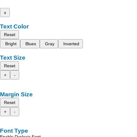
x
Text Color
Reset
Bright
Blues
Gray
Inverted
Text Size
Reset
+
-
Margin Size
Reset
+
-
Font Type
Enable Dyslexic Font