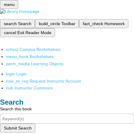
menu
search
Search
build_circle
Toolbar
fact_check
Homework
cancel
Exit Reader Mode
school
Campus Bookshelves
menu_book
Bookshelves
perm_media
Learning Objects
login
Login
how_to_reg
Request Instructor Account
hub
Instructor Commons
Search
Search this book
Submit Search