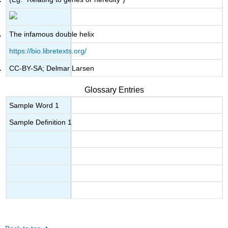
The infamous double helix
https://bio.libretexts.org/
CC-BY-SA; Delmar Larsen
Glossary Entries
Sample Word 1
Sample Definition 1