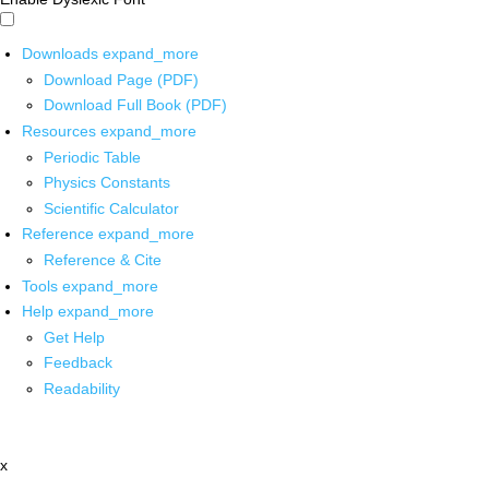
Downloads
expand_more
Download Page (PDF)
Download Full Book (PDF)
Resources
expand_more
Periodic Table
Physics Constants
Scientific Calculator
Reference
expand_more
Reference & Cite
Tools
expand_more
Help
expand_more
Get Help
Feedback
Readability
x