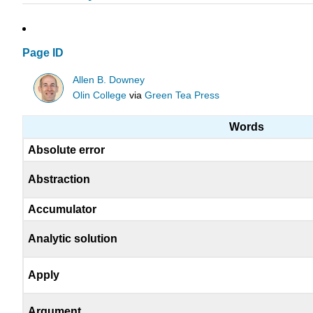
Page ID
Allen B. Downey
Olin College
via
Green Tea Press
Words
Absolute error
Abstraction
Accumulator
Analytic solution
Apply
Argument