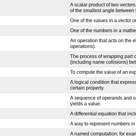
A scalar product of two vectors
of the smallest angle between
One of the values in a vector or
One of the numbers in a math
An operation that acts on the e
operations).
The process of wrapping part of
(including name collisions) bet
To compute the value of an ex
A logical condition that express
certain property.
A sequence of operands and op
yields a value.
A differential equation that incl
A way to represent numbers in
A named computation; for exa