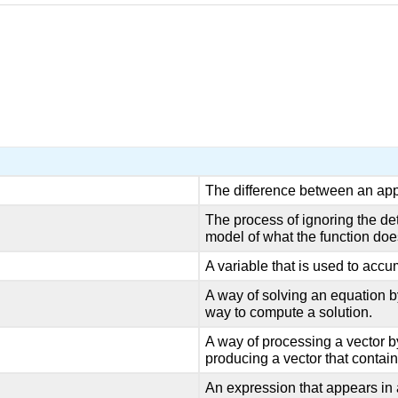
The difference between an app
The process of ignoring the det
model of what the function doe
A variable that is used to accumu
A way of solving an equation b
way to compute a solution.
A way of processing a vector 
producing a vector that contain
An expression that appears in a