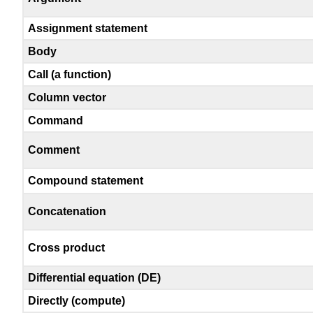
Assignment statement
Body
Call (a function)
Column vector
Command
Comment
Compound statement
Concatenation
Cross product
Differential equation (DE)
Directly (compute)