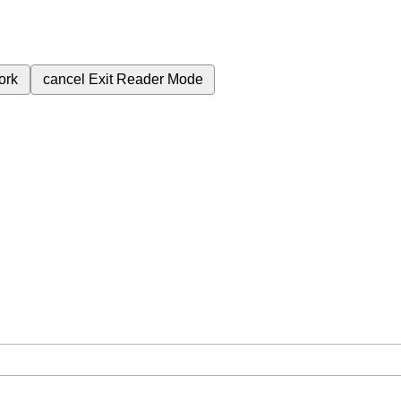
ork
cancel
Exit Reader Mode