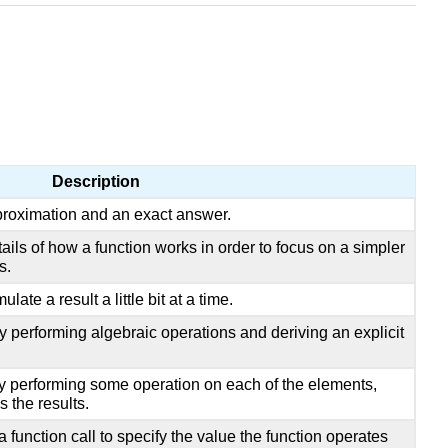
Description
roximation and an exact answer.
ails of how a function works in order to focus on a simpler
s.
late a result a little bit at a time.
y performing algebraic operations and deriving an explicit
by performing some operation on each of the elements,
s the results.
 function call to specify the value the function operates