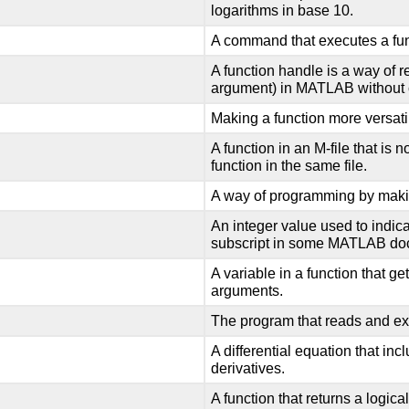
logarithms in base 10.
A command that executes a fun
A function handle is a way of r
argument) in MATLAB without ca
Making a function more versatil
A function in an M-file that is n
function in the same file.
A way of programming by makin
An integer value used to indica
subscript in some MATLAB do
A variable in a function that ge
arguments.
The program that reads and 
A differential equation that in
derivatives.
A function that returns a logical va