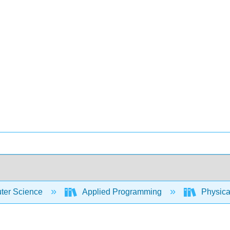
er Science
Applied Programming
Physica