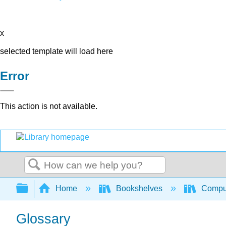
x
selected template will load here
Error
This action is not available.
Search
Expand/collapse global hierarchy
Home
Bookshelves
Comput
Glossary