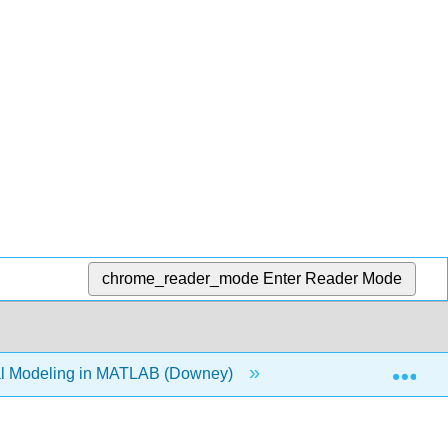
chrome_reader_mode
Enter Reader Mode
Exp
l Modeling in MATLAB (Downey)
Back Matter