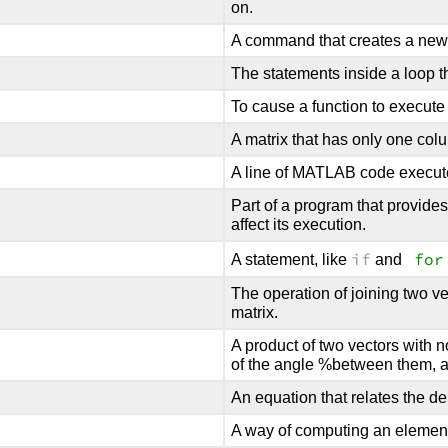
on.
A command that creates a new v
The statements inside a loop th
To cause a function to execute
A matrix that has only one col
A line of MATLAB code executed
Part of a program that provide
affect its execution.
if
for
A statement, like
and
The operation of joining two ve
matrix.
A product of two vectors with 
of the angle %between them, an
An equation that relates the de
A way of computing an element