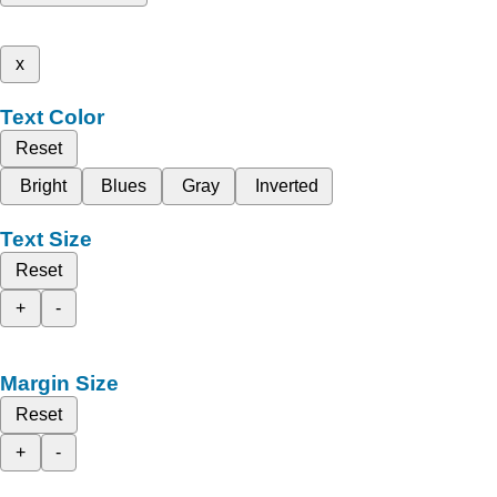
x
Text Color
Reset
Bright
Blues
Gray
Inverted
Text Size
Reset
+
-
Margin Size
Reset
+
-