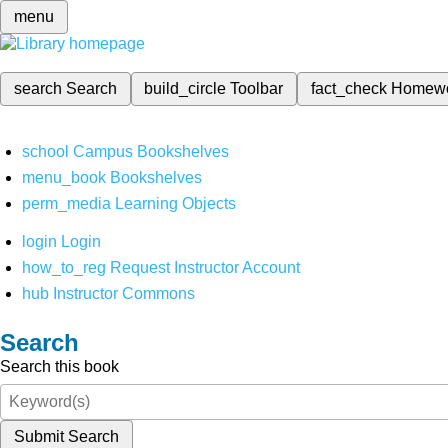
menu
search
Search
build_circle
Toolbar
fact_check
Homew
school
Campus Bookshelves
menu_book
Bookshelves
perm_media
Learning Objects
login
Login
how_to_reg
Request Instructor Account
hub
Instructor Commons
Search
Search this book
Submit Search