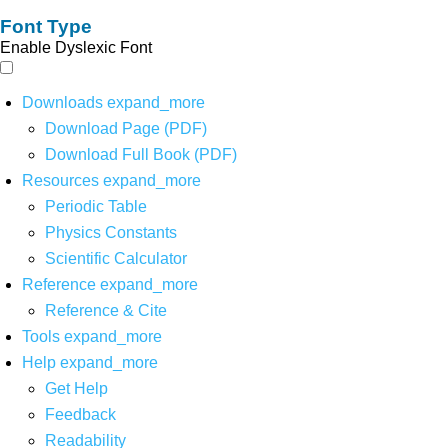
Font Type
Enable Dyslexic Font
Downloads
expand_more
Download Page (PDF)
Download Full Book (PDF)
Resources
expand_more
Periodic Table
Physics Constants
Scientific Calculator
Reference
expand_more
Reference & Cite
Tools
expand_more
Help
expand_more
Get Help
Feedback
Readability