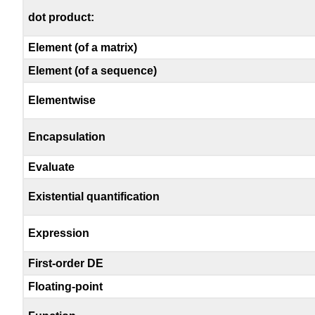
dot product:
Element (of a matrix)
Element (of a sequence)
Elementwise
Encapsulation
Evaluate
Existential quantification
Expression
First-order DE
Floating-point