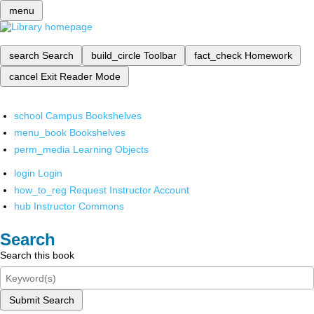
menu
search
Search
build_circle
Toolbar
fact_check
Homework
cancel
Exit Reader Mode
school
Campus Bookshelves
menu_book
Bookshelves
perm_media
Learning Objects
login
Login
how_to_reg
Request Instructor Account
hub
Instructor Commons
Search
Search this book
Submit Search