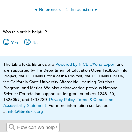
References
1: Introduction
Was this article helpful?
Yes
No
The LibreTexts libraries are
Powered by NICE CXone Expert
and
are supported by the Department of Education Open Textbook Pilot
Project, the UC Davis Office of the Provost, the UC Davis Library,
the California State University Affordable Learning Solutions
Program, and Merlot. We also acknowledge previous National
Science Foundation support under grant numbers 1246120,
1525057, and 1413739.
Privacy Policy
.
Terms & Conditions
.
Accessibility Statement
. For more information contact us
at
info@libretexts.org
.