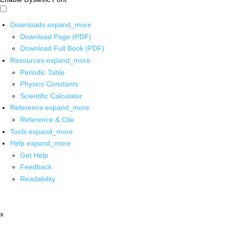
Downloads
expand_more
Download Page (PDF)
Download Full Book (PDF)
Resources
expand_more
Periodic Table
Physics Constants
Scientific Calculator
Reference
expand_more
Reference & Cite
Tools
expand_more
Help
expand_more
Get Help
Feedback
Readability
x