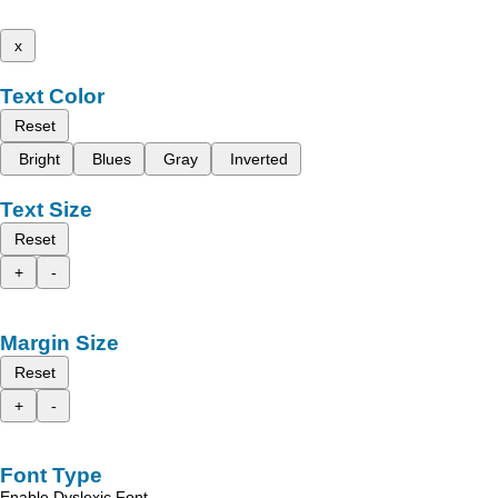
x
Text Color
Reset
Bright
Blues
Gray
Inverted
Text Size
Reset
+
-
Margin Size
Reset
+
-
Font Type
Enable Dyslexic Font