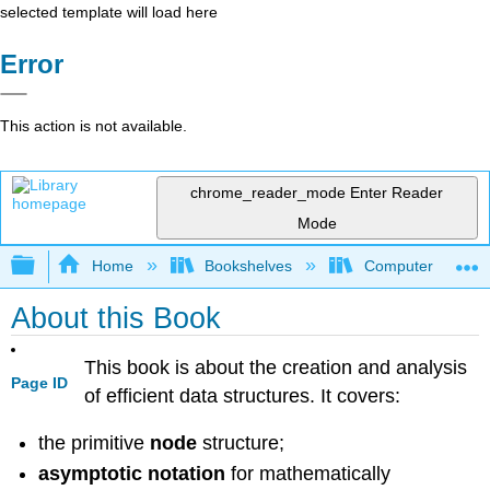
selected template will load here
Error
This action is not available.
chrome_reader_mode
Enter Reader
Mode
Expand/collapse global hierarchy
Home
Bookshelves
Computer Scienc
About this Book
This book is about the creation and analysis
Page ID
of efficient data structures. It covers:
the primitive
node
structure;
asymptotic notation
for mathematically