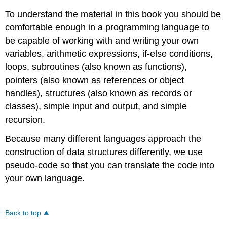
To understand the material in this book you should be
comfortable enough in a programming language to
be capable of working with and writing your own
variables, arithmetic expressions, if-else conditions,
loops, subroutines (also known as functions),
pointers (also known as references or object
handles), structures (also known as records or
classes), simple input and output, and simple
recursion.
Because many different languages approach the
construction of data structures differently, we use
pseudo-code so that you can translate the code into
your own language.
Back to top