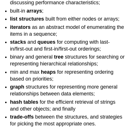
discussing performance characteristics;
built-in
arrays
;
list structures
built from either nodes or arrays;
iterators
as an abstract model of enumerating the
items in a sequence;
stacks
and
queues
for computing with last-
in/first-out and first-in/first-out orderings;
binary and general
tree
structures for searching or
representing hierarchical relationships;
min and max
heaps
for representing ordering
based on priorities;
graph
structures for representing more general
relationships between data elements;
hash tables
for the efficient retrieval of strings
and other objects; and finally
trade-offs
between the structures, and strategies
for picking the most appropriate ones.