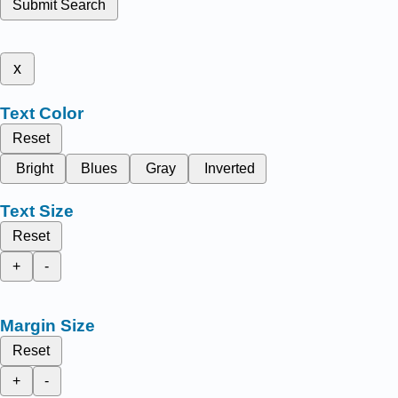
Submit Search
x
Text Color
Reset
Bright
Blues
Gray
Inverted
Text Size
Reset
+
-
Margin Size
Reset
+
-