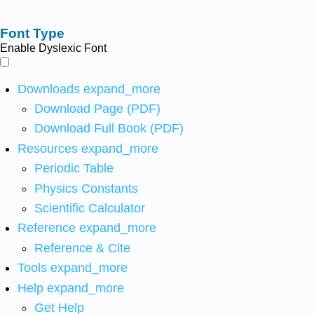
Font Type
Enable Dyslexic Font
Downloads
expand_more
Download Page (PDF)
Download Full Book (PDF)
Resources
expand_more
Periodic Table
Physics Constants
Scientific Calculator
Reference
expand_more
Reference & Cite
Tools
expand_more
Help
expand_more
Get Help