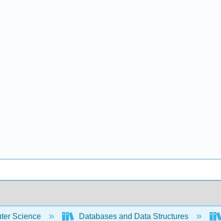
er Science
Databases and Data Structures