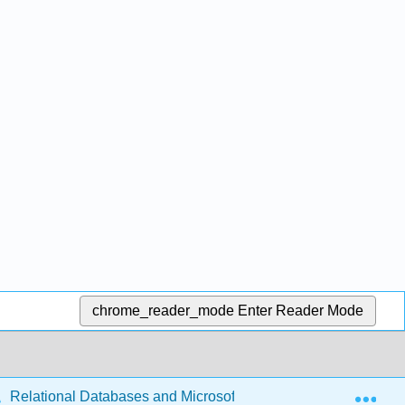
chrome_reader_mode
Enter Reader Mode
Exp
Relational Databases and Microsoft Access (McFadyen)