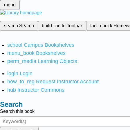
menu
search
Search
build_circle
Toolbar
fact_check
Homew
school
Campus Bookshelves
menu_book
Bookshelves
perm_media
Learning Objects
login
Login
how_to_reg
Request Instructor Account
hub
Instructor Commons
Search
Search this book