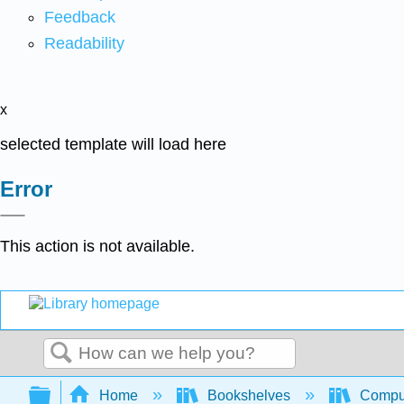
Feedback
Readability
x
selected template will load here
Error
This action is not available.
Search
Expand/collapse global hierarchy
Home
Bookshelves
Comput