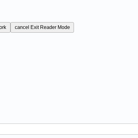
ork
cancel
Exit Reader Mode