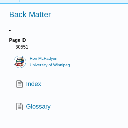
Back Matter
Page ID
30551
Ron McFadyen
University of Winnipeg
Index
Glossary