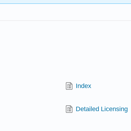
Index
Detailed Licensing