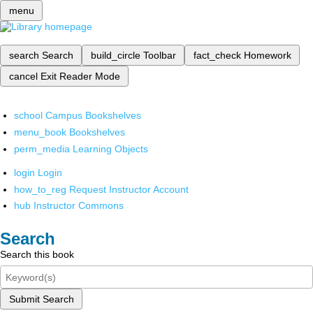
menu
search
Search
build_circle
Toolbar
fact_check
Homework
cancel
Exit Reader Mode
school
Campus Bookshelves
menu_book
Bookshelves
perm_media
Learning Objects
login
Login
how_to_reg
Request Instructor Account
hub
Instructor Commons
Search
Search this book
Submit Search