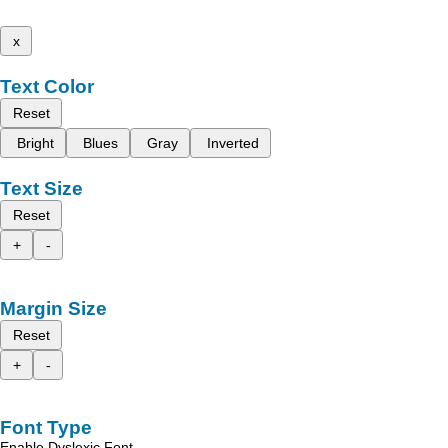
x
Text Color
Reset
Bright
Blues
Gray
Inverted
Text Size
Reset
+
-
Margin Size
Reset
+
-
Font Type
Enable Dyslexic Font