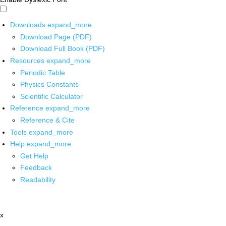
Downloads
expand_more
Download Page (PDF)
Download Full Book (PDF)
Resources
expand_more
Periodic Table
Physics Constants
Scientific Calculator
Reference
expand_more
Reference & Cite
Tools
expand_more
Help
expand_more
Get Help
Feedback
Readability
x