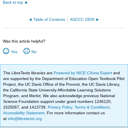
Back to top
Table of Contents
ASCCC OERI
Was this article helpful?
Yes
No
The LibreTexts libraries are
Powered by NICE CXone Expert
and
are supported by the Department of Education Open Textbook Pilot
Project, the UC Davis Office of the Provost, the UC Davis Library,
the California State University Affordable Learning Solutions
Program, and Merlot. We also acknowledge previous National
Science Foundation support under grant numbers 1246120,
1525057, and 1413739.
Privacy Policy
.
Terms & Conditions
.
Accessibility Statement
. For more information contact us
at
info@libretexts.org
.