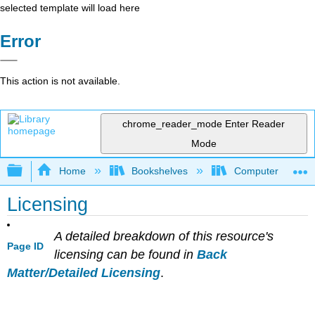
selected template will load here
Error
This action is not available.
chrome_reader_mode
Enter Reader
Mode
Expand/collapse global hierarchy
Home
Bookshelves
Computer Scienc
Licensing
A detailed breakdown of this resource's
Page ID
licensing can be found in
Back
Matter/Detailed Licensing
.