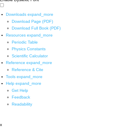
Downloads
expand_more
Download Page (PDF)
Download Full Book (PDF)
Resources
expand_more
Periodic Table
Physics Constants
Scientific Calculator
Reference
expand_more
Reference & Cite
Tools
expand_more
Help
expand_more
Get Help
Feedback
Readability
x