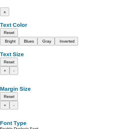
x
Text Color
Reset
Bright
Blues
Gray
Inverted
Text Size
Reset
+
-
Margin Size
Reset
+
-
Font Type
Enable Dyslexic Font