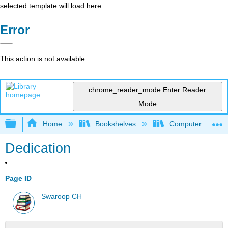
selected template will load here
Error
This action is not available.
chrome_reader_mode
Enter Reader
Mode
Expand/collapse global hierarchy
Home
Bookshelves
Computer Scienc
Dedication
Page ID
Swaroop CH