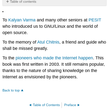
Table of contents
No
headers
To
Kalyan Varma
and many other seniors at
PESIT
who introduced us to GNU/Linux and the world of
open source.
To the memory of
Atul Chitnis
, a friend and guide who
shall be missed greatly.
To the
pioneers who made the Internet happen
. This
book was first written in 2003. It still remains popular,
thanks to the nature of sharing knowledge on the
Internet as envisioned by the pioneers.
Back to top
Table of Contents
Preface