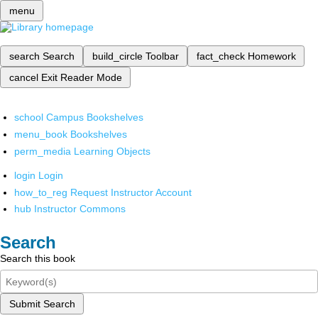
menu
search
Search
build_circle
Toolbar
fact_check
Homework
cancel
Exit Reader Mode
school
Campus Bookshelves
menu_book
Bookshelves
perm_media
Learning Objects
login
Login
how_to_reg
Request Instructor Account
hub
Instructor Commons
Search
Search this book
Submit Search