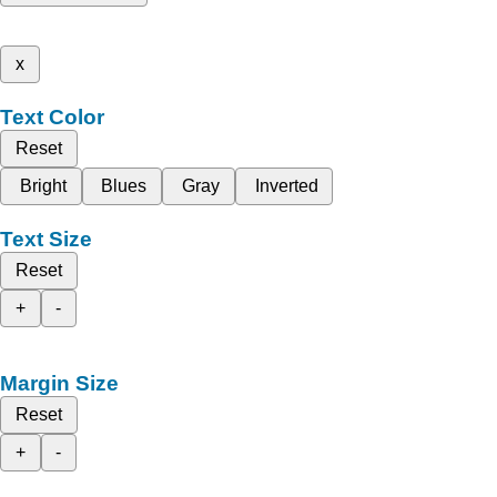
x
Text Color
Reset
Bright
Blues
Gray
Inverted
Text Size
Reset
+
-
Margin Size
Reset
+
-