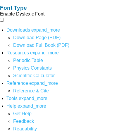
Font Type
Enable Dyslexic Font
Downloads
expand_more
Download Page (PDF)
Download Full Book (PDF)
Resources
expand_more
Periodic Table
Physics Constants
Scientific Calculator
Reference
expand_more
Reference & Cite
Tools
expand_more
Help
expand_more
Get Help
Feedback
Readability