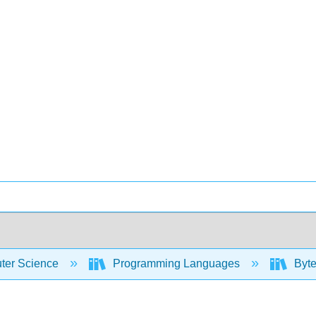
er Science
Programming Languages
Byte