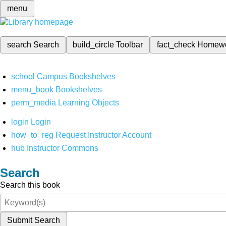
menu
search
Search
build_circle
Toolbar
fact_check
Homew
school
Campus Bookshelves
menu_book
Bookshelves
perm_media
Learning Objects
login
Login
how_to_reg
Request Instructor Account
hub
Instructor Commons
Search
Search this book
Submit Search