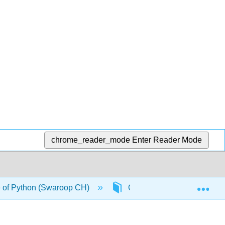
chrome_reader_mode
Enter Reader Mode
Exp
 of Python (Swaroop CH)
Chapters
Back M