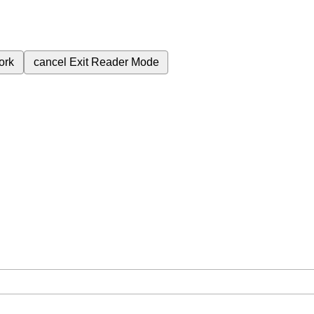
ork
cancel
Exit Reader Mode