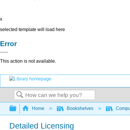
x
selected template will load here
Error
This action is not available.
Search
Expand/collapse global hierarchy
Home
Bookshelves
Comput
Detailed Licensing