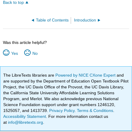
Back to top
Table of Contents
Introduction
Was this article helpful?
Yes
No
The LibreTexts libraries are
Powered by NICE CXone Expert
and
are supported by the Department of Education Open Textbook Pilot
Project, the UC Davis Office of the Provost, the UC Davis Library,
the California State University Affordable Learning Solutions
Program, and Merlot. We also acknowledge previous National
Science Foundation support under grant numbers 1246120,
1525057, and 1413739.
Privacy Policy
.
Terms & Conditions
.
Accessibility Statement
. For more information contact us
at
info@libretexts.org
.