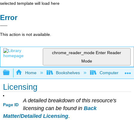
selected template will load here
Error
This action is not available.
chrome_reader_mode
Enter Reader
Mode
Expand/collapse global hierarchy
Home
Bookshelves
Computer Scienc
Licensing
A detailed breakdown of this resource's
Page ID
licensing can be found in
Back
Matter/Detailed Licensing
.