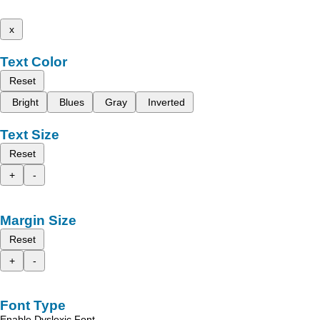
x
Text Color
Reset
Bright
Blues
Gray
Inverted
Text Size
Reset
+
-
Margin Size
Reset
+
-
Font Type
Enable Dyslexic Font