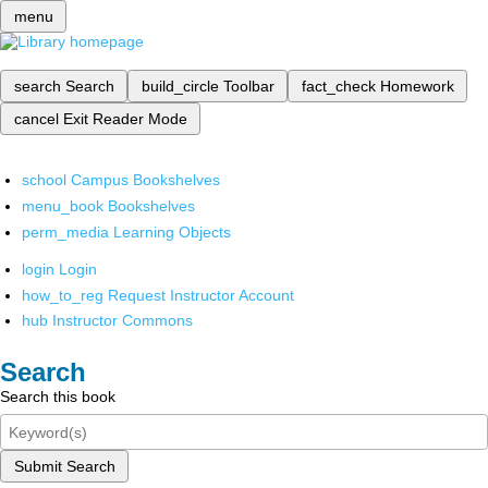
menu
search
Search
build_circle
Toolbar
fact_check
Homework
cancel
Exit Reader Mode
school
Campus Bookshelves
menu_book
Bookshelves
perm_media
Learning Objects
login
Login
how_to_reg
Request Instructor Account
hub
Instructor Commons
Search
Search this book
Submit Search