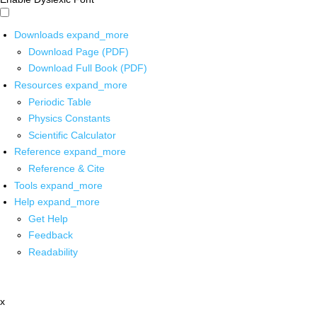
Downloads
expand_more
Download Page (PDF)
Download Full Book (PDF)
Resources
expand_more
Periodic Table
Physics Constants
Scientific Calculator
Reference
expand_more
Reference & Cite
Tools
expand_more
Help
expand_more
Get Help
Feedback
Readability
x