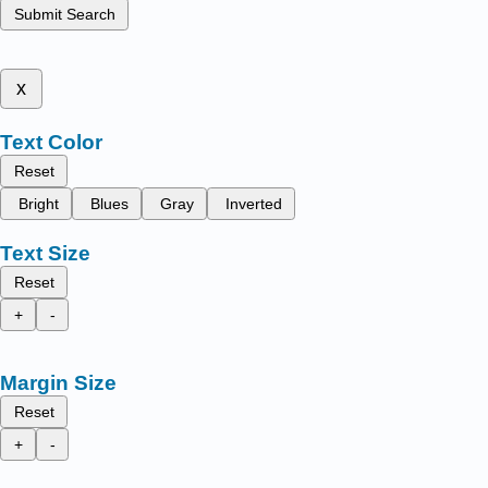
Submit Search
x
Text Color
Reset
Bright
Blues
Gray
Inverted
Text Size
Reset
+
-
Margin Size
Reset
+
-