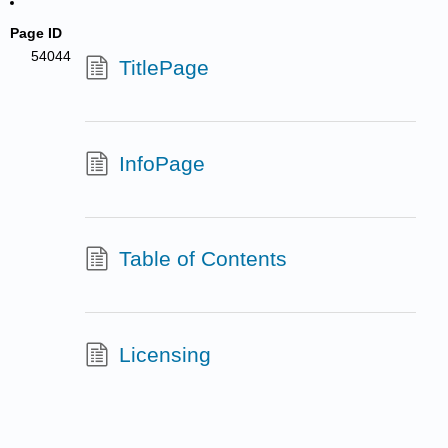
Page ID
54044
TitlePage
InfoPage
Table of Contents
Licensing