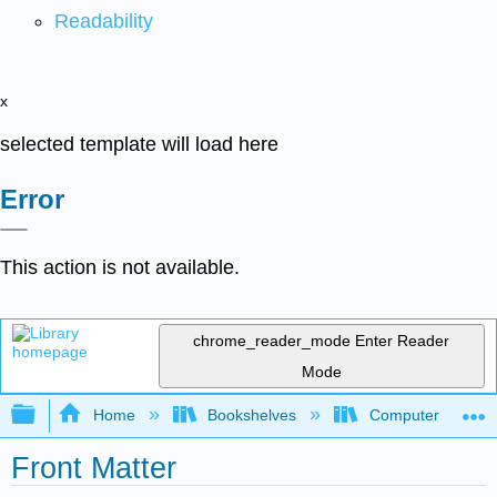
Readability
x
selected template will load here
Error
This action is not available.
chrome_reader_mode
Enter Reader
Mode
Expand/collapse global hierarchy
Home
Bookshelves
Computer Scienc
Front Matter