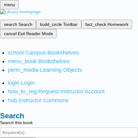
menu
search
Search
build_circle
Toolbar
fact_check
Homework
cancel
Exit Reader Mode
school
Campus Bookshelves
menu_book
Bookshelves
perm_media
Learning Objects
login
Login
how_to_reg
Request Instructor Account
hub
Instructor Commons
Search
Search this book