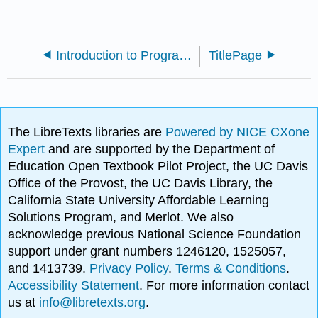
Introduction to Programming using Fortran 95/2003/2008 (Jorgensen)
TitlePage
The LibreTexts libraries are
Powered by NICE CXone
Expert
and are supported by the Department of
Education Open Textbook Pilot Project, the UC Davis
Office of the Provost, the UC Davis Library, the
California State University Affordable Learning
Solutions Program, and Merlot. We also
acknowledge previous National Science Foundation
support under grant numbers 1246120, 1525057,
and 1413739.
Privacy Policy
.
Terms & Conditions
.
Accessibility Statement
. For more information contact
us at
info@libretexts.org
.