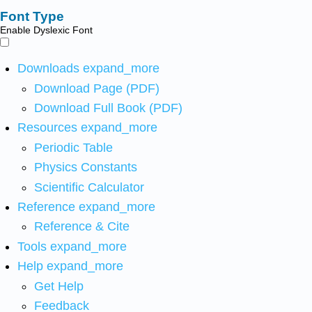
Font Type
Enable Dyslexic Font
Downloads
expand_more
Download Page (PDF)
Download Full Book (PDF)
Resources
expand_more
Periodic Table
Physics Constants
Scientific Calculator
Reference
expand_more
Reference & Cite
Tools
expand_more
Help
expand_more
Get Help
Feedback