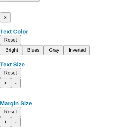
x
Text Color
Reset
Bright
Blues
Gray
Inverted
Text Size
Reset
+
-
Margin Size
Reset
+
-