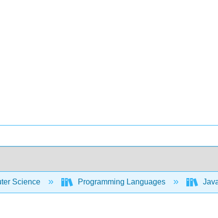
er Science
Programming Languages
Java