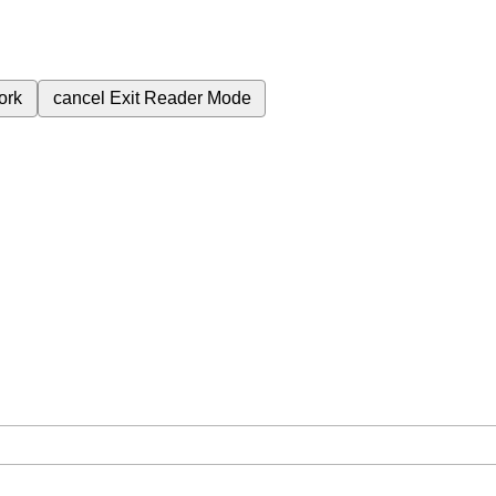
ork
cancel
Exit Reader Mode