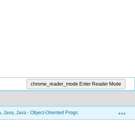
chrome_reader_mode
Enter Reader Mode
Exp
, Java, Java - Object-Oriented Programming (Morelli and Wald