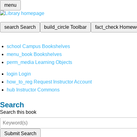
menu
search
Search
build_circle
Toolbar
fact_check
Homew
school
Campus Bookshelves
menu_book
Bookshelves
perm_media
Learning Objects
login
Login
how_to_reg
Request Instructor Account
hub
Instructor Commons
Search
Search this book
Submit Search