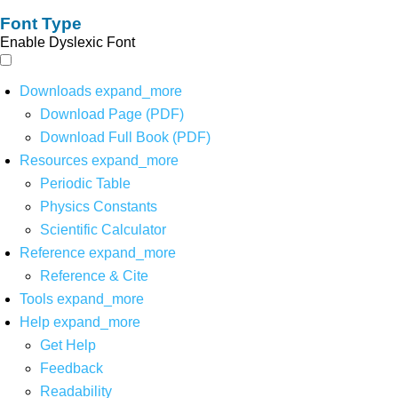
Font Type
Enable Dyslexic Font
Downloads
expand_more
Download Page (PDF)
Download Full Book (PDF)
Resources
expand_more
Periodic Table
Physics Constants
Scientific Calculator
Reference
expand_more
Reference & Cite
Tools
expand_more
Help
expand_more
Get Help
Feedback
Readability