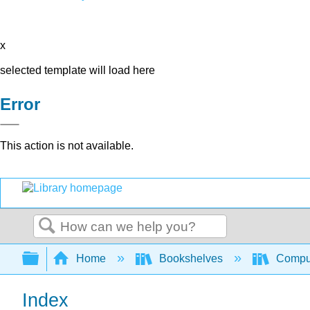
x
selected template will load here
Error
This action is not available.
Search
Expand/collapse global hierarchy
Home
Bookshelves
Comput
Index