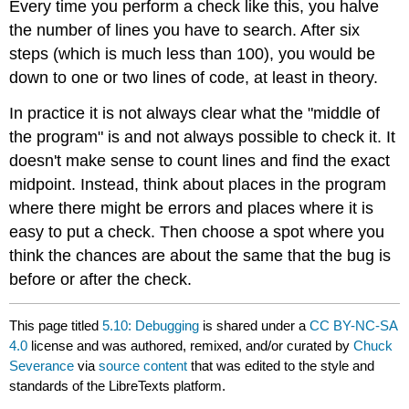
Every time you perform a check like this, you halve
the number of lines you have to search. After six
steps (which is much less than 100), you would be
down to one or two lines of code, at least in theory.
In practice it is not always clear what the "middle of
the program" is and not always possible to check it. It
doesn't make sense to count lines and find the exact
midpoint. Instead, think about places in the program
where there might be errors and places where it is
easy to put a check. Then choose a spot where you
think the chances are about the same that the bug is
before or after the check.
This page titled
5.10: Debugging
is shared under a
CC BY-NC-SA
4.0
license and was authored, remixed, and/or curated by
Chuck
Severance
via
source content
that was edited to the style and
standards of the LibreTexts platform.