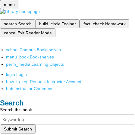
menu
search
Search
build_circle
Toolbar
fact_check
Homework
cancel
Exit Reader Mode
school
Campus Bookshelves
menu_book
Bookshelves
perm_media
Learning Objects
login
Login
how_to_reg
Request Instructor Account
hub
Instructor Commons
Search
Search this book
Submit Search