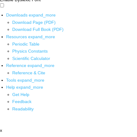
Downloads
expand_more
Download Page (PDF)
Download Full Book (PDF)
Resources
expand_more
Periodic Table
Physics Constants
Scientific Calculator
Reference
expand_more
Reference & Cite
Tools
expand_more
Help
expand_more
Get Help
Feedback
Readability
x