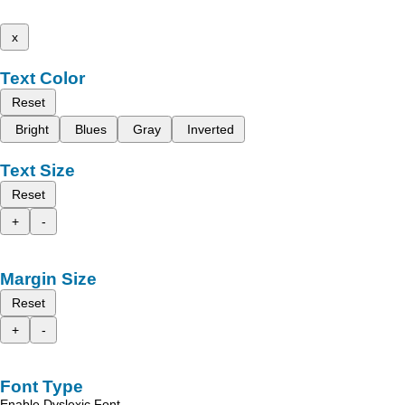
x
Text Color
Reset
Bright
Blues
Gray
Inverted
Text Size
Reset
+
-
Margin Size
Reset
+
-
Font Type
Enable Dyslexic Font