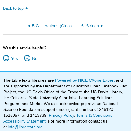
Back to top
5.G: Iterations (Glossary)
6: Strings
Was this article helpful?
Yes
No
The LibreTexts libraries are
Powered by NICE CXone Expert
and
are supported by the Department of Education Open Textbook Pilot
Project, the UC Davis Office of the Provost, the UC Davis Library,
the California State University Affordable Learning Solutions
Program, and Merlot. We also acknowledge previous National
Science Foundation support under grant numbers 1246120,
1525057, and 1413739.
Privacy Policy
.
Terms & Conditions
.
Accessibility Statement
. For more information contact us
at
info@libretexts.org
.