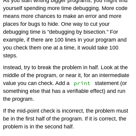
As you start writing bigger programs, you might find
yourself spending more time debugging. More code
means more chances to make an error and more
places for bugs to hide. One way to cut your
debugging time is "debugging by bisection." For
example, if there are 100 lines in your program and
you check them one at a time, it would take 100
steps.
Instead, try to break the problem in half. Look at the
middle of the program, or near it, for an intermediate
print
value you can check. Add a
statement (or
something else that has a verifiable effect) and run
the program.
If the mid-point check is incorrect, the problem must
be in the first half of the program. If it is correct, the
problem is in the second half.