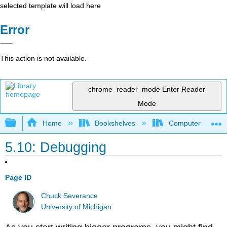
selected template will load here
Error
This action is not available.
chrome_reader_mode
Enter Reader
Mode
Expand/collapse global hierarchy
Home
Bookshelves
Computer Scienc
5.10: Debugging
Page ID
Chuck Severance
University of Michigan