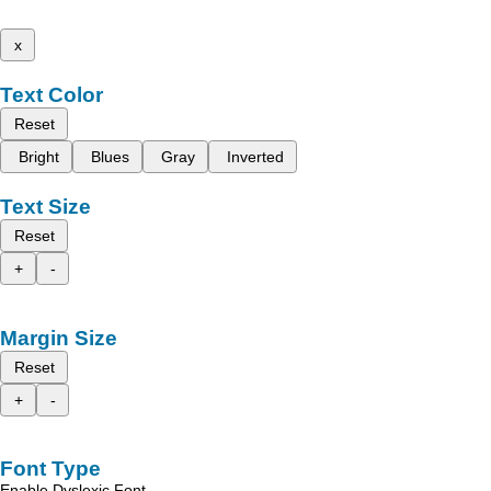
x
Text Color
Reset
Bright
Blues
Gray
Inverted
Text Size
Reset
+
-
Margin Size
Reset
+
-
Font Type
Enable Dyslexic Font