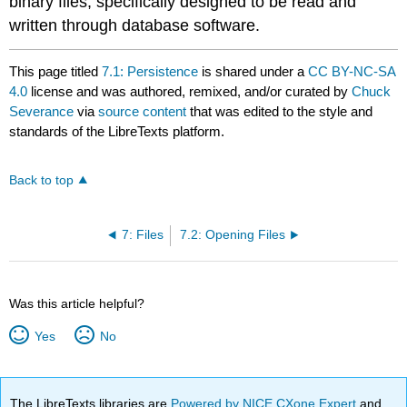
binary files, specifically designed to be read and
written through database software.
This page titled
7.1: Persistence
is shared under a
CC BY-NC-SA
4.0
license and was authored, remixed, and/or curated by
Chuck
Severance
via
source content
that was edited to the style and
standards of the LibreTexts platform.
Back to top
7: Files
7.2: Opening Files
Was this article helpful?
Yes
No
The LibreTexts libraries are
Powered by NICE CXone Expert
and