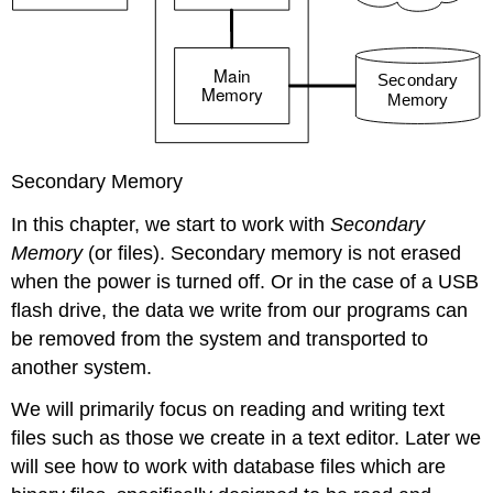
Secondary Memory
In this chapter, we start to work with
Secondary
Memory
(or files). Secondary memory is not erased
when the power is turned off. Or in the case of a USB
flash drive, the data we write from our programs can
be removed from the system and transported to
another system.
We will primarily focus on reading and writing text
files such as those we create in a text editor. Later we
will see how to work with database files which are