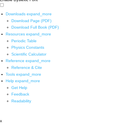
Downloads
expand_more
Download Page (PDF)
Download Full Book (PDF)
Resources
expand_more
Periodic Table
Physics Constants
Scientific Calculator
Reference
expand_more
Reference & Cite
Tools
expand_more
Help
expand_more
Get Help
Feedback
Readability
x