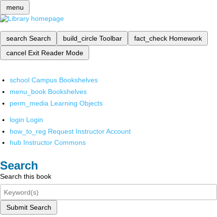
menu
search
Search
build_circle
Toolbar
fact_check
Homework
cancel
Exit Reader Mode
school
Campus Bookshelves
menu_book
Bookshelves
perm_media
Learning Objects
login
Login
how_to_reg
Request Instructor Account
hub
Instructor Commons
Search
Search this book
Submit Search