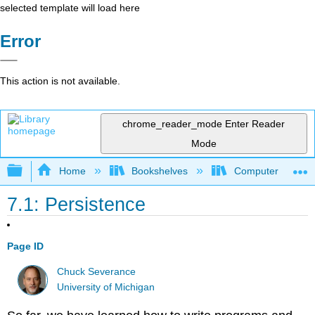
selected template will load here
Error
This action is not available.
chrome_reader_mode
Enter Reader
Mode
Expand/collapse global hierarchy
Home
Bookshelves
Computer Scienc
7.1: Persistence
Page ID
Chuck Severance
University of Michigan