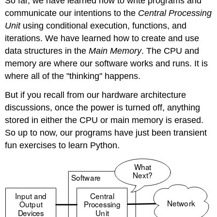
So far, we have learned how to write programs and
communicate our intentions to the
Central Processing
Unit
using conditional execution, functions, and
iterations. We have learned how to create and use
data structures in the
Main Memory
. The CPU and
memory are where our software works and runs. It is
where all of the "thinking" happens.
But if you recall from our hardware architecture
discussions, once the power is turned off, anything
stored in either the CPU or main memory is erased.
So up to now, our programs have just been transient
fun exercises to learn Python.