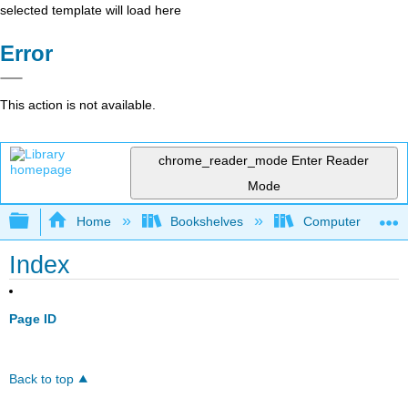
selected template will load here
Error
This action is not available.
chrome_reader_mode
Enter Reader
Mode
Expand/collapse global hierarchy
Home
Bookshelves
Computer Scienc
Index
Page ID
Back to top