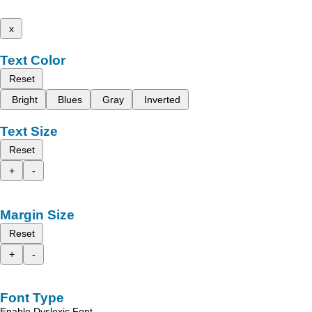
x
Text Color
Reset
Bright
Blues
Gray
Inverted
Text Size
Reset
+
-
Margin Size
Reset
+
-
Font Type
Enable Dyslexic Font