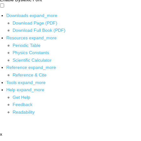
Downloads
expand_more
Download Page (PDF)
Download Full Book (PDF)
Resources
expand_more
Periodic Table
Physics Constants
Scientific Calculator
Reference
expand_more
Reference & Cite
Tools
expand_more
Help
expand_more
Get Help
Feedback
Readability
x