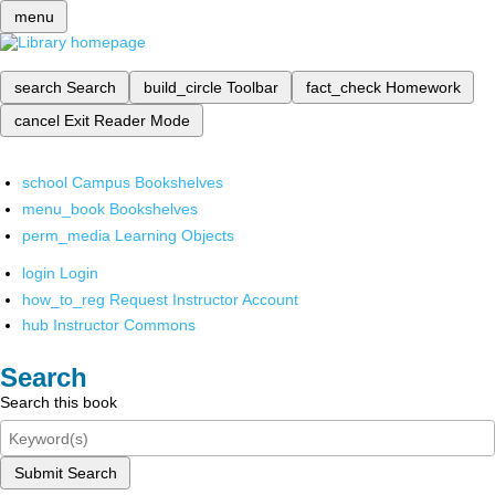
menu
search
Search
build_circle
Toolbar
fact_check
Homework
cancel
Exit Reader Mode
school
Campus Bookshelves
menu_book
Bookshelves
perm_media
Learning Objects
login
Login
how_to_reg
Request Instructor Account
hub
Instructor Commons
Search
Search this book
Submit Search