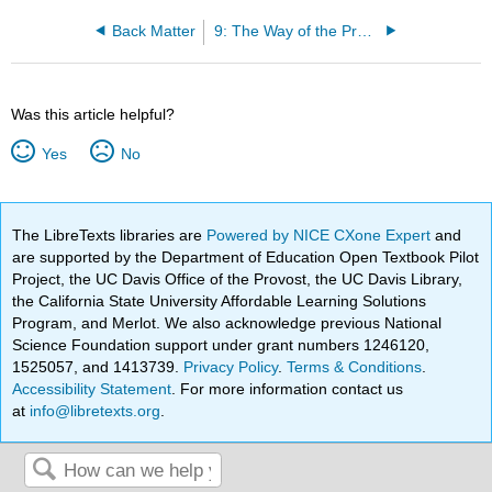
Back Matter
9: The Way of the Program
Was this article helpful?
Yes
No
The LibreTexts libraries are
Powered by NICE CXone Expert
and
are supported by the Department of Education Open Textbook Pilot
Project, the UC Davis Office of the Provost, the UC Davis Library,
the California State University Affordable Learning Solutions
Program, and Merlot. We also acknowledge previous National
Science Foundation support under grant numbers 1246120,
1525057, and 1413739.
Privacy Policy
.
Terms & Conditions
.
Accessibility Statement
. For more information contact us
at
info@libretexts.org
.