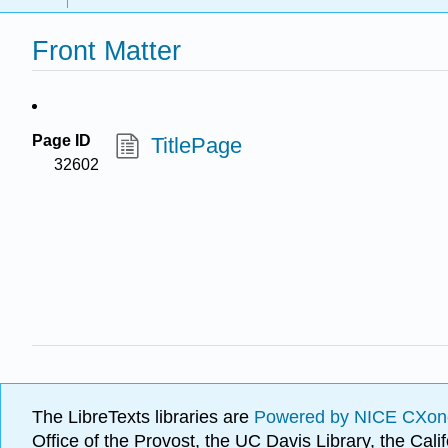
Front Matter
Page ID
TitlePage
32602
The LibreTexts libraries are
Powered by NICE CXon
Office of the Provost, the UC Davis Library, the Ca