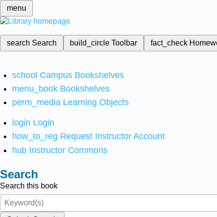
menu
search
Search
build_circle
Toolbar
fact_check
Homew
school
Campus Bookshelves
menu_book
Bookshelves
perm_media
Learning Objects
login
Login
how_to_reg
Request Instructor Account
hub
Instructor Commons
Search
Search this book