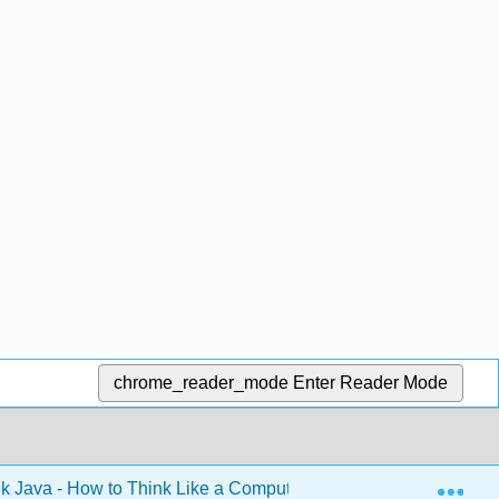
chrome_reader_mode
Enter Reader Mode
Exp
k Java - How to Think Like a Computer Scientist (Downey)