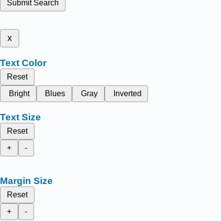
Submit Search
x
Text Color
Reset
Bright
Blues
Gray
Inverted
Text Size
Reset
+
-
Margin Size
Reset
+
-