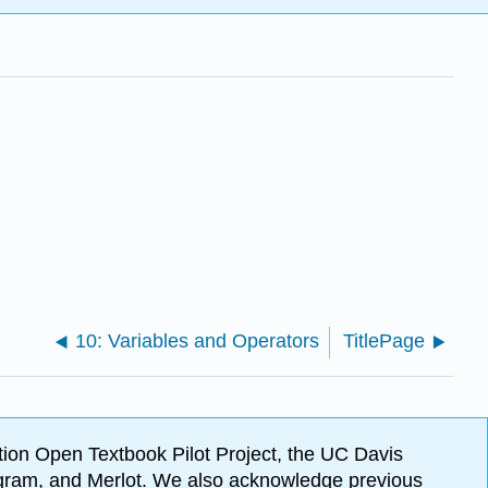
10: Variables and Operators
TitlePage
ion Open Textbook Pilot Project, the UC Davis
Program, and Merlot. We also acknowledge previous