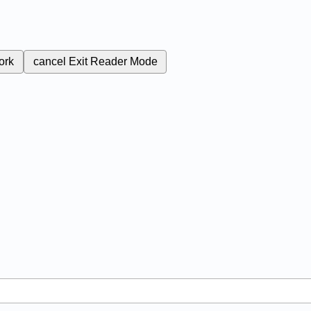
ork
cancel
Exit Reader Mode