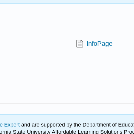
InfoPage
e Expert
and are supported by the Department of Educat
lifornia State University Affordable Learning Solutions 