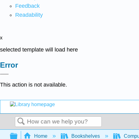
Feedback
Readability
x
selected template will load here
Error
This action is not available.
Search
Expand/collapse global hierarchy
Home
Bookshelves
Comput