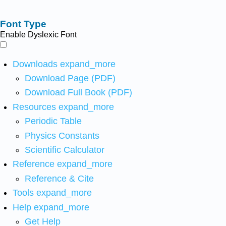
Font Type
Enable Dyslexic Font
Downloads
expand_more
Download Page (PDF)
Download Full Book (PDF)
Resources
expand_more
Periodic Table
Physics Constants
Scientific Calculator
Reference
expand_more
Reference & Cite
Tools
expand_more
Help
expand_more
Get Help