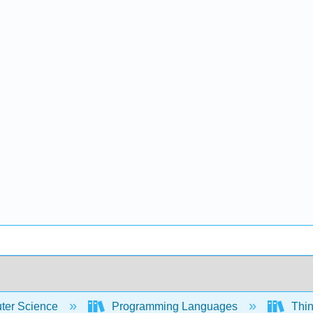
er Science
Programming Languages
Thin