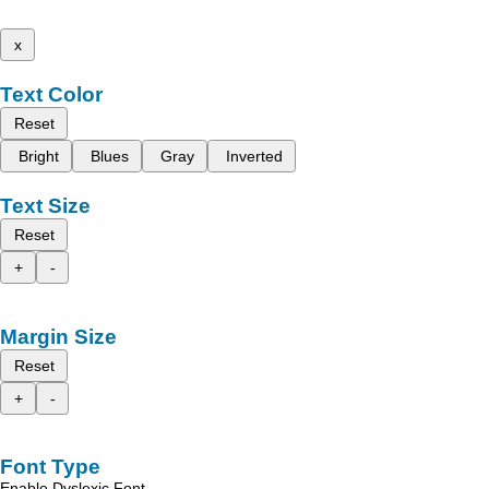
x
Text Color
Reset
Bright
Blues
Gray
Inverted
Text Size
Reset
+
-
Margin Size
Reset
+
-
Font Type
Enable Dyslexic Font