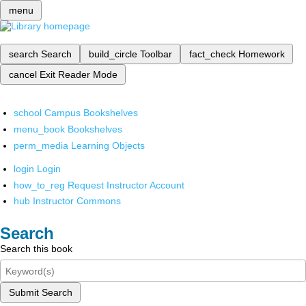
menu
search
Search
build_circle
Toolbar
fact_check
Homework
cancel
Exit Reader Mode
school
Campus Bookshelves
menu_book
Bookshelves
perm_media
Learning Objects
login
Login
how_to_reg
Request Instructor Account
hub
Instructor Commons
Search
Search this book
Submit Search