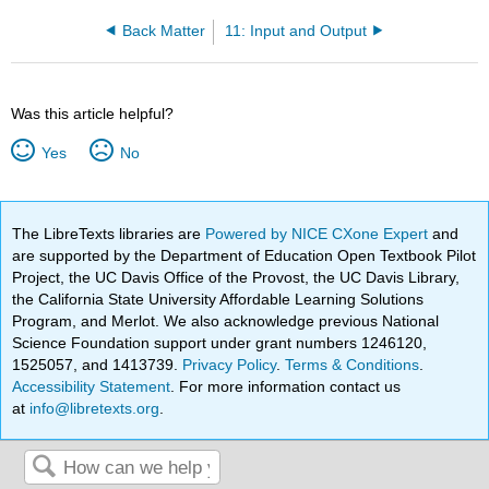
Back Matter
11: Input and Output
Was this article helpful?
Yes
No
The LibreTexts libraries are
Powered by NICE CXone Expert
and
are supported by the Department of Education Open Textbook Pilot
Project, the UC Davis Office of the Provost, the UC Davis Library,
the California State University Affordable Learning Solutions
Program, and Merlot. We also acknowledge previous National
Science Foundation support under grant numbers 1246120,
1525057, and 1413739.
Privacy Policy
.
Terms & Conditions
.
Accessibility Statement
. For more information contact us
at
info@libretexts.org
.