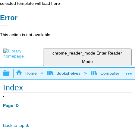
selected template will load here
Error
This action is not available.
chrome_reader_mode
Enter Reader
Mode
Expand/collapse global hierarchy
Home
Bookshelves
Computer Scienc
Index
Page ID
Back to top