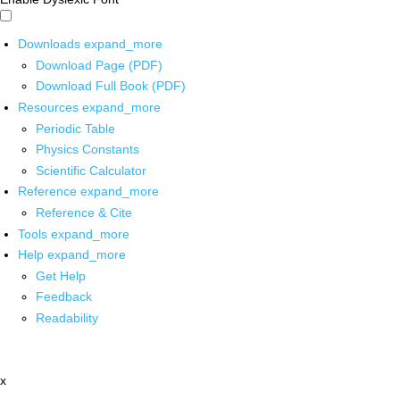
Downloads
expand_more
Download Page (PDF)
Download Full Book (PDF)
Resources
expand_more
Periodic Table
Physics Constants
Scientific Calculator
Reference
expand_more
Reference & Cite
Tools
expand_more
Help
expand_more
Get Help
Feedback
Readability
x