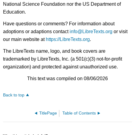
National Science Foundation nor the US Department of
Education.
Have questions or comments? For information about
adoptions or adaptions contact
info@LibreTexts.org
or visit
our main website at
https://LibreTexts.org
.
The LibreTexts name, logo, and book covers are
trademarked by LibreTexts, Inc. (a 501(c)(3) not-for-profit
organization) and protected against unauthorized use.
This text was compiled on 08/06/2026
Back to top
TitlePage
Table of Contents