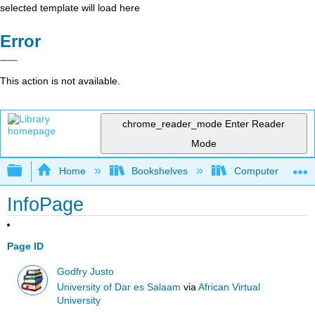
selected template will load here
Error
This action is not available.
chrome_reader_mode
Enter Reader
Mode
Expand/collapse global hierarchy
Home
Bookshelves
Computer Scienc
InfoPage
Page ID
Godfry Justo
University of Dar es Salaam
via
African Virtual
University