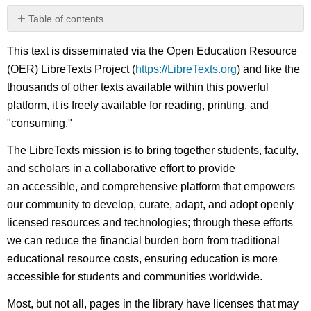
Table of contents
No
headers
This text is disseminated via the Open Education Resource
(OER) LibreTexts Project (
https://LibreTexts.org
) and like the
thousands of other texts available within this powerful
platform, it is freely available for reading, printing, and
"consuming."
The LibreTexts mission is to bring together students, faculty,
and scholars in a collaborative effort to provide
an accessible, and comprehensive platform that empowers
our community to develop, curate, adapt, and adopt openly
licensed resources and technologies; through these efforts
we can reduce the financial burden born from traditional
educational resource costs, ensuring education is more
accessible for students and communities worldwide.
Most, but not all, pages in the library have licenses that may