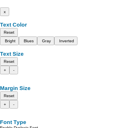
x
Text Color
Reset
Bright
Blues
Gray
Inverted
Text Size
Reset
+
-
Margin Size
Reset
+
-
Font Type
Enable Dyslexic Font