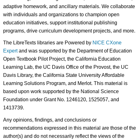
adaptive homework, and ancillary materials. We collaborate
with individuals and organizations to champion open
education initiatives, support institutional publishing
programs, drive curriculum development projects, and more.
The LibreTexts libraries are Powered by
NICE CXone
Expert
and was supported by the Department of Education
Open Textbook Pilot Project, the California Education
Learning Lab, the UC Davis Office of the Provost, the UC
Davis Library, the California State University Affordable
Learning Solutions Program, and Merlot. This material is
based upon work supported by the National Science
Foundation under Grant No. 1246120, 1525057, and
1413739.
Any opinions, findings, and conclusions or
recommendations expressed in this material are those of the
author(s) and do not necessarily reflect the views of the