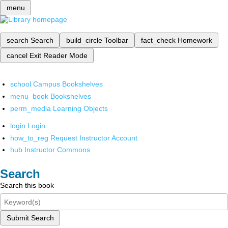
menu
search
Search
build_circle
Toolbar
fact_check
Homework
cancel
Exit Reader Mode
school
Campus Bookshelves
menu_book
Bookshelves
perm_media
Learning Objects
login
Login
how_to_reg
Request Instructor Account
hub
Instructor Commons
Search
Search this book
Submit Search