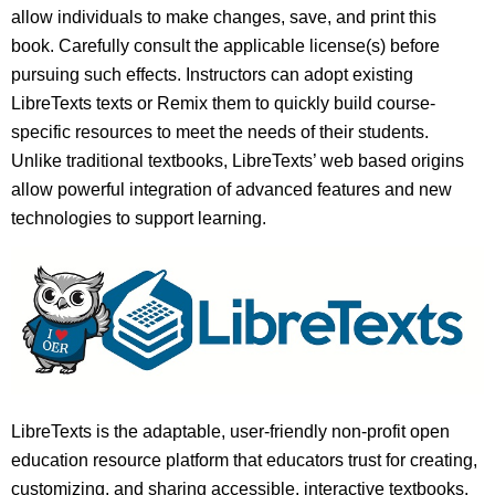
allow individuals to make changes, save, and print this
book. Carefully consult the applicable license(s) before
pursuing such effects. Instructors can adopt existing
LibreTexts texts or Remix them to quickly build course-
specific resources to meet the needs of their students.
Unlike traditional textbooks, LibreTexts’ web based origins
allow powerful integration of advanced features and new
technologies to support learning.
LibreTexts is the adaptable, user-friendly non-profit open
education resource platform that educators trust for creating,
customizing, and sharing accessible, interactive textbooks,