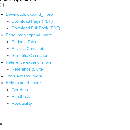
Downloads
expand_more
Download Page (PDF)
Download Full Book (PDF)
Resources
expand_more
Periodic Table
Physics Constants
Scientific Calculator
Reference
expand_more
Reference & Cite
Tools
expand_more
Help
expand_more
Get Help
Feedback
Readability
x