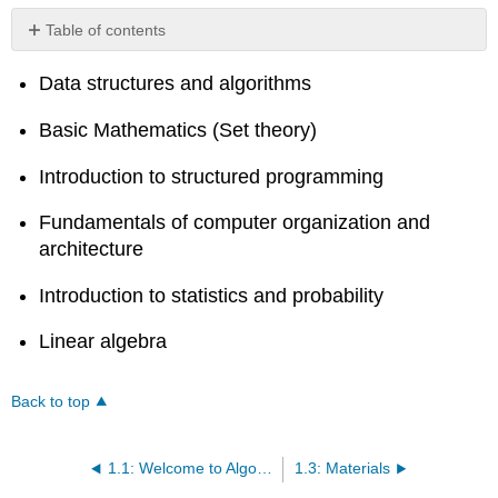
Table of contents
No
headers
Data structures and algorithms
Basic Mathematics (Set theory)
Introduction to structured programming
Fundamentals of computer organization and
architecture
Introduction to statistics and probability
Linear algebra
Back to top
1.1: Welcome to Algorithms Design and Analysis 0
1.3: Materials