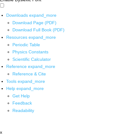
Downloads
expand_more
Download Page (PDF)
Download Full Book (PDF)
Resources
expand_more
Periodic Table
Physics Constants
Scientific Calculator
Reference
expand_more
Reference & Cite
Tools
expand_more
Help
expand_more
Get Help
Feedback
Readability
x