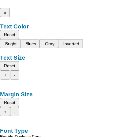
x
Text Color
Reset
Bright
Blues
Gray
Inverted
Text Size
Reset
+
-
Margin Size
Reset
+
-
Font Type
Enable Dyslexic Font