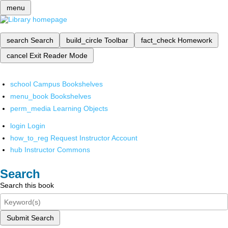
menu
search
Search
build_circle
Toolbar
fact_check
Homework
cancel
Exit Reader Mode
school
Campus Bookshelves
menu_book
Bookshelves
perm_media
Learning Objects
login
Login
how_to_reg
Request Instructor Account
hub
Instructor Commons
Search
Search this book
Submit Search