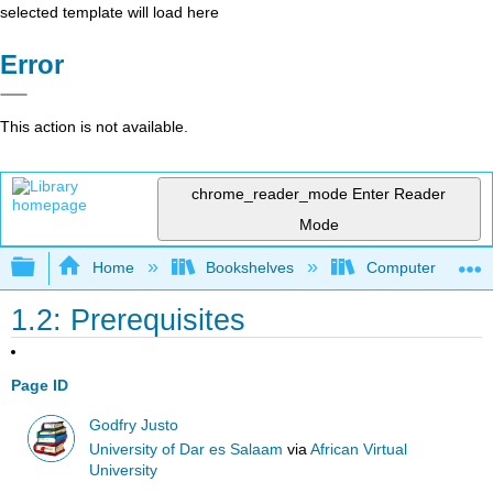
selected template will load here
Error
This action is not available.
chrome_reader_mode
Enter Reader
Mode
Expand/collapse global hierarchy
Home
Bookshelves
Computer Scienc
1.2: Prerequisites
Page ID
Godfry Justo
University of Dar es Salaam
via
African Virtual
University