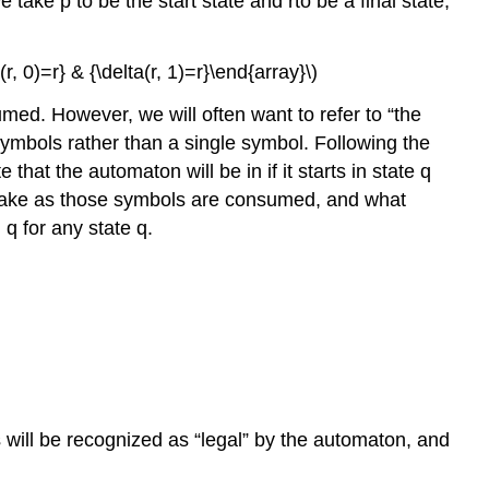
 take p to be the start state and rto be a final state,
(r, 0)=r} & {\delta(r, 1)=r}\end{array}\)
umed. However, we will often want to refer to “the
t symbols rather than a single symbol. Following the
hat the automaton will be in if it starts in state q
l make as those symbols are consumed, and what
q for any state q.
 will be recognized as “legal” by the automaton, and