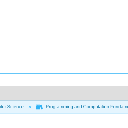
er Science
Programming and Computation Fundam