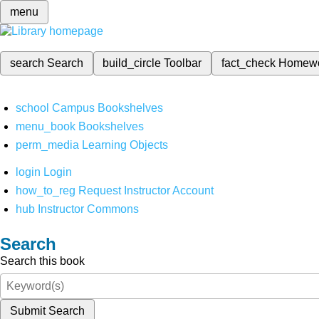
menu
search
Search
build_circle
Toolbar
fact_check
Homew
school
Campus Bookshelves
menu_book
Bookshelves
perm_media
Learning Objects
login
Login
how_to_reg
Request Instructor Account
hub
Instructor Commons
Search
Search this book
Submit Search