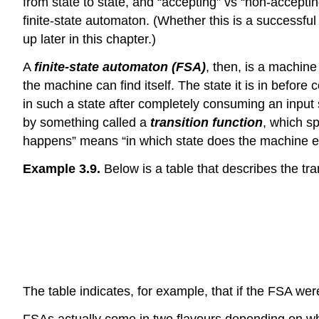
from state to state, and “accepting” vs “non-accept
finite-state automaton. (Whether this is a successful
up later in this chapter.)
A
finite-state automaton (FSA)
, then, is a machine
the machine can find itself. The state it is in before
in such a state after completely consuming an input s
by something called a
transition function
, which sp
happens” means “in which state does the machine e
Example 3.9.
Below is a table that describes the tra
The table indicates, for example, that if the FSA we