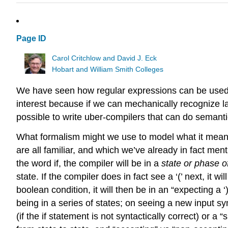
Page ID
Carol Critchlow and David J. Eck
Hobart and William Smith Colleges
We have seen how regular expressions can be used 
interest because if we can mechanically recognize lan
possible to write uber-compilers that can do semantic 
What formalism might we use to model what it means
are all familiar, and which we’ve already in fact m
the word if, the compiler will be in a
state or phase o
state. If the compiler does in fact see a ‘(’ next, it 
boolean condition, it will then be in an “expecting a 
being in a series of states; on seeing a new input sym
(if the if statement is not syntactically correct) or a