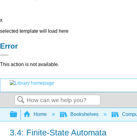
x
selected template will load here
Error
This action is not available.
Search
Expand/collapse global hierarchy
Home
Bookshelves
Comput
3.4: Finite-State Automata