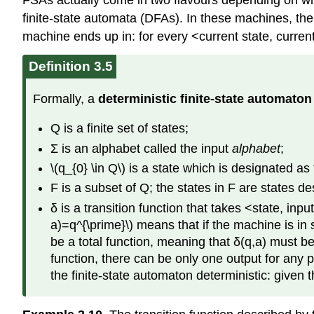
FSAs actually come in two flavours depending on what 
finite-state automata (DFAs). In these machines, the
machine ends up in: for every <current state, current
Definition 3.5
Formally, a
deterministic finite-state automaton
Q is a finite set of states;
Σ is an alphabet called the input
alphabet
;
\(q_{0} \in Q\) is a state which is designated as
F is a subset of Q; the states in F are states d
δ is a transition function that takes <state, inp
a)=q^{\prime}\) means that if the machine is in
be a total function, meaning that δ(q,a) must be
function, there can be only one output for any 
the finite-state automaton deterministic: given