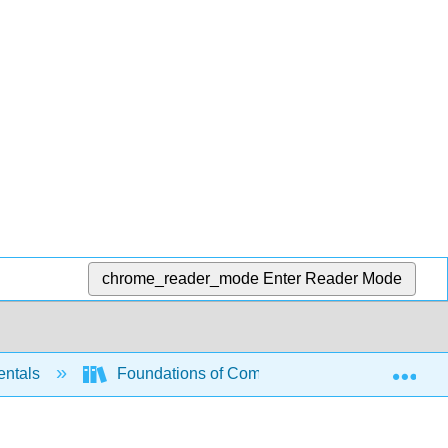
chrome_reader_mode
Enter Reader Mode
Exp
entals
Foundations of Computation (Critchlow and E