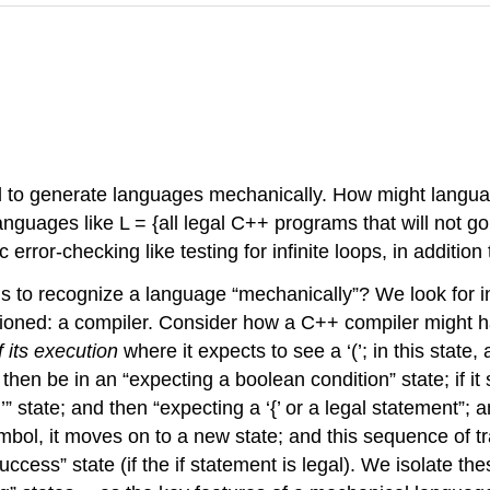
to generate languages mechanically. How might languag
guages like L = {all legal C++ programs that will not go i
error-checking like testing for infinite loops, in addition
 to recognize a language “mechanically”? We look for in
entioned: a compiler. Consider how a C++ compiler might 
f its execution
where it expects to see a ‘(’; in this state, 
will then be in an “expecting a boolean condition” state; i
‘)’” state; and then “expecting a ‘{’ or a legal statement”
bol, it moves on to a new state; and this sequence of tran
 “success” state (if the if statement is legal). We isolate 