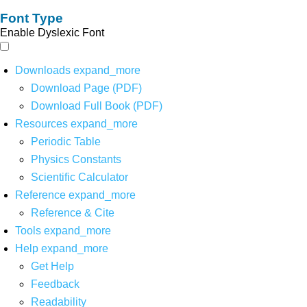
Font Type
Enable Dyslexic Font
Downloads
expand_more
Download Page (PDF)
Download Full Book (PDF)
Resources
expand_more
Periodic Table
Physics Constants
Scientific Calculator
Reference
expand_more
Reference & Cite
Tools
expand_more
Help
expand_more
Get Help
Feedback
Readability