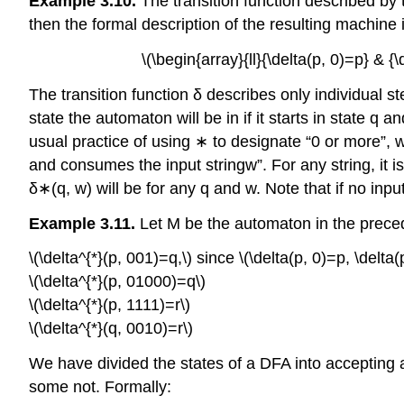
Example 3.10.
The transition function described by th
then the formal description of the resulting machine is
\(\begin{array}{ll}{\delta(p, 0)=p} & {\
The transition function δ describes only individual 
state the automaton will be in if it starts in state q
usual practice of using ∗ to designate “0 or more”, we
and consumes the input stringw”. For any string, it
δ∗(q, w) will be for any q and w. Note that if no in
Example 3.11.
Let M be the automaton in the prece
\(\delta^{*}(p, 001)=q,\) since \(\delta(p, 0)=p, \delta(
\(\delta^{*}(p, 01000)=q\)
\(\delta^{*}(p, 1111)=r\)
\(\delta^{*}(q, 0010)=r\)
We have divided the states of a DFA into accepting a
some not. Formally: