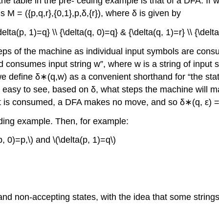
e table in the pre- ceding example is that of a DFA. If we
 M = ({p,q,r},{0,1},p,δ,{r}), where δ is given by
delta(p, 1)=q} \\ {\delta(q, 0)=q} & {\delta(q, 1)=r} \\ {\delta
steps of the machine as individual input symbols are cons
 and consumes input string w”, where w is a string of inpu
 define δ∗(q,w) as a convenient shorthand for “the state t
 is easy to see, based on δ, what steps the machine wil
put is consumed, a DFA makes no move, and so δ∗(q, ε) = 
ding example. Then, for example:
p, 0)=p,\) and \(\delta(p, 1)=q\)
nd non-accepting states, with the idea that some strings