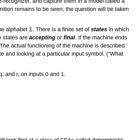
e-recognizer, and capture them in a model called a
nition remains to be seen; the question will be taken
e alphabet Σ. There is a finite set of
states
in which
e states are
accepting
or
final
. If the machine ends
The actual functioning of the machine is described
te and looking at a particular input symbol. (“What
q, and r, on inputs 0 and 1.