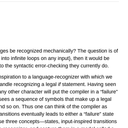
es be recognized mechanically? The question is of
nto infinite loops on any input}, then it would be
 to the syntactic error-checking they currently do.
spiration to a language-recognizer with which we
handle recognizing a legal
if
statement. Having seen
any other character will put the compiler in a “failure”
f it sees a sequence of symbols that make up a legal
; and so on. Thus one can think of the compiler as
sitions eventually leads to either a “failure” state
these three concepts—states, input-inspired transitions