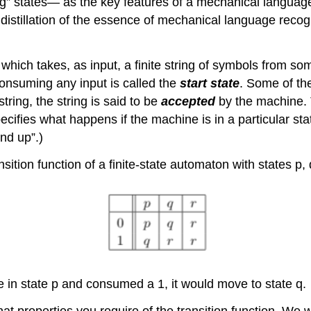
ing” states— as the key features of a mechanical languag
 distillation of the essence of mechanical language recog
 which takes, as input, a finite string of symbols from som
 consuming any input is called the
start state
. Some of th
tring, the string is said to be
accepted
by the machine. 
ecifies what happens if the machine is in a particular sta
nd up”.)
nsition function of a finite-state automaton with states p, 
re in state p and consumed a 1, it would move to state q.