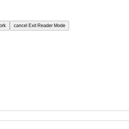
ork
cancel
Exit Reader Mode