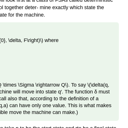
 look first at a class of FSAs called deterministic
l together deter- mine exactly which state the
tate for the machine.
}, \delta, F\right)\) where
 \times \Sigma \rightarrow Q\). To say \(\delta(q,
hine will move into state q′. The function δ must
l also that, according to the definition of a
δ(q,a) can have only one value. This is what makes
ossible move the machine can make.)