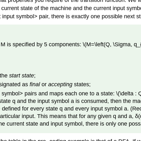
properties you require of the transition function. We will
 current state of the machine and the current input symbo
 input symbol> pair, there is exactly one possible next s
M is specified by 5 components: \(M=\left(Q, \Sigma, q_{0
 the
start state
;
esignated as
final
or
accepting
states;
ut symbol> pairs and maps each one to a state: \(\delta : Q
 state q and the input symbol a is consumed, then the mac
 defined for every state q and every input symbol a. (Recal
particular input. This means that for any given q and a, 
 the current state and input symbol, there is only one p