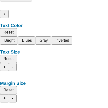
x
Text Color
Reset
Bright
Blues
Gray
Inverted
Text Size
Reset
+
-
Margin Size
Reset
+
-