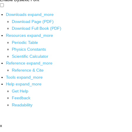
Downloads
expand_more
Download Page (PDF)
Download Full Book (PDF)
Resources
expand_more
Periodic Table
Physics Constants
Scientific Calculator
Reference
expand_more
Reference & Cite
Tools
expand_more
Help
expand_more
Get Help
Feedback
Readability
x