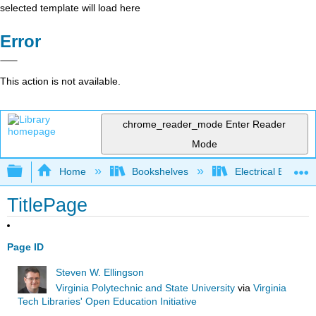
selected template will load here
Error
This action is not available.
chrome_reader_mode
Enter Reader
Mode
Expand/collapse global hierarchy
Home
Bookshelves
Electrical Enginee
TitlePage
Page ID
Steven W. Ellingson
Virginia Polytechnic and State University
via
Virginia
Tech Libraries' Open Education Initiative