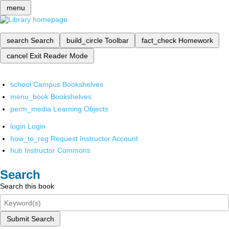
menu
search
Search
build_circle
Toolbar
fact_check
Homework
cancel
Exit Reader Mode
school
Campus Bookshelves
menu_book
Bookshelves
perm_media
Learning Objects
login
Login
how_to_reg
Request Instructor Account
hub
Instructor Commons
Search
Search this book
Submit Search