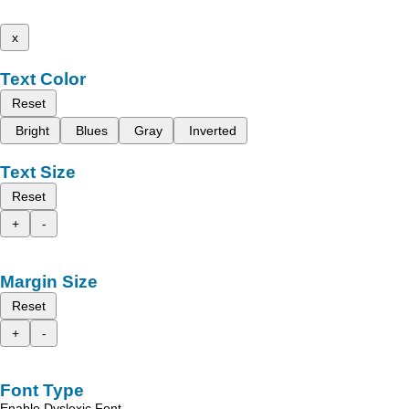
x
Text Color
Reset
Bright
Blues
Gray
Inverted
Text Size
Reset
+
-
Margin Size
Reset
+
-
Font Type
Enable Dyslexic Font