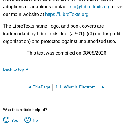
adoptions or adaptions contact
info@LibreTexts.org
or visit
our main website at
https://LibreTexts.org
.
The LibreTexts name, logo, and book covers are
trademarked by LibreTexts, Inc. (a 501(c)(3) not-for-profit
organization) and protected against unauthorized use.
This text was compiled on 08/08/2026
Back to top
TitlePage
1.1: What is Electromagnetics?
Was this article helpful?
Yes
No