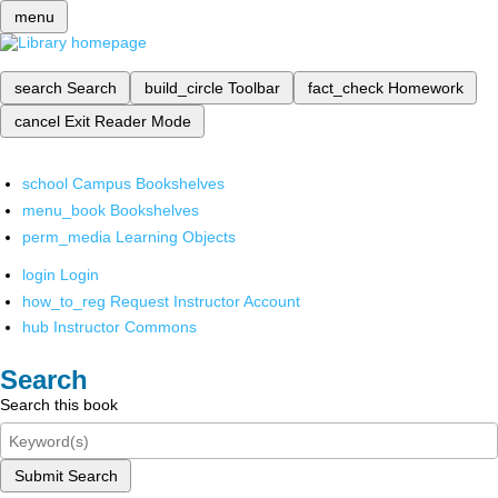
menu
search
Search
build_circle
Toolbar
fact_check
Homework
cancel
Exit Reader Mode
school
Campus Bookshelves
menu_book
Bookshelves
perm_media
Learning Objects
login
Login
how_to_reg
Request Instructor Account
hub
Instructor Commons
Search
Search this book
Submit Search