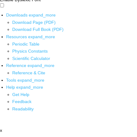
Downloads
expand_more
Download Page (PDF)
Download Full Book (PDF)
Resources
expand_more
Periodic Table
Physics Constants
Scientific Calculator
Reference
expand_more
Reference & Cite
Tools
expand_more
Help
expand_more
Get Help
Feedback
Readability
x