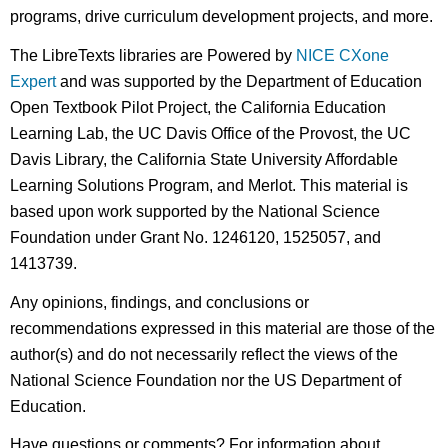
programs, drive curriculum development projects, and more.
The LibreTexts libraries are Powered by
NICE CXone
Expert
and was supported by the Department of Education
Open Textbook Pilot Project, the California Education
Learning Lab, the UC Davis Office of the Provost, the UC
Davis Library, the California State University Affordable
Learning Solutions Program, and Merlot. This material is
based upon work supported by the National Science
Foundation under Grant No. 1246120, 1525057, and
1413739.
Any opinions, findings, and conclusions or
recommendations expressed in this material are those of the
author(s) and do not necessarily reflect the views of the
National Science Foundation nor the US Department of
Education.
Have questions or comments? For information about