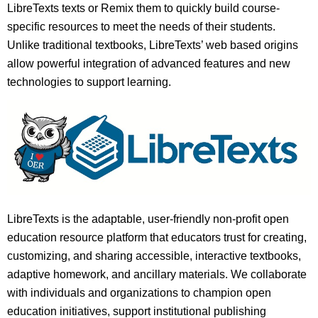
LibreTexts texts or Remix them to quickly build course-
specific resources to meet the needs of their students.
Unlike traditional textbooks, LibreTexts’ web based origins
allow powerful integration of advanced features and new
technologies to support learning.
LibreTexts is the adaptable, user-friendly non-profit open
education resource platform that educators trust for creating,
customizing, and sharing accessible, interactive textbooks,
adaptive homework, and ancillary materials. We collaborate
with individuals and organizations to champion open
education initiatives, support institutional publishing