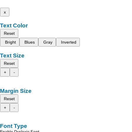
x
Text Color
Reset
Bright
Blues
Gray
Inverted
Text Size
Reset
+
-
Margin Size
Reset
+
-
Font Type
Enable Dyslexic Font