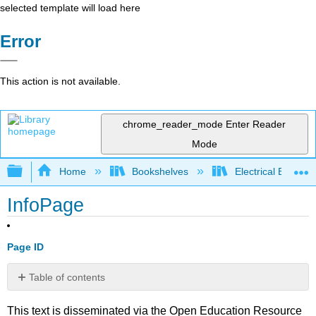
selected template will load here
Error
This action is not available.
chrome_reader_mode
Enter Reader
Mode
Expand/collapse global hierarchy
Home
Bookshelves
Electrical Enginee
InfoPage
Page ID
Table of contents
No
headers
This text is disseminated via the Open Education Resource