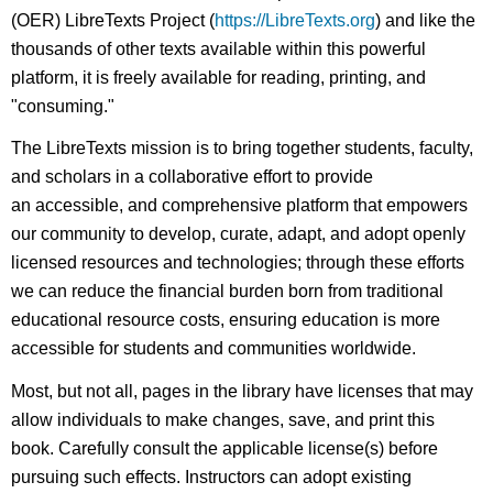
(OER) LibreTexts Project (
https://LibreTexts.org
) and like the
thousands of other texts available within this powerful
platform, it is freely available for reading, printing, and
"consuming."
The LibreTexts mission is to bring together students, faculty,
and scholars in a collaborative effort to provide
an accessible, and comprehensive platform that empowers
our community to develop, curate, adapt, and adopt openly
licensed resources and technologies; through these efforts
we can reduce the financial burden born from traditional
educational resource costs, ensuring education is more
accessible for students and communities worldwide.
Most, but not all, pages in the library have licenses that may
allow individuals to make changes, save, and print this
book. Carefully consult the applicable license(s) before
pursuing such effects. Instructors can adopt existing