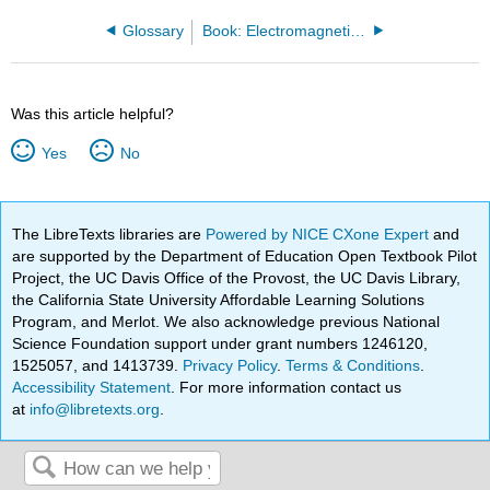
Glossary
Book: Electromagnetics II (Ellingson)
Was this article helpful?
Yes
No
The LibreTexts libraries are
Powered by NICE CXone Expert
and
are supported by the Department of Education Open Textbook Pilot
Project, the UC Davis Office of the Provost, the UC Davis Library,
the California State University Affordable Learning Solutions
Program, and Merlot. We also acknowledge previous National
Science Foundation support under grant numbers 1246120,
1525057, and 1413739.
Privacy Policy
.
Terms & Conditions
.
Accessibility Statement
. For more information contact us
at
info@libretexts.org
.