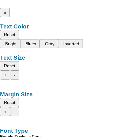
x
Text Color
Reset
Bright
Blues
Gray
Inverted
Text Size
Reset
+
-
Margin Size
Reset
+
-
Font Type
Enable Dyslexic Font