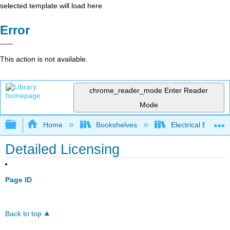
selected template will load here
Error
This action is not available.
chrome_reader_mode
Enter Reader
Mode
Expand/collapse global hierarchy
Home
Bookshelves
Electrical Enginee
Detailed Licensing
Page ID
Back to top