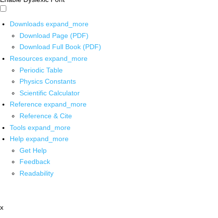
Downloads
expand_more
Download Page (PDF)
Download Full Book (PDF)
Resources
expand_more
Periodic Table
Physics Constants
Scientific Calculator
Reference
expand_more
Reference & Cite
Tools
expand_more
Help
expand_more
Get Help
Feedback
Readability
x