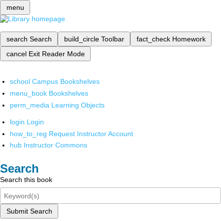
menu
search
Search
build_circle
Toolbar
fact_check
Homework
cancel
Exit Reader Mode
school
Campus Bookshelves
menu_book
Bookshelves
perm_media
Learning Objects
login
Login
how_to_reg
Request Instructor Account
hub
Instructor Commons
Search
Search this book
Submit Search