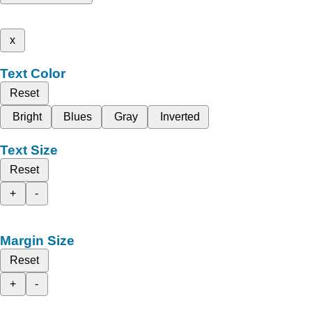
x
Text Color
Reset
Bright
Blues
Gray
Inverted
Text Size
Reset
+
-
Margin Size
Reset
+
-