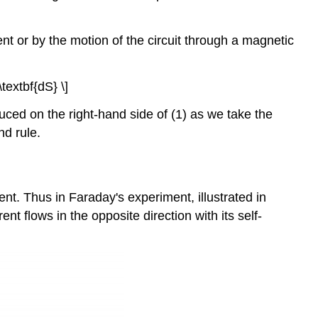
ent or by the motion of the circuit through a magnetic
\textbf{dS} \]
duced on the right-hand side of (1) as we take the
nd rule.
nt. Thus in Faraday's experiment, illustrated in
ent flows in the opposite direction with its self-