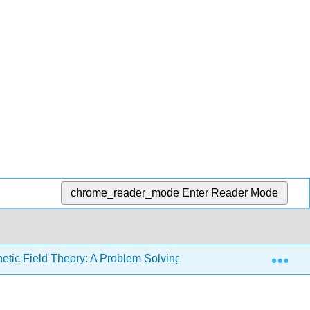
chrome_reader_mode
Enter Reader Mode
Exp
etic Field Theory: A Problem Solving Approach (Zahn)