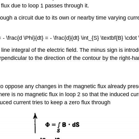
lux due to loop 1 passes through it.
ough a circuit due to its own or nearby time varying curr
- \frac{d \Phi}{dt} = - \frac{d}{dt} \int_{S} \textbf{B} \cdot 
ne integral of the electric field. The minus sign is intro
rpendicular to the direction of the contour by the right-ha
to oppose any changes in the magnetic flux already prese
here is no magnetic flux in loop 2 so that the induced curr
uced current tries to keep a zero flux through