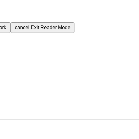
ork
cancel
Exit Reader Mode