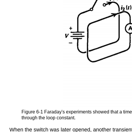
Figure 6-1 Faraday's experiments showed that a time v
through the loop constant.
When the switch was later opened, another transient c