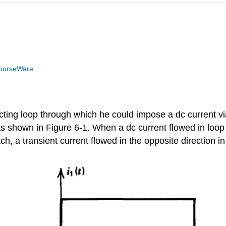
ourseWare
cting loop through which he could impose a dc current vi
as shown in Figure 6-1. When a dc current flowed in loop
ch, a transient current flowed in the opposite direction in