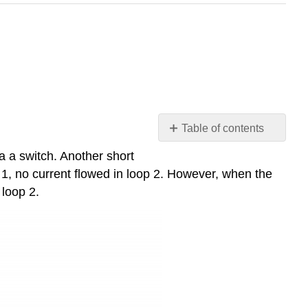
Table of contents
6-
a a switch. Another short
1-
 1, no current flowed in loop 2. However, when the
1
 loop 2.
The
Electromotive
Force
(EMF)
6-
1-
2
Lenz's