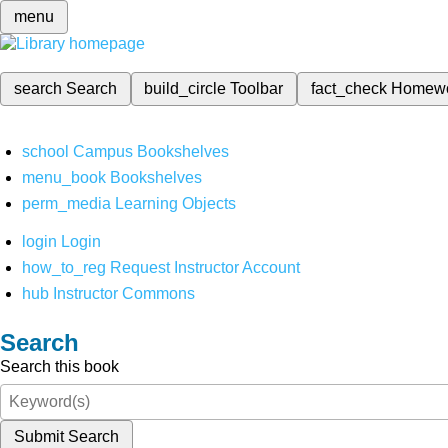
menu
search
Search
build_circle
Toolbar
fact_check
Homew
school
Campus Bookshelves
menu_book
Bookshelves
perm_media
Learning Objects
login
Login
how_to_reg
Request Instructor Account
hub
Instructor Commons
Search
Search this book
Submit Search