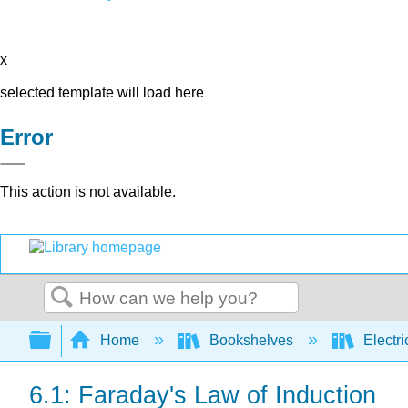
x
selected template will load here
Error
This action is not available.
Search
Expand/collapse global hierarchy
Home
Bookshelves
Electri
6.1: Faraday's Law of Induction