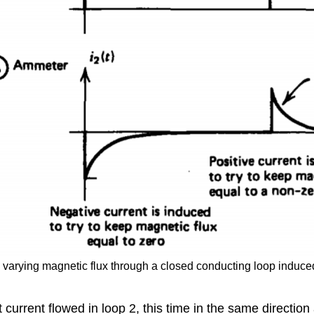
arying magnetic flux through a closed conducting loop induced a
urrent flowed in loop 2, this time in the same direction a