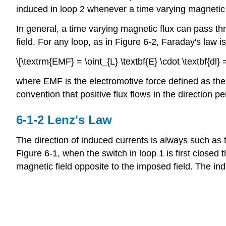
induced in loop 2 whenever a time varying magnetic f
In general, a time varying magnetic flux can pass thr
field. For any loop, as in Figure 6-2, Faraday's law is
\[\textrm{EMF} = \oint_{L} \textbf{E} \cdot \textbf{dl} = 
where EMF is the electromotive force defined as the li
convention that positive flux flows in the direction pe
6-1-2 Lenz's Law
The direction of induced currents is always such as 
Figure 6-1, when the switch in loop 1 is first closed t
magnetic field opposite to the imposed field. The ind