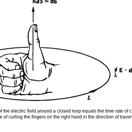
of the electric field around a closed loop equals the time rate of
e of curling the fingers on the right hand in the direction of tra