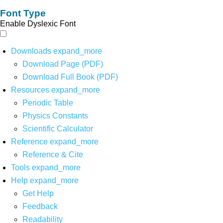
Font Type
Enable Dyslexic Font
Downloads
expand_more
Download Page (PDF)
Download Full Book (PDF)
Resources
expand_more
Periodic Table
Physics Constants
Scientific Calculator
Reference
expand_more
Reference & Cite
Tools
expand_more
Help
expand_more
Get Help
Feedback
Readability