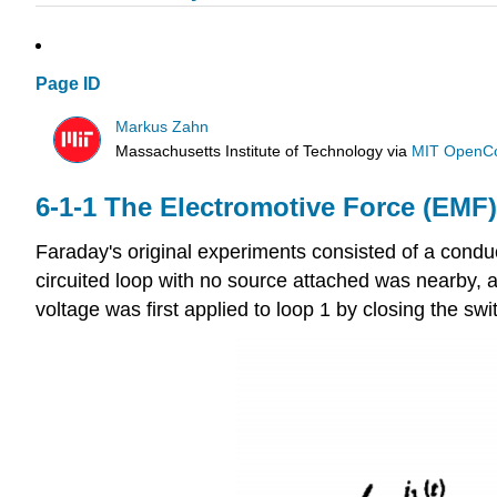
Page ID
Markus Zahn
Massachusetts Institute of Technology
via
MIT OpenC
6-1-1 The Electromotive Force (EMF)
Faraday's original experiments consisted of a condu
circuited loop with no source attached was nearby, 
voltage was first applied to loop 1 by closing the swit