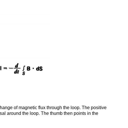
 change of magnetic flux through the loop. The positive
versal around the loop. The thumb then points in the