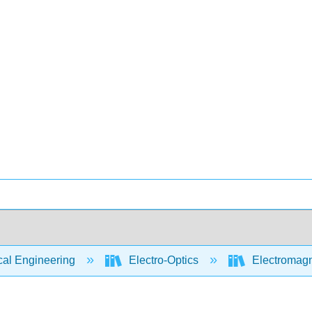
cal Engineering
Electro-Optics
Electromagn