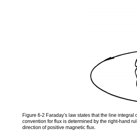
Figure 6-2 Faraday's law states that the line integral 
convention for flux is determined by the right-hand rul
direction of positive magnetic flux.