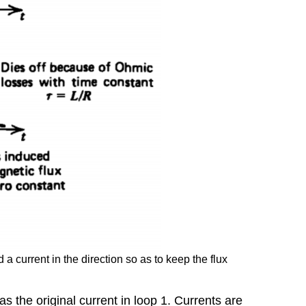
Law
6-
1-
3
Laminations
6-
1-
4
Betatron
6-
1-
5
Faraday's
Law
and
Stokes'
Theorem
 current in the direction so as to keep the flux
s the original current in loop 1. Currents are