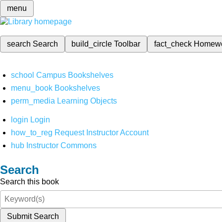
menu
search
Search
build_circle
Toolbar
fact_check
Homew
school
Campus Bookshelves
menu_book
Bookshelves
perm_media
Learning Objects
login
Login
how_to_reg
Request Instructor Account
hub
Instructor Commons
Search
Search this book
Submit Search