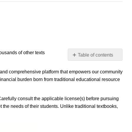
housands of other texts
Table of contents
No
headers
ible, and comprehensive platform that empowers our community
inancial burden born from traditional educational resource
Carefully consult the applicable license(s) before pursuing
 the needs of their students. Unlike traditional textbooks,