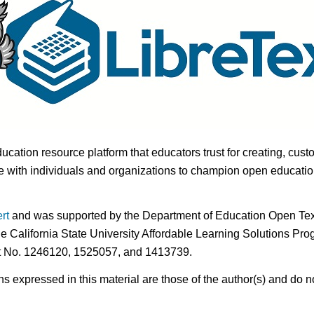
ducation resource platform that educators trust for creating, cust
 with individuals and organizations to champion open education i
rt
and was supported by the Department of Education Open Textb
he California State University Affordable Learning Solutions Pr
nt No. 1246120, 1525057, and 1413739.
expressed in this material are those of the author(s) and do no