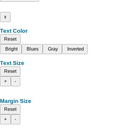
x
Text Color
Reset
Bright
Blues
Gray
Inverted
Text Size
Reset
+
-
Margin Size
Reset
+
-