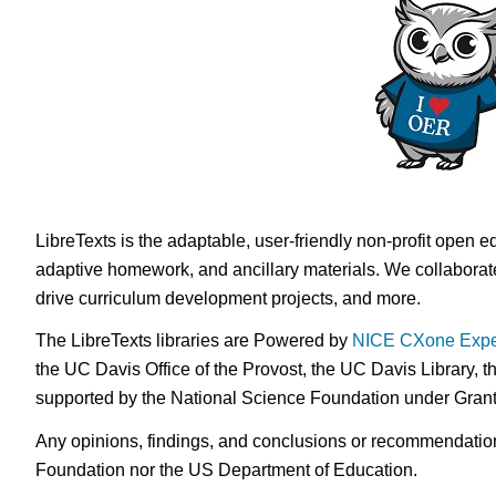
LibreTexts is the adaptable, user-friendly non-profit open e
adaptive homework, and ancillary materials. We collaborate
drive curriculum development projects, and more.
The LibreTexts libraries are Powered by
NICE CXone Expe
the UC Davis Office of the Provost, the UC Davis Library, t
supported by the National Science Foundation under Gra
Any opinions, findings, and conclusions or recommendations 
Foundation nor the US Department of Education.