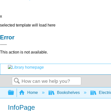
x
selected template will load here
Error
This action is not available.
Search
Expand/collapse global hierarchy
Home
Bookshelves
Electri
InfoPage