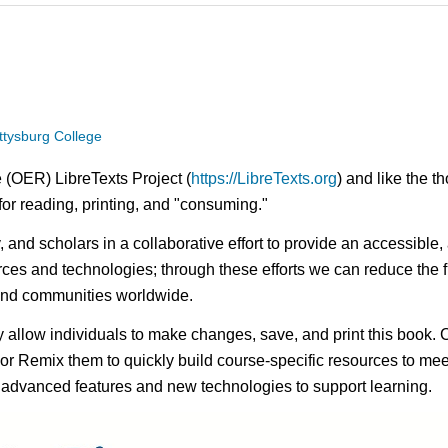
ttysburg College
 (OER) LibreTexts Project (
https://LibreTexts.org
) and like the t
e for reading, printing, and "consuming."
ty, and scholars in a collaborative effort to provide an access
rces and technologies; through these efforts we can reduce the f
 and communities worldwide.
ay allow individuals to make changes, save, and print this book. 
s or Remix them to quickly build course-specific resources to meet
f advanced features and new technologies to support learning.