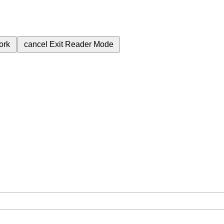
ork
cancel
Exit Reader Mode