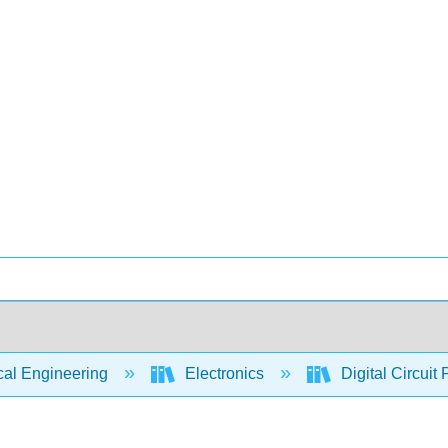
cal Engineering
Electronics
Digital Circuit