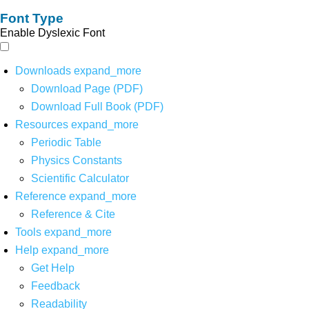
Font Type
Enable Dyslexic Font
Downloads
expand_more
Download Page (PDF)
Download Full Book (PDF)
Resources
expand_more
Periodic Table
Physics Constants
Scientific Calculator
Reference
expand_more
Reference & Cite
Tools
expand_more
Help
expand_more
Get Help
Feedback
Readability