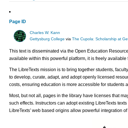
Page ID
Charles W. Kann
Gettysburg College
via
The Cupola: Scholarship at Ge
This text is disseminated via the Open Education Resource
available within this powerful platform, it is freely availabl
The LibreTexts mission is to bring together students, facul
to develop, curate, adapt, and adopt openly licensed resou
costs, ensuring education is more accessible for students
Most, but not all, pages in the library have licenses that m
such effects. Instructors can adopt existing LibreTexts text
LibreTexts’ web based origins allow powerful integration o