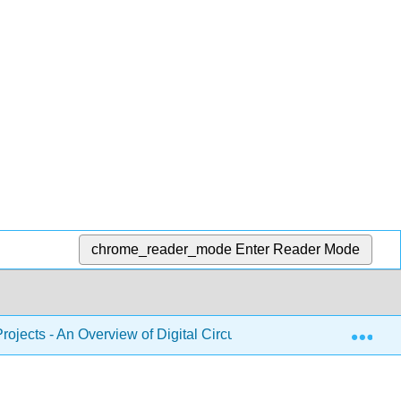
chrome_reader_mode
Enter Reader Mode
Exp
 Projects - An Overview of Digital Circuits Through Implementing