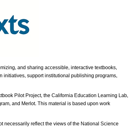
omizing, and sharing accessible, interactive textbooks,
nitiatives, support institutional publishing programs,
ook Pilot Project, the California Education Learning Lab,
ogram, and Merlot. This material is based upon work
t necessarily reflect the views of the National Science