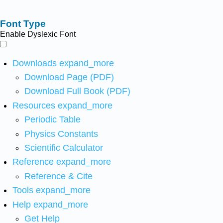
Font Type
Enable Dyslexic Font
Downloads
expand_more
Download Page (PDF)
Download Full Book (PDF)
Resources
expand_more
Periodic Table
Physics Constants
Scientific Calculator
Reference
expand_more
Reference & Cite
Tools
expand_more
Help
expand_more
Get Help