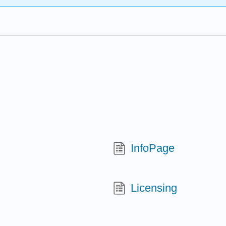
InfoPage
Licensing