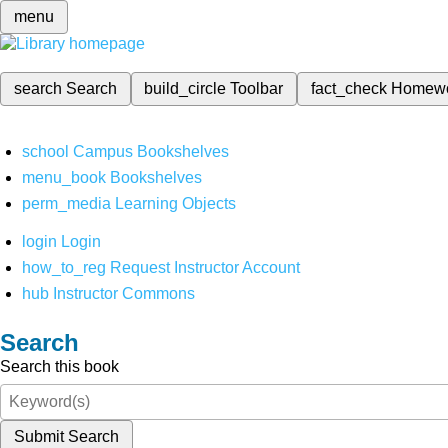
menu
search
Search
build_circle
Toolbar
fact_check
Homew
school
Campus Bookshelves
menu_book
Bookshelves
perm_media
Learning Objects
login
Login
how_to_reg
Request Instructor Account
hub
Instructor Commons
Search
Search this book
Submit Search