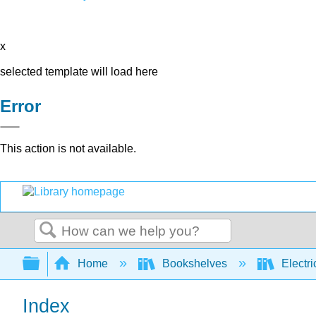
x
selected template will load here
Error
This action is not available.
Search
Expand/collapse global hierarchy
Home
Bookshelves
Electri
Index