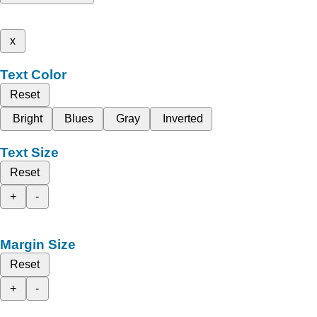
x
Text Color
Reset
Bright
Blues
Gray
Inverted
Text Size
Reset
+
-
Margin Size
Reset
+
-