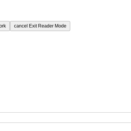
ork
cancel
Exit Reader Mode