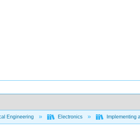
cal Engineering
Electronics
Implementing a