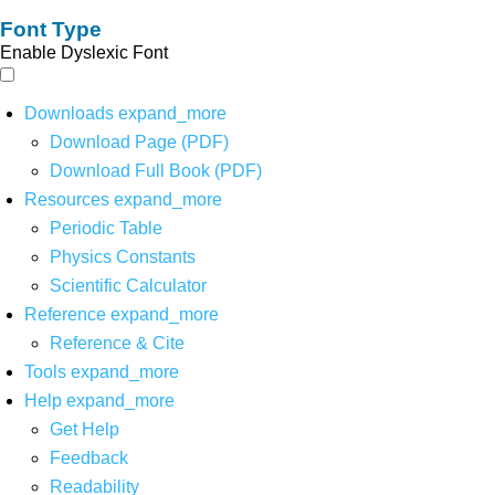
Font Type
Enable Dyslexic Font
Downloads
expand_more
Download Page (PDF)
Download Full Book (PDF)
Resources
expand_more
Periodic Table
Physics Constants
Scientific Calculator
Reference
expand_more
Reference & Cite
Tools
expand_more
Help
expand_more
Get Help
Feedback
Readability