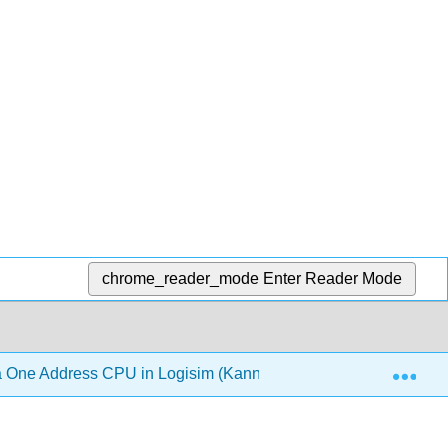
chrome_reader_mode
Enter Reader Mode
Exp
 One Address CPU in Logisim (Kann)
Back Matter