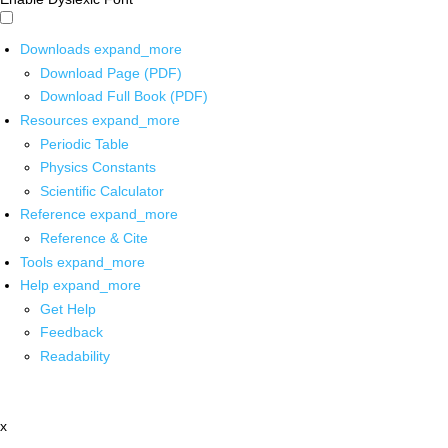
Downloads
expand_more
Download Page (PDF)
Download Full Book (PDF)
Resources
expand_more
Periodic Table
Physics Constants
Scientific Calculator
Reference
expand_more
Reference & Cite
Tools
expand_more
Help
expand_more
Get Help
Feedback
Readability
x