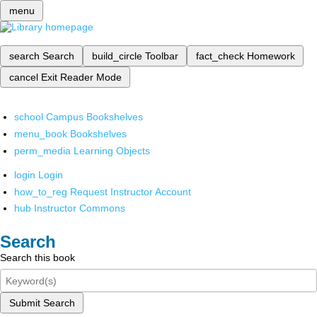
menu
search
Search
build_circle
Toolbar
fact_check
Homework
cancel
Exit Reader Mode
school
Campus Bookshelves
menu_book
Bookshelves
perm_media
Learning Objects
login
Login
how_to_reg
Request Instructor Account
hub
Instructor Commons
Search
Search this book
Submit Search