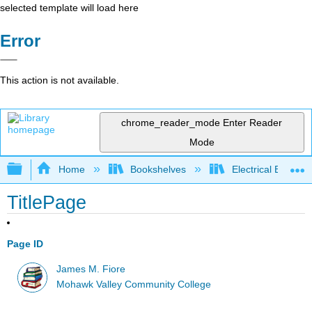
selected template will load here
Error
This action is not available.
chrome_reader_mode
Enter Reader
Mode
Expand/collapse global hierarchy
Home
Bookshelves
Electrical Enginee
TitlePage
Page ID
James M. Fiore
Mohawk Valley Community College