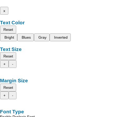
x
Text Color
Reset
Bright
Blues
Gray
Inverted
Text Size
Reset
+
-
Margin Size
Reset
+
-
Font Type
Enable Dyslexic Font