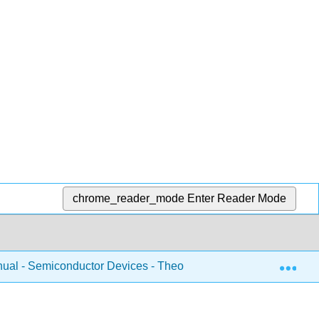
chrome_reader_mode
Enter Reader Mode
Exp
ual - Semiconductor Devices - Theory and Application (Fiore)