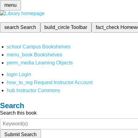
menu
search
Search
build_circle
Toolbar
fact_check
Homew
school
Campus Bookshelves
menu_book
Bookshelves
perm_media
Learning Objects
login
Login
how_to_reg
Request Instructor Account
hub
Instructor Commons
Search
Search this book
Submit Search