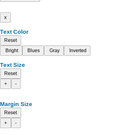
x
Text Color
Reset
Bright
Blues
Gray
Inverted
Text Size
Reset
+
-
Margin Size
Reset
+
-