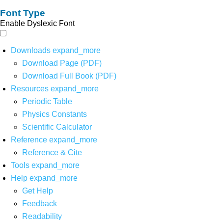
Font Type
Enable Dyslexic Font
Downloads
expand_more
Download Page (PDF)
Download Full Book (PDF)
Resources
expand_more
Periodic Table
Physics Constants
Scientific Calculator
Reference
expand_more
Reference & Cite
Tools
expand_more
Help
expand_more
Get Help
Feedback
Readability