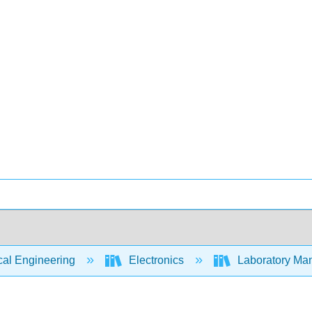
cal Engineering
Electronics
Laboratory Man