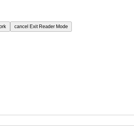
ork
cancel
Exit Reader Mode