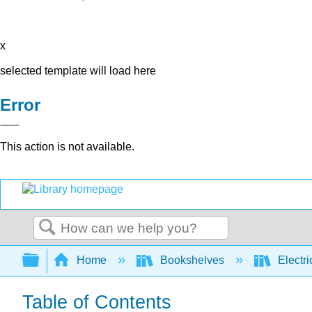
x
selected template will load here
Error
This action is not available.
Search
Expand/collapse global hierarchy
Home
Bookshelves
Electri
Table of Contents