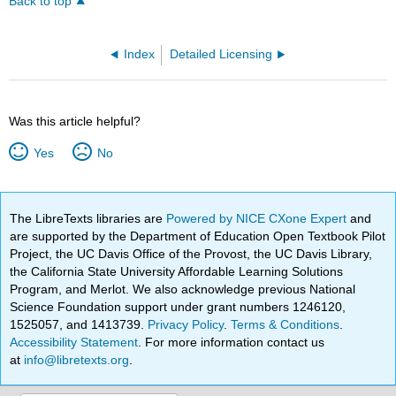
Back to top
Index
Detailed Licensing
Was this article helpful?
Yes
No
The LibreTexts libraries are
Powered by NICE CXone Expert
and
are supported by the Department of Education Open Textbook Pilot
Project, the UC Davis Office of the Provost, the UC Davis Library,
the California State University Affordable Learning Solutions
Program, and Merlot. We also acknowledge previous National
Science Foundation support under grant numbers 1246120,
1525057, and 1413739.
Privacy Policy
.
Terms & Conditions
.
Accessibility Statement
. For more information contact us
at
info@libretexts.org
.