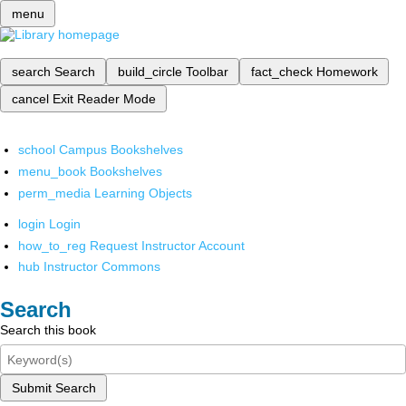
menu
search
Search
build_circle
Toolbar
fact_check
Homework
cancel
Exit Reader Mode
school
Campus Bookshelves
menu_book
Bookshelves
perm_media
Learning Objects
login
Login
how_to_reg
Request Instructor Account
hub
Instructor Commons
Search
Search this book
Submit Search