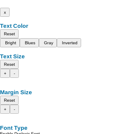
x
Text Color
Reset
Bright
Blues
Gray
Inverted
Text Size
Reset
+
-
Margin Size
Reset
+
-
Font Type
Enable Dyslexic Font