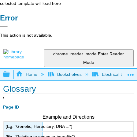
selected template will load here
Error
This action is not available.
chrome_reader_mode
Enter Reader
Mode
Expand/collapse global hierarchy
Home
Bookshelves
Electrical Enginee
Glossary
Page ID
Example and Directions
(Eg. "Genetic, Hereditary, DNA ...")
(Eg. "Relating to genes or heredity")