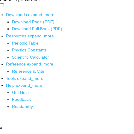
Downloads
expand_more
Download Page (PDF)
Download Full Book (PDF)
Resources
expand_more
Periodic Table
Physics Constants
Scientific Calculator
Reference
expand_more
Reference & Cite
Tools
expand_more
Help
expand_more
Get Help
Feedback
Readability
x