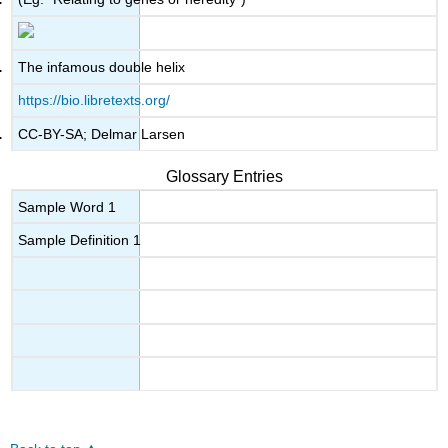
The infamous double helix
https://bio.libretexts.org/
CC-BY-SA; Delmar Larsen
Glossary Entries
Sample Word 1
Sample Definition 1