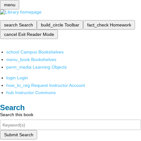
menu
search
Search
build_circle
Toolbar
fact_check
Homework
cancel
Exit Reader Mode
school
Campus Bookshelves
menu_book
Bookshelves
perm_media
Learning Objects
login
Login
how_to_reg
Request Instructor Account
hub
Instructor Commons
Search
Search this book
Submit Search