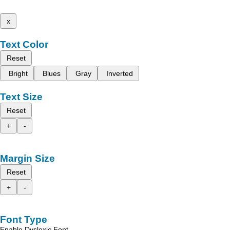
x
Text Color
Reset
Bright
Blues
Gray
Inverted
Text Size
Reset
+
-
Margin Size
Reset
+
-
Font Type
Enable Dyslexic Font