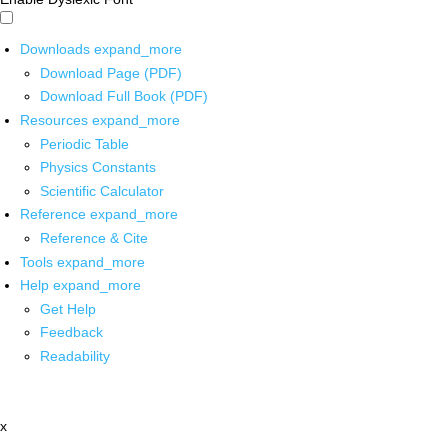
Downloads
expand_more
Download Page (PDF)
Download Full Book (PDF)
Resources
expand_more
Periodic Table
Physics Constants
Scientific Calculator
Reference
expand_more
Reference & Cite
Tools
expand_more
Help
expand_more
Get Help
Feedback
Readability
x