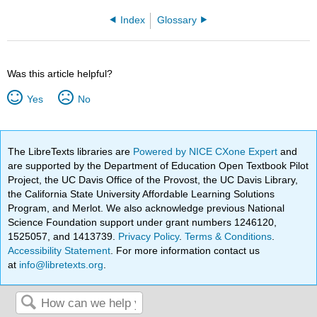
Index
Glossary
Was this article helpful?
Yes
No
The LibreTexts libraries are
Powered by NICE CXone Expert
and
are supported by the Department of Education Open Textbook Pilot
Project, the UC Davis Office of the Provost, the UC Davis Library,
the California State University Affordable Learning Solutions
Program, and Merlot. We also acknowledge previous National
Science Foundation support under grant numbers 1246120,
1525057, and 1413739.
Privacy Policy
.
Terms & Conditions
.
Accessibility Statement
. For more information contact us
at
info@libretexts.org
.