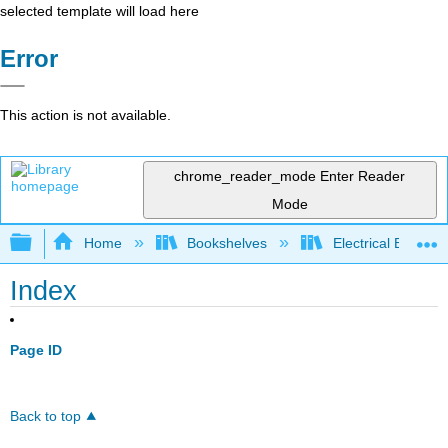
selected template will load here
Error
This action is not available.
chrome_reader_mode
Enter Reader
Mode
Expand/collapse global hierarchy
Home
Bookshelves
Electrical Enginee
Index
Page ID
Back to top