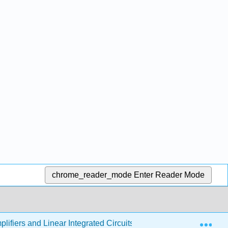
chrome_reader_mode
Enter Reader Mode
Exp
lifiers and Linear Integrated Circuits - Theory and Application 