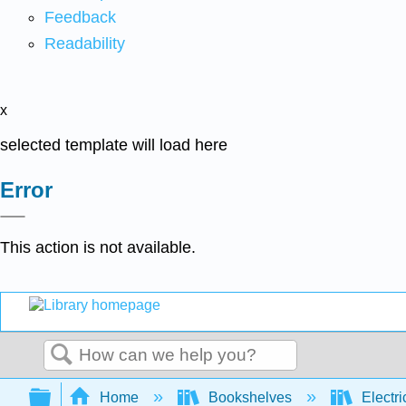
Feedback
Readability
x
selected template will load here
Error
This action is not available.
Search
Expand/collapse global hierarchy
Home
Bookshelves
Electri