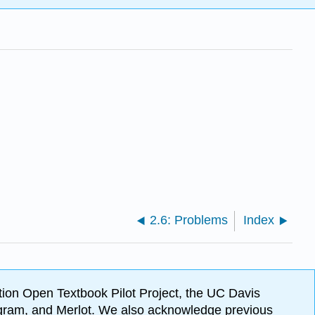
2.6: Problems
Index
ion Open Textbook Pilot Project, the UC Davis
Program, and Merlot. We also acknowledge previous