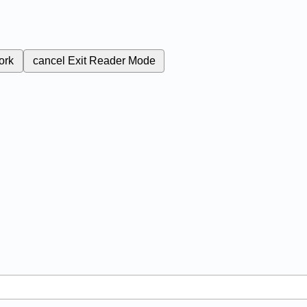
ork
cancel
Exit Reader Mode