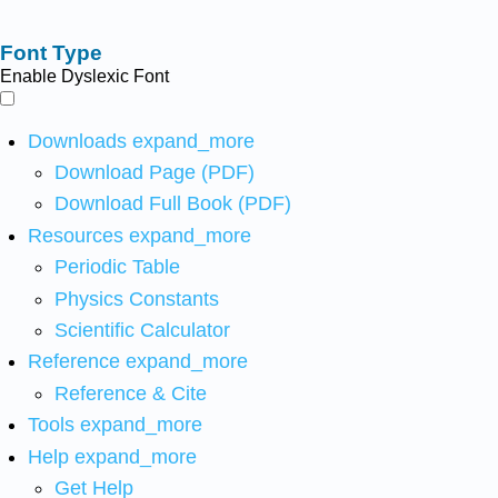
Font Type
Enable Dyslexic Font
Downloads
expand_more
Download Page (PDF)
Download Full Book (PDF)
Resources
expand_more
Periodic Table
Physics Constants
Scientific Calculator
Reference
expand_more
Reference & Cite
Tools
expand_more
Help
expand_more
Get Help