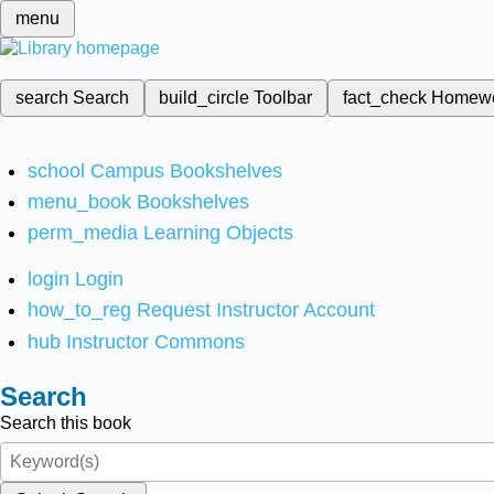
menu
search
Search
build_circle
Toolbar
fact_check
Homew
school
Campus Bookshelves
menu_book
Bookshelves
perm_media
Learning Objects
login
Login
how_to_reg
Request Instructor Account
hub
Instructor Commons
Search
Search this book