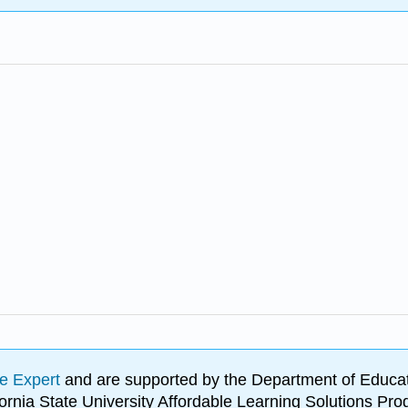
e Expert
and are supported by the Department of Educat
lifornia State University Affordable Learning Solutions 