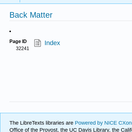
Back Matter
Page ID
Index
32241
The LibreTexts libraries are
Powered by NICE CXon
Office of the Provost, the UC Davis Library, the Ca