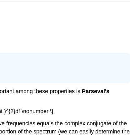
portant among these properties is
Parseval's
right )^{2}df \nonumber \]
ive frequencies equals the complex conjugate of the
portion of the spectrum (we can easily determine the