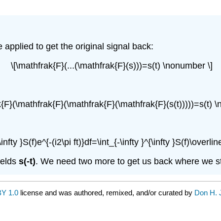
pplied to get the original signal back:
\[\mathfrak{F}(...(\mathfrak{F}(s)))=s(t) \nonumber \]
k{F}(\mathfrak{F}(\mathfrak{F}(\mathfrak{F}(s(t)))))=s(t) 
infty }S(f)e^{-(i2\pi ft)}df=\int_{-\infty }^{\infty }S(f)\overli
ields
s(-t)
. We need two more to get us back where we st
Y 1.0
license and was authored, remixed, and/or curated by
Don H. 