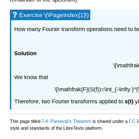
Exercise \(\PageIndex{1}\)
How many Fourier transform operations need to be a
Solution
\[\mathfra
We know that
\[\mathfrak{F}(S(f))=\int_{-\infty }^{\
Therefore, two Fourier transforms applied to
s(t)
y
This page titled
7.4: Parseval's Theorem
is shared under a
CC B
style and standards of the LibreTexts platform.