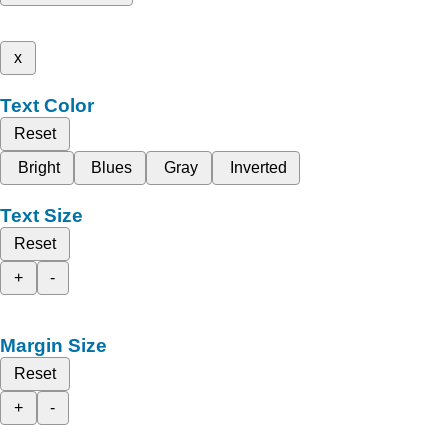
x
Text Color
Reset
Bright
Blues
Gray
Inverted
Text Size
Reset
+
-
Margin Size
Reset
+
-