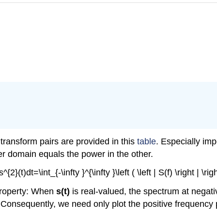
transform pairs are provided in this
table
. Especially im
er domain equals the power in the other.
 }s^{2}(t)dt=\int_{-\infty }^{\infty }\left ( \left | S(f) \right | \
property: When
s(t)
is real-valued, the spectrum at negat
 Consequently, we need only plot the positive frequency 