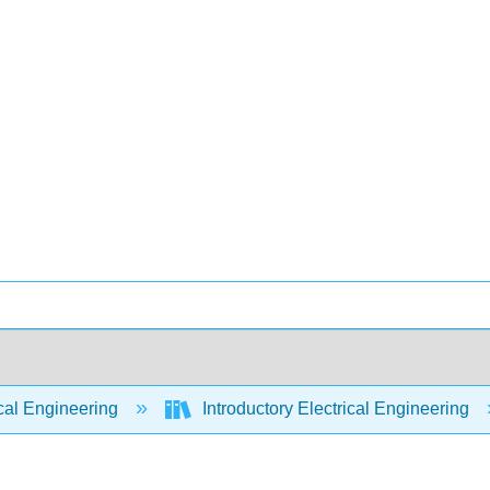
cal Engineering
Introductory Electrical Engineering