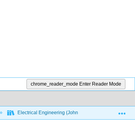
chrome_reader_mode
Enter Reader Mode
Exp
Electrical Engineering (Johnson)
7: Appendi