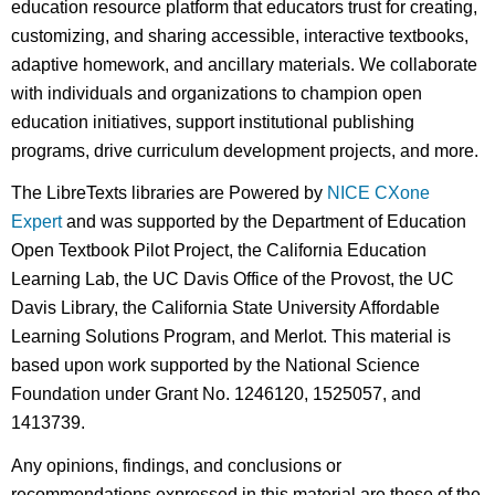
education resource platform that educators trust for creating,
customizing, and sharing accessible, interactive textbooks,
adaptive homework, and ancillary materials. We collaborate
with individuals and organizations to champion open
education initiatives, support institutional publishing
programs, drive curriculum development projects, and more.
The LibreTexts libraries are Powered by
NICE CXone
Expert
and was supported by the Department of Education
Open Textbook Pilot Project, the California Education
Learning Lab, the UC Davis Office of the Provost, the UC
Davis Library, the California State University Affordable
Learning Solutions Program, and Merlot. This material is
based upon work supported by the National Science
Foundation under Grant No. 1246120, 1525057, and
1413739.
Any opinions, findings, and conclusions or
recommendations expressed in this material are those of the