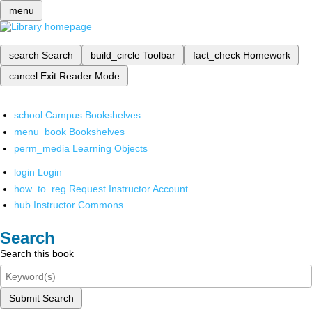
menu
search
Search
build_circle
Toolbar
fact_check
Homework
cancel
Exit Reader Mode
school
Campus Bookshelves
menu_book
Bookshelves
perm_media
Learning Objects
login
Login
how_to_reg
Request Instructor Account
hub
Instructor Commons
Search
Search this book
Submit Search