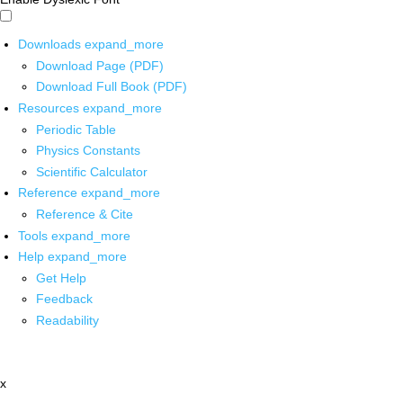
Downloads
expand_more
Download Page (PDF)
Download Full Book (PDF)
Resources
expand_more
Periodic Table
Physics Constants
Scientific Calculator
Reference
expand_more
Reference & Cite
Tools
expand_more
Help
expand_more
Get Help
Feedback
Readability
x