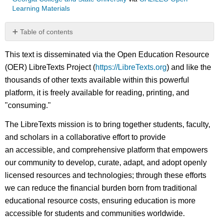
Learning Materials
Table of contents
No
headers
This text is disseminated via the Open Education Resource
(OER) LibreTexts Project (
https://LibreTexts.org
) and like the
thousands of other texts available within this powerful
platform, it is freely available for reading, printing, and
"consuming."
The LibreTexts mission is to bring together students, faculty,
and scholars in a collaborative effort to provide
an accessible, and comprehensive platform that empowers
our community to develop, curate, adapt, and adopt openly
licensed resources and technologies; through these efforts
we can reduce the financial burden born from traditional
educational resource costs, ensuring education is more
accessible for students and communities worldwide.