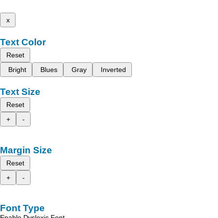
x
Text Color
Reset
Bright
Blues
Gray
Inverted
Text Size
Reset
+
-
Margin Size
Reset
+
-
Font Type
Enable Dyslexic Font