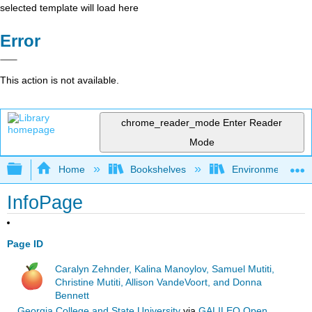
selected template will load here
Error
This action is not available.
chrome_reader_mode
Enter Reader
Mode
Expand/collapse global hierarchy
Home
Bookshelves
Environmental Eng
InfoPage
Page ID
Caralyn Zehnder, Kalina Manoylov, Samuel Mutiti,
Christine Mutiti, Allison VandeVoort, and Donna
Bennett
Georgia College and State University
via
GALILEO Open