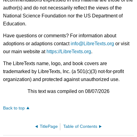
author(s) and do not necessarily reflect the views of the
National Science Foundation nor the US Department of
Education.
Have questions or comments? For information about
adoptions or adaptions contact
info@LibreTexts.org
or visit
our main website at
https://LibreTexts.org
.
The LibreTexts name, logo, and book covers are
trademarked by LibreTexts, Inc. (a 501(c)(3) not-for-profit
organization) and protected against unauthorized use.
This text was compiled on 08/07/2026
Back to top
TitlePage
Table of Contents