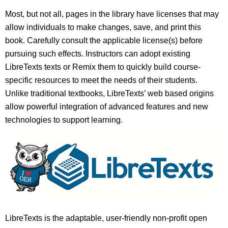
Most, but not all, pages in the library have licenses that may
allow individuals to make changes, save, and print this
book. Carefully consult the applicable license(s) before
pursuing such effects. Instructors can adopt existing
LibreTexts texts or Remix them to quickly build course-
specific resources to meet the needs of their students.
Unlike traditional textbooks, LibreTexts’ web based origins
allow powerful integration of advanced features and new
technologies to support learning.
LibreTexts is the adaptable, user-friendly non-profit open