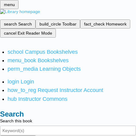
menu
search
Search
build_circle
Toolbar
fact_check
Homework
cancel
Exit Reader Mode
school
Campus Bookshelves
menu_book
Bookshelves
perm_media
Learning Objects
login
Login
how_to_reg
Request Instructor Account
hub
Instructor Commons
Search
Search this book