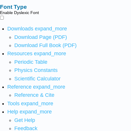
Font Type
Enable Dyslexic Font
Downloads
expand_more
Download Page (PDF)
Download Full Book (PDF)
Resources
expand_more
Periodic Table
Physics Constants
Scientific Calculator
Reference
expand_more
Reference & Cite
Tools
expand_more
Help
expand_more
Get Help
Feedback