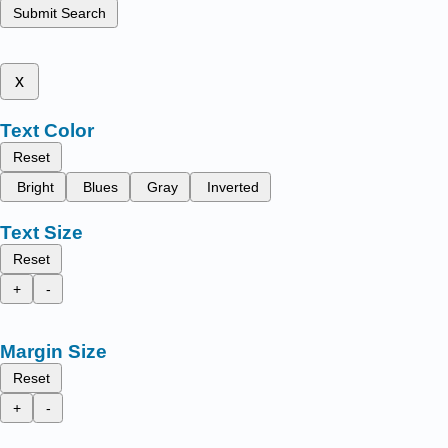
Submit Search
x
Text Color
Reset
Bright
Blues
Gray
Inverted
Text Size
Reset
+
-
Margin Size
Reset
+
-