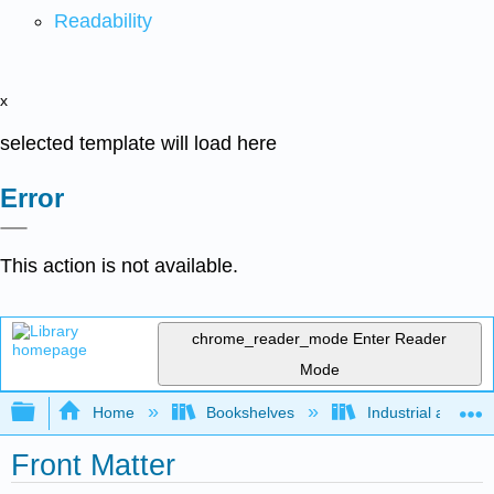
Readability
x
selected template will load here
Error
This action is not available.
chrome_reader_mode
Enter Reader
Mode
Expand/collapse global hierarchy
Home
Bookshelves
Industrial and Sy
Front Matter