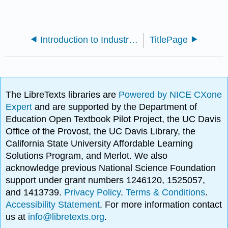
Introduction to Industrial Engineering (Boardman)
TitlePage
The LibreTexts libraries are
Powered by NICE CXone
Expert
and are supported by the Department of
Education Open Textbook Pilot Project, the UC Davis
Office of the Provost, the UC Davis Library, the
California State University Affordable Learning
Solutions Program, and Merlot. We also
acknowledge previous National Science Foundation
support under grant numbers 1246120, 1525057,
and 1413739.
Privacy Policy
.
Terms & Conditions
.
Accessibility Statement
. For more information contact
us at
info@libretexts.org
.