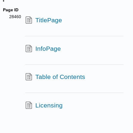
Page ID
28460
TitlePage
InfoPage
Table of Contents
Licensing