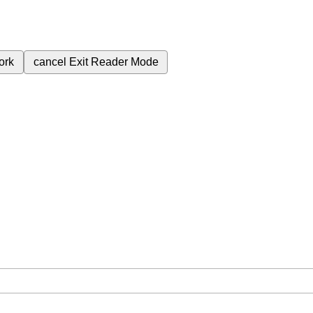
ork
cancel
Exit Reader Mode