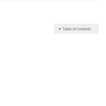
Table of contents
No
headers