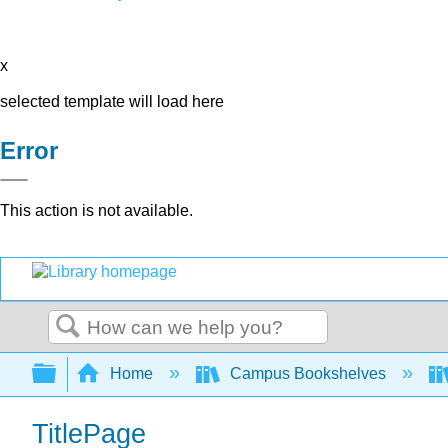
x
selected template will load here
Error
This action is not available.
Search
Expand/collapse global hierarchy
Home
Campus Bookshelves
TitlePage