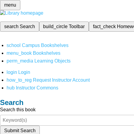
menu
search
Search
build_circle
Toolbar
fact_check
Homew
school
Campus Bookshelves
menu_book
Bookshelves
perm_media
Learning Objects
login
Login
how_to_reg
Request Instructor Account
hub
Instructor Commons
Search
Search this book
Submit Search