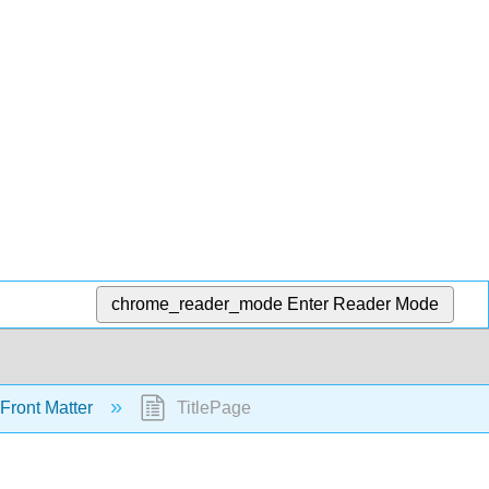
chrome_reader_mode
Enter Reader Mode
Front Matter
TitlePage