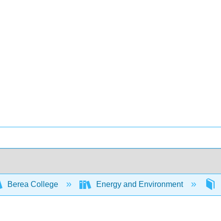
Berea College
Energy and Environment