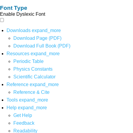
Font Type
Enable Dyslexic Font
Downloads
expand_more
Download Page (PDF)
Download Full Book (PDF)
Resources
expand_more
Periodic Table
Physics Constants
Scientific Calculator
Reference
expand_more
Reference & Cite
Tools
expand_more
Help
expand_more
Get Help
Feedback
Readability