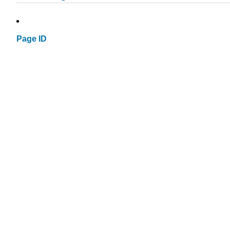
Page ID