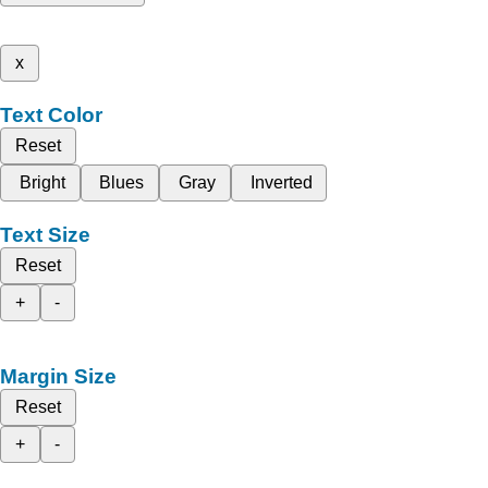
x
Text Color
Reset
Bright
Blues
Gray
Inverted
Text Size
Reset
+
-
Margin Size
Reset
+
-