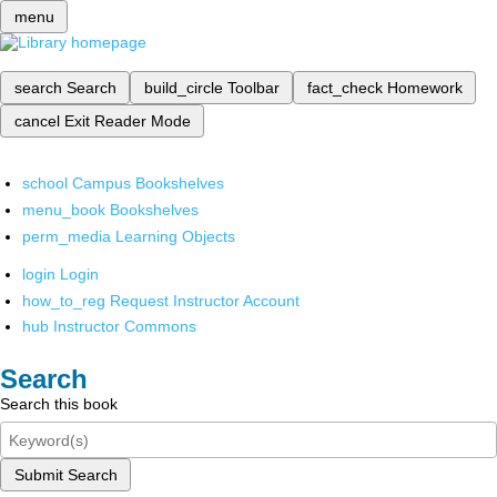
menu
search
Search
build_circle
Toolbar
fact_check
Homework
cancel
Exit Reader Mode
school
Campus Bookshelves
menu_book
Bookshelves
perm_media
Learning Objects
login
Login
how_to_reg
Request Instructor Account
hub
Instructor Commons
Search
Search this book
Submit Search