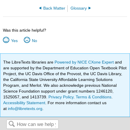
Back Matter
Glossary
Was this article helpful?
Yes
No
The LibreTexts libraries are
Powered by NICE CXone Expert
and
are supported by the Department of Education Open Textbook Pilot
Project, the UC Davis Office of the Provost, the UC Davis Library,
the California State University Affordable Learning Solutions
Program, and Merlot. We also acknowledge previous National
Science Foundation support under grant numbers 1246120,
1525057, and 1413739.
Privacy Policy
.
Terms & Conditions
.
Accessibility Statement
. For more information contact us
at
info@libretexts.org
.