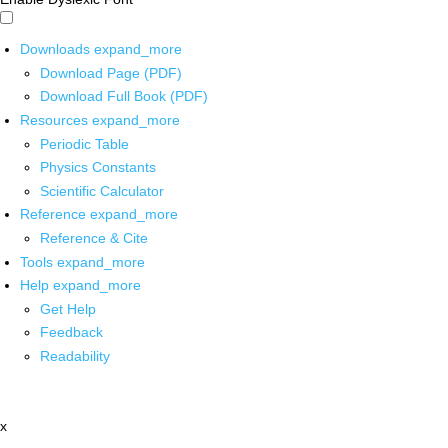
Downloads
expand_more
Download Page (PDF)
Download Full Book (PDF)
Resources
expand_more
Periodic Table
Physics Constants
Scientific Calculator
Reference
expand_more
Reference & Cite
Tools
expand_more
Help
expand_more
Get Help
Feedback
Readability
x