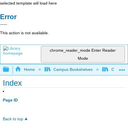
selected template will load here
Error
This action is not available.
chrome_reader_mode
Enter Reader
Mode
Expand/collapse global hierarchy
Home
Campus Bookshelves
Californi
Index
Page ID
Back to top