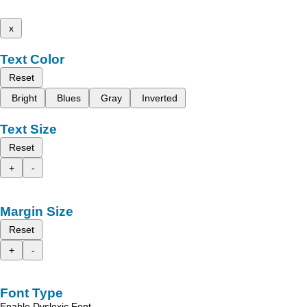
x
Text Color
Reset
Bright
Blues
Gray
Inverted
Text Size
Reset
+
-
Margin Size
Reset
+
-
Font Type
Enable Dyslexic Font