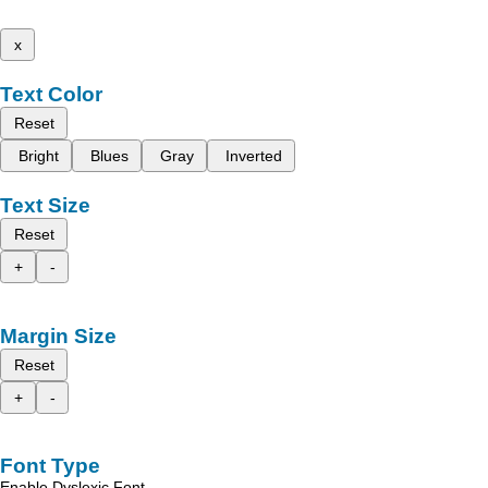
x
Text Color
Reset
Bright
Blues
Gray
Inverted
Text Size
Reset
+
-
Margin Size
Reset
+
-
Font Type
Enable Dyslexic Font