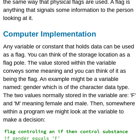
the same way that physical flags are used. A flag is
anything that signals some information to the person
looking at it.
Computer Implementation
Any variable or constant that holds data can be used
as a flag. You can think of the storage location as a
flag pole. The value stored within the variable
conveys some meaning and you can think of it as
being the flag. An example might be a variable
named: gender which is of the character data type.
The two values normally stored in the variable are: 'F'
and 'M' meaning female and male. Then, somewhere
within a program we might look at the variable to
make a decision:
if gender equals 'F'
