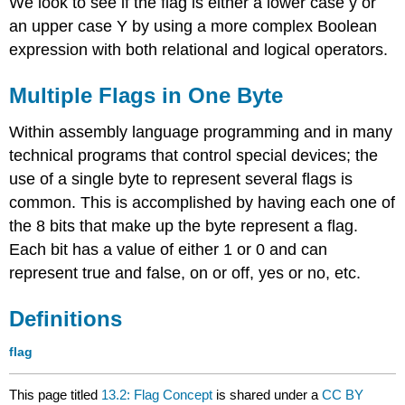
We look to see if the flag is either a lower case y or
an upper case Y by using a more complex Boolean
expression with both relational and logical operators.
Multiple Flags in One Byte
Within assembly language programming and in many
technical programs that control special devices; the
use of a single byte to represent several flags is
common. This is accomplished by having each one of
the 8 bits that make up the byte represent a flag.
Each bit has a value of either 1 or 0 and can
represent true and false, on or off, yes or no, etc.
Definitions
flag
This page titled
13.2: Flag Concept
is shared under a
CC BY