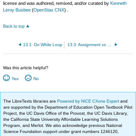
license and was authored, remixed, and/or curated by
Kenneth
Leroy Busbee
(
OpenStax CNX
) .
Back to top
13.1: Do While Loop
13.3: Assignment vs Equality within C
Was this article helpful?
Yes
No
The LibreTexts libraries are
Powered by NICE CXone Expert
and
are supported by the Department of Education Open Textbook Pilot
Project, the UC Davis Office of the Provost, the UC Davis Library,
the California State University Affordable Learning Solutions
Program, and Merlot. We also acknowledge previous National
Science Foundation support under grant numbers 1246120,