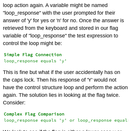
loop action again. A variable might be named
"loop_response" with the user prompted for their
answer of 'y' for yes or 'n' for no. Once the answer is
retrieved from the keyboard and stored in our flag
variable of "loop_response" the test expression to
control the loop might be:
This is fine but what if the user accidentally has on
the caps lock. Then his response of 'Y' would not
have the control structure loop and perform the action
again. The solution lies in looking at the flag twice.
Consider: