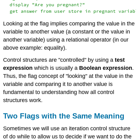
  display "Are you pregnant?"

Looking at the flag implies comparing the value in the
variable to another value (a constant or the value in
another variable) using a relational operator (in our
above example: equality).
Control structures are "controlled" by using a
test
expression
which is usually a
Boolean expression
.
Thus, the flag concept of "looking" at the value in the
variable and comparing it to another value is
fundamental to understanding how all control
structures work.
Two Flags with the Same Meaning
Sometimes we will use an iteration control structure
of do while to allow us to decide if we want to do the