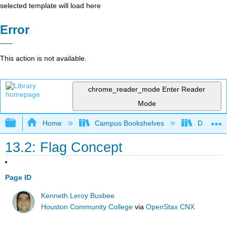
selected template will load here
Error
This action is not available.
chrome_reader_mode
Enter Reader
Mode
Expand/collapse global hierarchy
Home
Campus Bookshelves
Delta Co
13.2: Flag Concept
Page ID
Kenneth Leroy Busbee
Houston Community College
via
OpenStax CNX