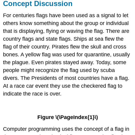
Concept Discussion
For centuries flags have been used as a signal to let
others know something about the group or individual
that is displaying, flying or waving the flag. There are
country flags and state flags. Ships at sea flew the
flag of their country. Pirates flew the skull and cross
bones. A yellow flag was used for quarantine, usually
the plague. Even pirates stayed away. Today, some
people might recognize the flag used by scuba
divers. The Presidents of most countries have a flag.
At a race car event they use the checkered flag to
indicate the race is over.
Figure \(\PageIndex{1}\)
Computer programming uses the concept of a flag in