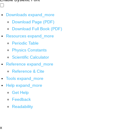
Downloads
expand_more
Download Page (PDF)
Download Full Book (PDF)
Resources
expand_more
Periodic Table
Physics Constants
Scientific Calculator
Reference
expand_more
Reference & Cite
Tools
expand_more
Help
expand_more
Get Help
Feedback
Readability
x