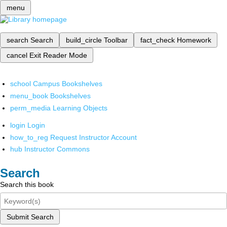
menu
search
Search
build_circle
Toolbar
fact_check
Homework
cancel
Exit Reader Mode
school
Campus Bookshelves
menu_book
Bookshelves
perm_media
Learning Objects
login
Login
how_to_reg
Request Instructor Account
hub
Instructor Commons
Search
Search this book
Submit Search