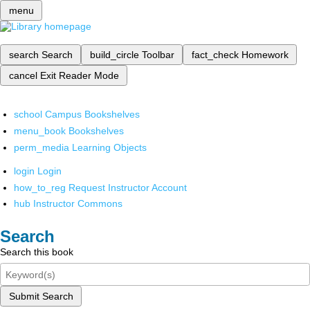
menu
search
Search
build_circle
Toolbar
fact_check
Homework
cancel
Exit Reader Mode
school
Campus Bookshelves
menu_book
Bookshelves
perm_media
Learning Objects
login
Login
how_to_reg
Request Instructor Account
hub
Instructor Commons
Search
Search this book
Submit Search