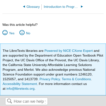
Glossary
Introduction to Programming Concepts - Python
Was this article helpful?
Yes
No
The LibreTexts libraries are
Powered by NICE CXone Expert
and
are supported by the Department of Education Open Textbook Pilot
Project, the UC Davis Office of the Provost, the UC Davis Library,
the California State University Affordable Learning Solutions
Program, and Merlot. We also acknowledge previous National
Science Foundation support under grant numbers 1246120,
1525057, and 1413739.
Privacy Policy
.
Terms & Conditions
.
Accessibility Statement
. For more information contact us
at
info@libretexts.org
.