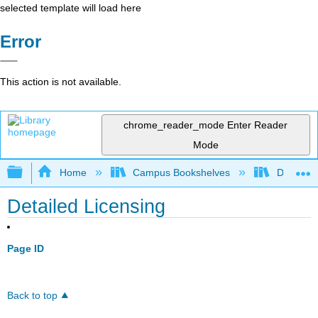
selected template will load here
Error
This action is not available.
chrome_reader_mode
Enter Reader
Mode
Expand/collapse global hierarchy
Home
Campus Bookshelves
Delta Co
Detailed Licensing
Page ID
Back to top