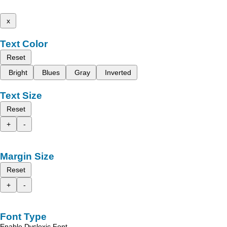
x
Text Color
Reset
Bright
Blues
Gray
Inverted
Text Size
Reset
+
-
Margin Size
Reset
+
-
Font Type
Enable Dyslexic Font