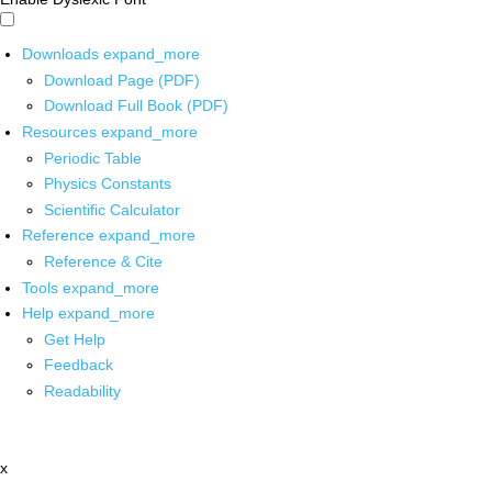
Downloads
expand_more
Download Page (PDF)
Download Full Book (PDF)
Resources
expand_more
Periodic Table
Physics Constants
Scientific Calculator
Reference
expand_more
Reference & Cite
Tools
expand_more
Help
expand_more
Get Help
Feedback
Readability
x