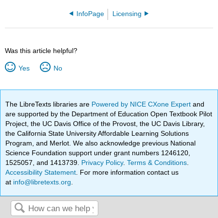
InfoPage
Licensing
Was this article helpful?
Yes
No
The LibreTexts libraries are
Powered by NICE CXone Expert
and
are supported by the Department of Education Open Textbook Pilot
Project, the UC Davis Office of the Provost, the UC Davis Library,
the California State University Affordable Learning Solutions
Program, and Merlot. We also acknowledge previous National
Science Foundation support under grant numbers 1246120,
1525057, and 1413739.
Privacy Policy
.
Terms & Conditions
.
Accessibility Statement
. For more information contact us
at
info@libretexts.org
.