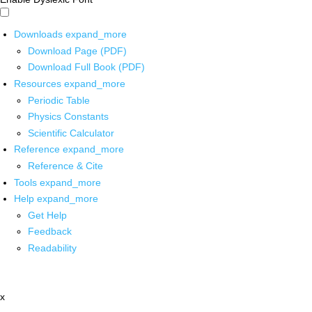
Downloads
expand_more
Download Page (PDF)
Download Full Book (PDF)
Resources
expand_more
Periodic Table
Physics Constants
Scientific Calculator
Reference
expand_more
Reference & Cite
Tools
expand_more
Help
expand_more
Get Help
Feedback
Readability
x