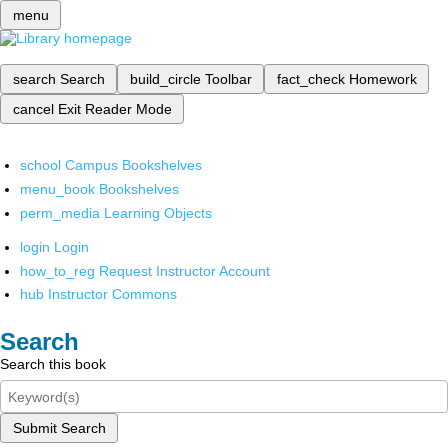
menu
search
Search
build_circle
Toolbar
fact_check
Homework
cancel
Exit Reader Mode
school
Campus Bookshelves
menu_book
Bookshelves
perm_media
Learning Objects
login
Login
how_to_reg
Request Instructor Account
hub
Instructor Commons
Search
Search this book
Submit Search