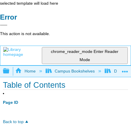
selected template will load here
Error
This action is not available.
chrome_reader_mode
Enter Reader
Mode
Expand/collapse global hierarchy
Home
Campus Bookshelves
Delta Co
Table of Contents
Page ID
Back to top