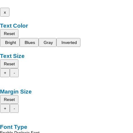
x
Text Color
Reset
Bright
Blues
Gray
Inverted
Text Size
Reset
+
-
Margin Size
Reset
+
-
Font Type
Enable Dyslexic Font