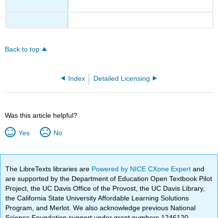
Back to top
Index
Detailed Licensing
Was this article helpful?
Yes
No
The LibreTexts libraries are
Powered by NICE CXone Expert
and
are supported by the Department of Education Open Textbook Pilot
Project, the UC Davis Office of the Provost, the UC Davis Library,
the California State University Affordable Learning Solutions
Program, and Merlot. We also acknowledge previous National
Science Foundation support under grant numbers 1246120,