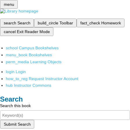
menu
search
Search
build_circle
Toolbar
fact_check
Homework
cancel
Exit Reader Mode
school
Campus Bookshelves
menu_book
Bookshelves
perm_media
Learning Objects
login
Login
how_to_reg
Request Instructor Account
hub
Instructor Commons
Search
Search this book
Submit Search