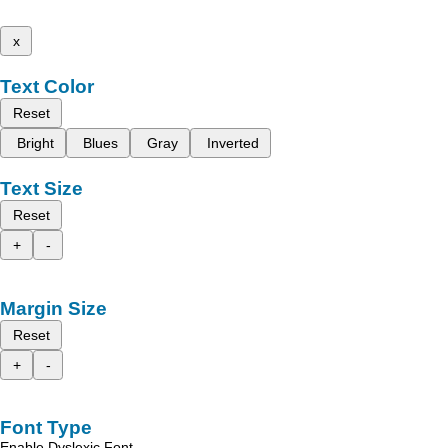
x
Text Color
Reset
Bright
Blues
Gray
Inverted
Text Size
Reset
+
-
Margin Size
Reset
+
-
Font Type
Enable Dyslexic Font