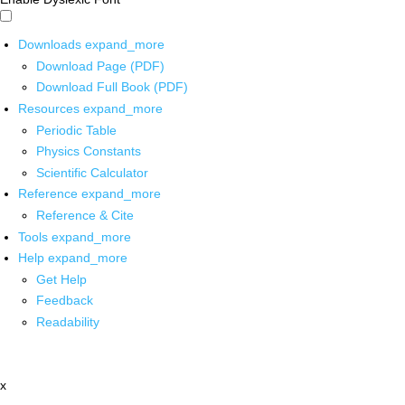
Downloads
expand_more
Download Page (PDF)
Download Full Book (PDF)
Resources
expand_more
Periodic Table
Physics Constants
Scientific Calculator
Reference
expand_more
Reference & Cite
Tools
expand_more
Help
expand_more
Get Help
Feedback
Readability
x