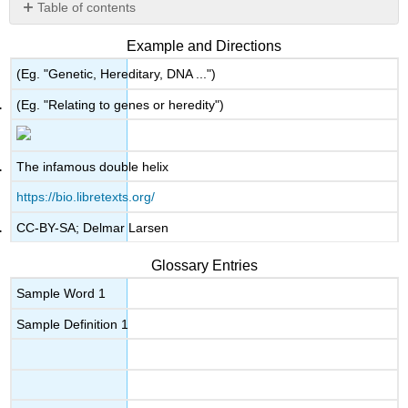
Table of contents
No
headers
Example and Directions
(Eg. "Genetic, Hereditary, DNA ...")
(Eg. "Relating to genes or heredity")
The infamous double helix
https://bio.libretexts.org/
CC-BY-SA; Delmar Larsen
Glossary Entries
Sample Word 1
Sample Definition 1