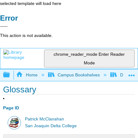
selected template will load here
Error
This action is not available.
chrome_reader_mode
Enter Reader
Mode
Expand/collapse global hierarchy
Home
Campus Bookshelves
Delta Co
Glossary
Page ID
Patrick McClanahan
San Joaquin Delta College