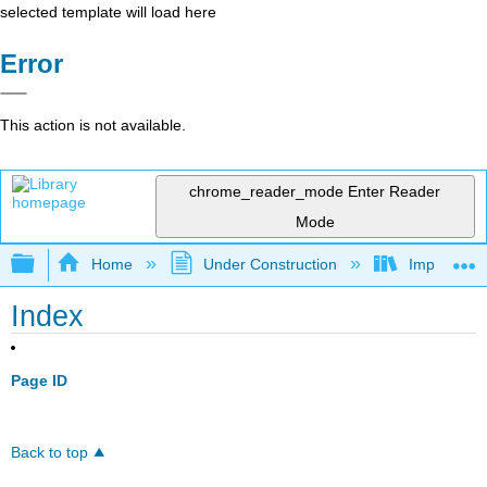
selected template will load here
Error
This action is not available.
chrome_reader_mode
Enter Reader
Mode
Expand/collapse global hierarchy
Home
Under Construction
Impact of M
Index
Page ID
Back to top