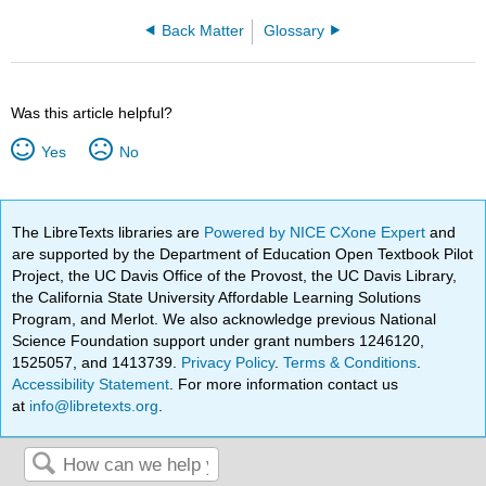
Back Matter
Glossary
Was this article helpful?
Yes
No
The LibreTexts libraries are
Powered by NICE CXone Expert
and
are supported by the Department of Education Open Textbook Pilot
Project, the UC Davis Office of the Provost, the UC Davis Library,
the California State University Affordable Learning Solutions
Program, and Merlot. We also acknowledge previous National
Science Foundation support under grant numbers 1246120,
1525057, and 1413739.
Privacy Policy
.
Terms & Conditions
.
Accessibility Statement
. For more information contact us
at
info@libretexts.org
.