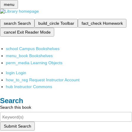
menu
search
Search
build_circle
Toolbar
fact_check
Homework
cancel
Exit Reader Mode
school
Campus Bookshelves
menu_book
Bookshelves
perm_media
Learning Objects
login
Login
how_to_reg
Request Instructor Account
hub
Instructor Commons
Search
Search this book
Submit Search