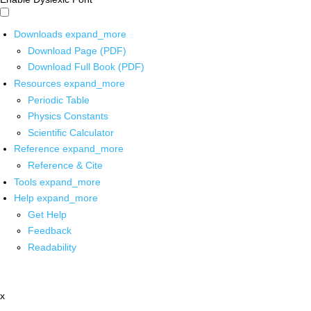
Downloads
expand_more
Download Page (PDF)
Download Full Book (PDF)
Resources
expand_more
Periodic Table
Physics Constants
Scientific Calculator
Reference
expand_more
Reference & Cite
Tools
expand_more
Help
expand_more
Get Help
Feedback
Readability
x