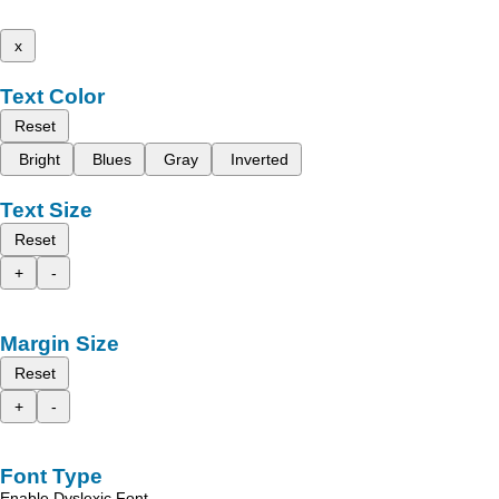
x
Text Color
Reset
Bright
Blues
Gray
Inverted
Text Size
Reset
+
-
Margin Size
Reset
+
-
Font Type
Enable Dyslexic Font