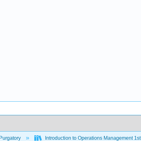
Purgatory
Introduction to Operations Management 1s