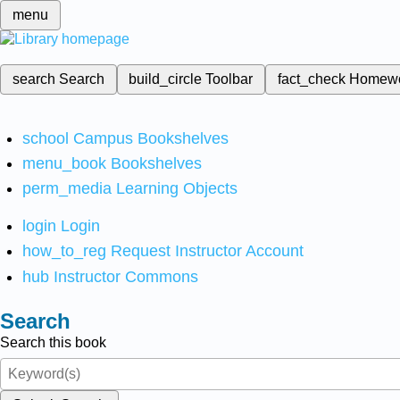
menu
search
Search
build_circle
Toolbar
fact_check
Homew
school
Campus Bookshelves
menu_book
Bookshelves
perm_media
Learning Objects
login
Login
how_to_reg
Request Instructor Account
hub
Instructor Commons
Search
Search this book