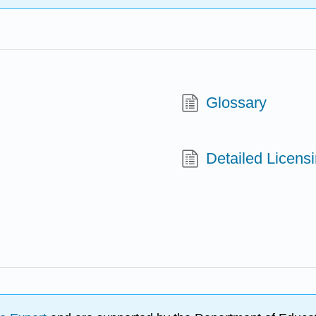
Glossary
Detailed Licens