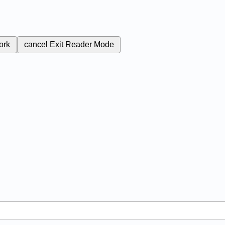
ork
cancel
Exit Reader Mode