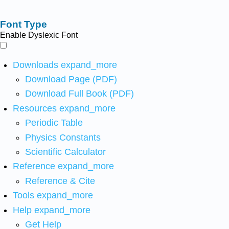
Font Type
Enable Dyslexic Font
Downloads
expand_more
Download Page (PDF)
Download Full Book (PDF)
Resources
expand_more
Periodic Table
Physics Constants
Scientific Calculator
Reference
expand_more
Reference & Cite
Tools
expand_more
Help
expand_more
Get Help