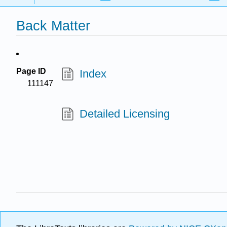
Back Matter
Page ID
Index
111147
Detailed Licensing