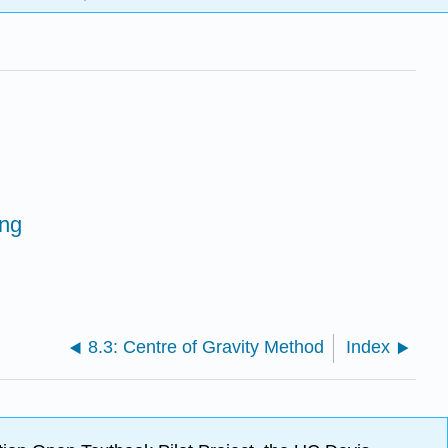
ing
8.3: Centre of Gravity Method
Index