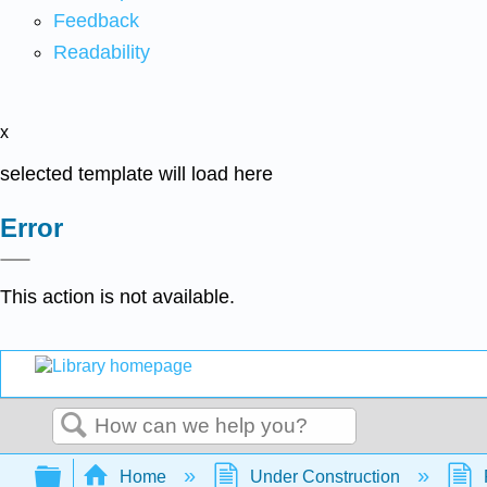
Feedback
Readability
x
selected template will load here
Error
This action is not available.
Search
Expand/collapse global hierarchy
Home
Under Construction