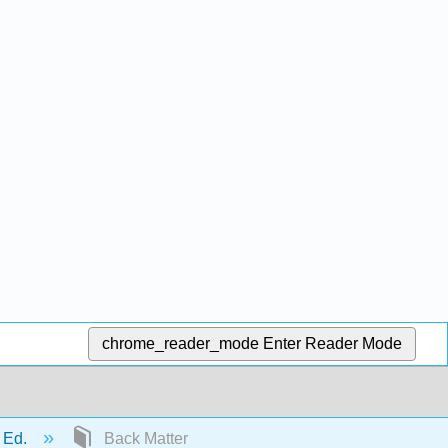
chrome_reader_mode
Enter Reader Mode
t Ed.
Back Matter