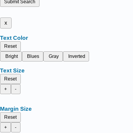
Submit Search
x
Text Color
Reset
Bright
Blues
Gray
Inverted
Text Size
Reset
+
-
Margin Size
Reset
+
-