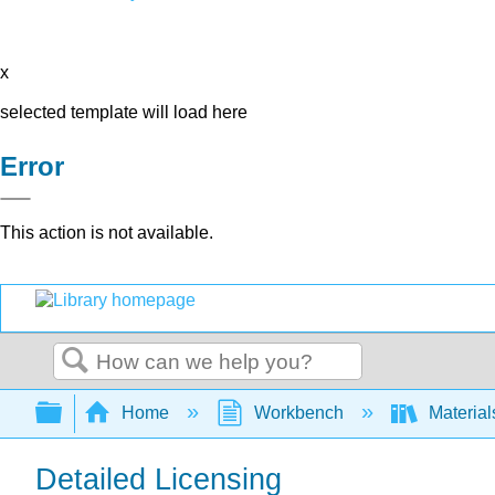
x
selected template will load here
Error
This action is not available.
Search
Expand/collapse global hierarchy
Home
Workbench
Material
Detailed Licensing