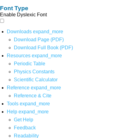
Font Type
Enable Dyslexic Font
Downloads
expand_more
Download Page (PDF)
Download Full Book (PDF)
Resources
expand_more
Periodic Table
Physics Constants
Scientific Calculator
Reference
expand_more
Reference & Cite
Tools
expand_more
Help
expand_more
Get Help
Feedback
Readability