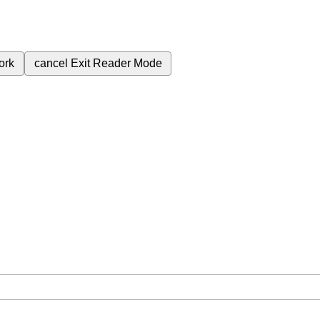
ork
cancel
Exit Reader Mode