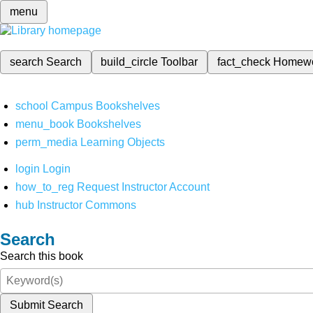
menu
search
Search
build_circle
Toolbar
fact_check
Homew
school
Campus Bookshelves
menu_book
Bookshelves
perm_media
Learning Objects
login
Login
how_to_reg
Request Instructor Account
hub
Instructor Commons
Search
Search this book
Submit Search