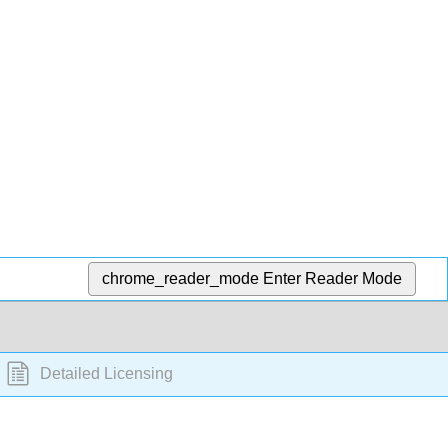
chrome_reader_mode
Enter Reader Mode
Detailed Licensing