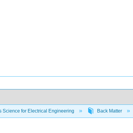
s Science for Electrical Engineering
Back Matter