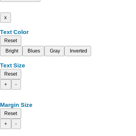
x
Text Color
Reset
Bright
Blues
Gray
Inverted
Text Size
Reset
+
-
Margin Size
Reset
+
-