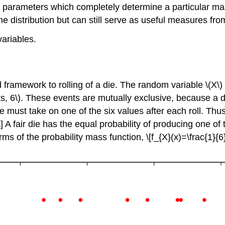
 parameters which completely determine a particular mas
he distribution but can still serve as useful measures fr
ariables.
d framework to rolling of a die. The random variable
\(X\)
ts, 6\)
. These events are mutually exclusive, because a d
e must take on one of the six values after each roll. Th
] A fair die has the equal probability of producing one of t
 terms of the probability mass function, \[f_{X}(x)=\frac{1}{6}