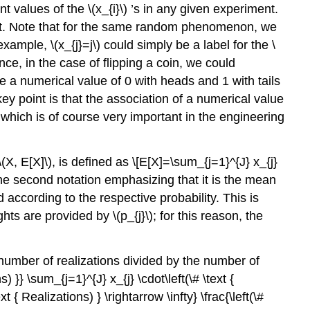
nt values of the
\(x_{i}\)
’s in any given experiment.
uniform
nt. Note that for the same random phenomenon, we
distribution
 example,
\(x_{j}=j\)
could simply be a label for the
\
Proof
e, in the case of flipping a coin, we could
Example
e a numerical value of 0 with heads and 1 with tails
9.1.3
Bernoulli
y point is that the association of a numerical value
distribution
hich is of course very important in the engineering
(a
coin
flip)
\(X, E[X]\)
, is defined as \[E[X]=\sum_{j=1}^{J} x_{j}
Proof
the second notation emphasizing that it is the mean
Transformation
 according to the respective probability. This is
Example
ghts are provided by
\(p_{j}\)
; for this reason, the
9.1.4
from
number of realizations divided by the number of
rolling
a
s) }} \sum_{j=1}^{J} x_{j} \cdot\left(\# \text {
die
 { Realizations) } \rightarrow \infty} \frac{\left(\#
to