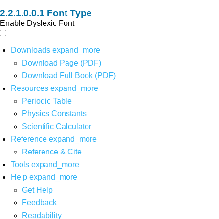
Font Type
Enable Dyslexic Font
Downloads
expand_more
Download Page (PDF)
Download Full Book (PDF)
Resources
expand_more
Periodic Table
Physics Constants
Scientific Calculator
Reference
expand_more
Reference & Cite
Tools
expand_more
Help
expand_more
Get Help
Feedback
Readability