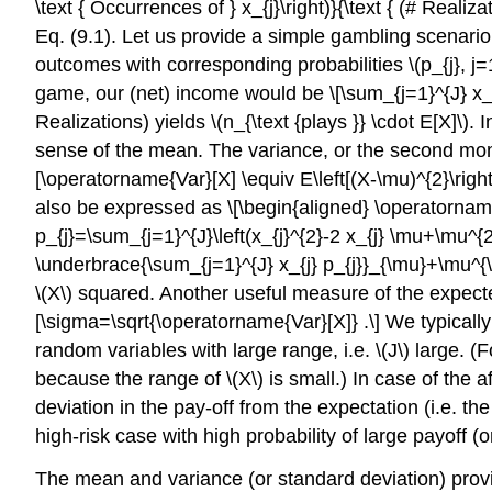
\text { Occurrences of } x_{j}\right)}{\text { (# Realiz
Eq. (9.1). Let us provide a simple gambling scenario 
outcomes with corresponding probabilities
\(p_{j}, j=
game, our (net) income would be \[\sum_{j=1}^{J} x_{j} 
Realizations) yields
\(n_{\text {plays }} \cdot E[X]\)
. 
sense of the mean. The variance, or the second mom
[\operatorname{Var}[X] \equiv E\left[(X-\mu)^{2}\righ
also be expressed as \[\begin{aligned} \operatorname{
p_{j}=\sum_{j=1}^{J}\left(x_{j}^{2}-2 x_{j} \mu+\mu^{2}
\underbrace{\sum_{j=1}^{J} x_{j} p_{j}}_{\mu}+\mu^{\m
\(X\)
squared. Another useful measure of the expecte
[\sigma=\sqrt{\operatorname{Var}[X]} .\] We typicall
random variables with large range, i.e.
\(J\)
large. (F
because the range of
\(X\)
is small.) In case of the
deviation in the pay-off from the expectation (i.e. t
high-risk case with high probability of large payoff (or
The mean and variance (or standard deviation) provi