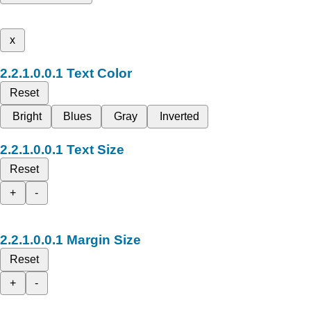
x
Text Color
Reset
Bright
Blues
Gray
Inverted
Text Size
Reset
+
-
Margin Size
Reset
+
-