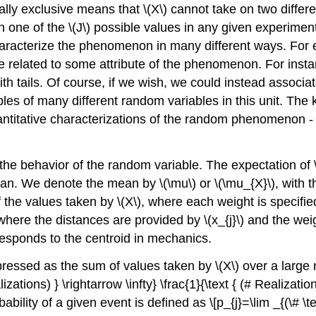
ually exclusive means that
\(X\)
cannot take on two differe
n one of the
\(J\)
possible values in any given experime
haracterize the phenomenon in many different ways. For
 related to some attribute of the phenomenon. For instanc
h tails. Of course, if we wish, we could instead associat
s of many different random variables in this unit. The ke
ntitative characterizations of the random phenomenon - w
g the behavior of the random variable. The expectation of
mean. We denote the mean by
\(\mu\)
or
\(\mu_{X}\)
, with 
f the values taken by
\(X\)
, where each weight is specified
where the distances are provided by
\(x_{j}\)
and the wei
esponds to the centroid in mechanics.
xpressed as the sum of values taken by
\(X\)
over a large 
lizations) } \rightarrow \infty} \frac{1}{\text { (# Realization
ability of a given event is defined as \[p_{j}=\lim _{(\# \text