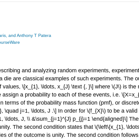
is, and Anthony T Patera
ourseWare
 describing and analyzing random experiments, experim
 of a die are classical examples of such experiments. Th
values, \[x_{1}, \ldots, x_{J} \text {, }\] where
\(J\)
is the
sign a probability to each of these events, i.e. \[X=x_{j},
n terms of the probability mass function (pmf), or discret
, \quad j=1, \ldots, J .\] In order for
\(f_{X}\)
to be a valid
1, \ldots, J, \\ &\sum_{j=1}^{J} p_{j}=1 \end{aligned}\] The
unity. The second condition states that
\(\left\{x_{1}, \ldot
ies of the outcome is unity. The second condition follows