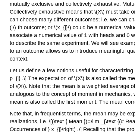
mutually exclusive and collectively exhaustive. Mut
Collectively exhaustive means that
\(X\)
must take o
can choose many different outcomes; i.e. we can c
(j\)
-th outcome; or
\(x_{j}\)
could be a numerical value
associate a numerical value of 1 with heads and 0 wit
to describe the same experiment. We will see example
to an outcome allows us to introduce meaningful qua
context.
Let us define a few notions useful for characterizin
p_{j} .\] The expectation of
\(X\)
is also called the 
of
\(X\)
. Note that the mean is a weighted average o
analogous to the concept of moment in mechanics, 
mean is also called the first moment. The mean corr
Note that, in frequentist terms, the mean may be e
realizations, i.e. \[(\text { Mean })=\lim _{\text {(# Rea
Occurrences of } x_{j}\right) .\] Recalling that the prob