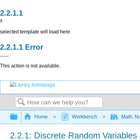
x
selected template will load here
Error
This action is not available.
Search
Expand/collapse global hierarchy
Home
Workbench
Math, Nu
2.2.1: Discrete Random Variables