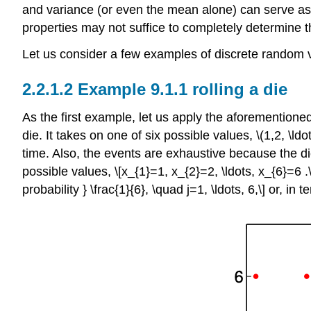
and variance (or even the mean alone) can serve as
properties may not suffice to completely determine t
Let us consider a few examples of discrete random v
Example 9.1.1 rolling a die
As the first example, let us apply the aforementione
die. It takes on one of six possible values,
\(1,2, \ldo
time. Also, the events are exhaustive because the di
possible values, \[x_{1}=1, x_{2}=2, \ldots, x_{6}=6 .\
probability } \frac{1}{6}, \quad j=1, \ldots, 6,\] or, in