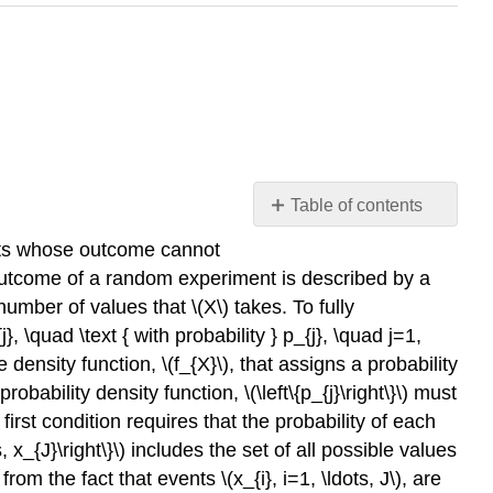
Table of contents
Probability
ents whose outcome cannot
Mass
e outcome of a random experiment is described by a
Functions
 number of values that
\(X\)
takes. To fully
Example
 \quad \text { with probability } p_{j}, \quad j=1,
9.1.1
e density function,
\(f_{X}\)
, that assigns a probability
rolling
a
 probability density function,
\(\left\{p_{j}\right\}\)
must
die
 first condition requires that the probability of each
Example
s, x_{J}\right\}\)
includes the set of all possible values
9.1.2
 from the fact that events
\(x_{i}, i=1, \ldots, J\)
, are
(discrete)