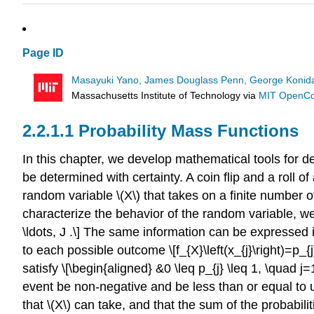
Page ID
Masayuki Yano, James Douglass Penn, George Konidar
Massachusetts Institute of Technology
via
MIT OpenC
Probability Mass Functions
In this chapter, we develop mathematical tools for
be determined with certainty. A coin flip and a roll
random variable
\(X\)
that takes on a finite number of 
characterize the behavior of the random variable, we as
\ldots, J .\] The same information can be expressed i
to each possible outcome \[f_{X}\left(x_{j}\right)=p_{j}
satisfy \[\begin{aligned} &0 \leq p_{j} \leq 1, \quad j=
event be non-negative and be less than or equal to 
that
\(X\)
can take, and that the sum of the probabilit