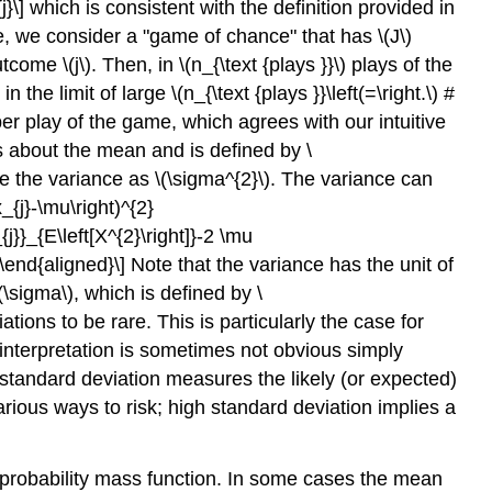
{j}\] which is consistent with the definition provided in
flipping
ere, we consider a "game of chance" that has
\(J\)
a
outcome
\(j\)
. Then, in
\(n_{\text {plays }}\)
plays of the
coin
in the limit of large
\(n_{\text {plays }}\left(=\right.\)
#
er play of the game, which agrees with our intuitive
 about the mean and is defined by \
ote the variance as
\(\sigma^{2}\)
. The variance can
{j}-\mu\right)^{2}
j}}_{E\left[X^{2}\right]}-2 \mu
\end{aligned}\] Note that the variance has the unit of
(\sigma\)
, which is defined by \
ions to be rare. This is particularly the case for
 interpretation is sometimes not obvious simply
standard deviation measures the likely (or expected)
arious ways to risk; high standard deviation implies a
 probability mass function. In some cases the mean