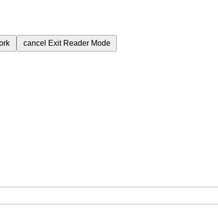
ork
cancel
Exit Reader Mode