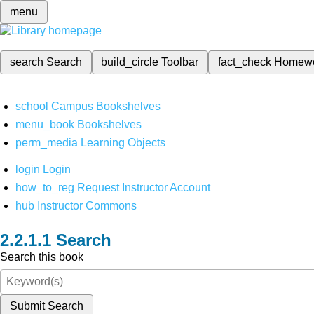
menu
search
Search
build_circle
Toolbar
fact_check
Homew
school
Campus Bookshelves
menu_book
Bookshelves
perm_media
Learning Objects
login
Login
how_to_reg
Request Instructor Account
hub
Instructor Commons
Search
Search this book
Submit Search