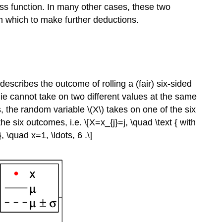
s function. In many other cases, these two
om which to make further deductions.
describes the outcome of rolling a (fair) six-sided
ie cannot take on two different values at the same
us, the random variable
\(X\)
takes on one of the six
he six outcomes, i.e. \[X=x_{j}=j, \quad \text { with
, \quad x=1, \ldots, 6 .\]