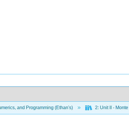
merics, and Programming (Ethan's)
2: Unit II - Mon