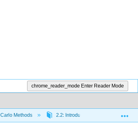
chrome_reader_mode
Enter Reader Mode
Exp
te Carlo Methods
2.2: Introduction to Random Variable