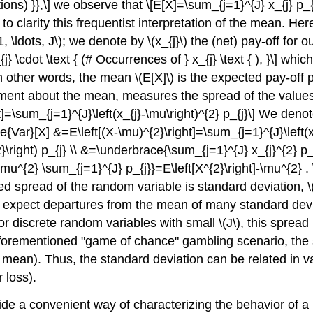
ations) }},\] we observe that \[E[X]=\sum_{j=1}^{J} x_{j} p_
to clarity this frequentist interpretation of the mean. H
1, \ldots, J\)
; we denote by
\(x_{j}\)
the (net) pay-off for 
\cdot \text { (# Occurrences of } x_{j} \text { ), }\] which 
In other words, the mean
\(E[X]\)
is the expected pay-off p
ent about the mean, measures the spread of the values
t]=\sum_{j=1}^{J}\left(x_{j}-\mu\right)^{2} p_{j}\] We den
Var}[X] &=E\left[(X-\mu)^{2}\right]=\sum_{j=1}^{J}\left(x_
\right) p_{j} \\ &=\underbrace{\sum_{j=1}^{J} x_{j}^{2} p_{
u^{2} \sum_{j=1}^{J} p_{j}}=E\left[X^{2}\right]-\mu^{2} . 
d spread of the random variable is standard deviation,
\
y expect departures from the mean of many standard deviat
or discrete random variables with small
\(J\)
, this spread
 aforementioned "game of chance" gambling scenario, the 
he mean). Thus, the standard deviation can be related in v
 loss).
de a convenient way of characterizing the behavior of a