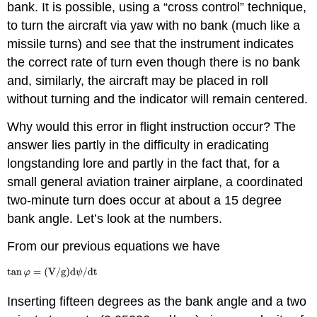
bank. It is possible, using a “cross control” technique,
to turn the aircraft via yaw with no bank (much like a
missile turns) and see that the instrument indicates
the correct rate of turn even though there is no bank
and, similarly, the aircraft may be placed in roll
without turning and the indicator will remain centered.
Why would this error in flight instruction occur? The
answer lies partly in the difficulty in eradicating
longstanding lore and partly in the fact that, for a
small general aviation trainer airplane, a coordinated
two‑minute turn does occur at about a 15 degree
bank angle. Let’s look at the numbers.
From our previous equations we have
Inserting fifteen degrees as the bank angle and a two