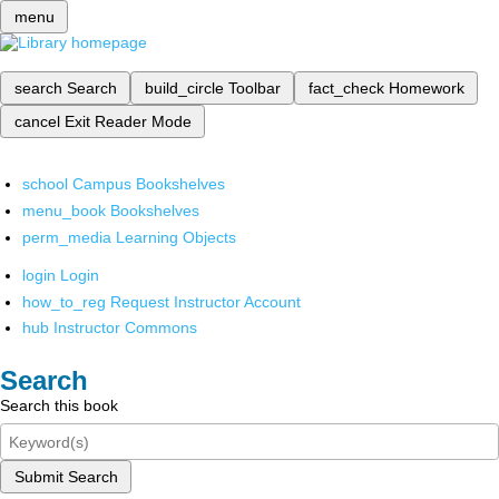
menu
search
Search
build_circle
Toolbar
fact_check
Homework
cancel
Exit Reader Mode
school
Campus Bookshelves
menu_book
Bookshelves
perm_media
Learning Objects
login
Login
how_to_reg
Request Instructor Account
hub
Instructor Commons
Search
Search this book
Submit Search