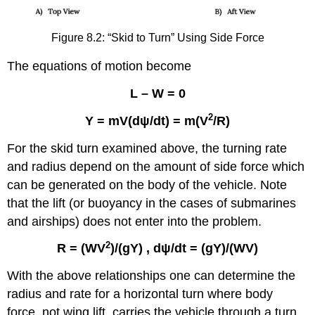
Figure 8.2: “Skid to Turn” Using Side Force
The equations of motion become
L – W = 0
2
Y = mV(d
ψ
/dt) = m(V
/R)
For the skid turn examined above, the turning rate
and radius depend on the amount of side force which
can be generated on the body of the vehicle. Note
that the lift (or buoyancy in the cases of submarines
and airships) does not enter into the problem.
2
R = (WV
)/(
gY
) ,
d
ψ
/dt = (
gY
)/(WV)
With the above relationships one can determine the
radius and rate for a horizontal turn where body
force, not wing lift, carries the vehicle through a turn.