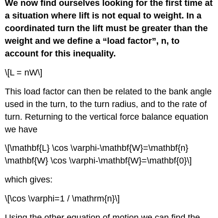
We now find ourselves looking for the first time at
a situation where lift is not equal to weight. In a
coordinated turn the lift must be greater than the
weight and we define a “load factor”, n, to
account for this inequality.
\[L = nW\]
This load factor can then be related to the bank angle
used in the turn, to the turn radius, and to the rate of
turn. Returning to the vertical force balance equation
we have
\[\mathbf{L} \cos \varphi-\mathbf{W}=\mathbf{n}
\mathbf{W} \cos \varphi-\mathbf{W}=\mathbf{0}\]
which gives:
\[\cos \varphi=1 / \mathrm{n}\]
Using the other equation of motion we can find the