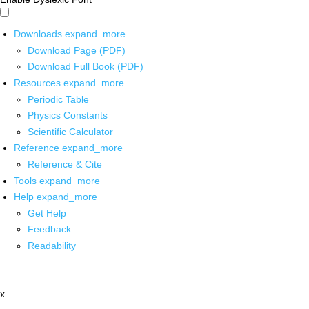
Downloads
expand_more
Download Page (PDF)
Download Full Book (PDF)
Resources
expand_more
Periodic Table
Physics Constants
Scientific Calculator
Reference
expand_more
Reference & Cite
Tools
expand_more
Help
expand_more
Get Help
Feedback
Readability
x