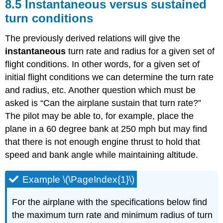
8.5 Instantaneous versus sustained
turn conditions
The previously derived relations will give the
instantaneous
turn rate and radius for a given set of
flight conditions. In other words, for a given set of
initial flight conditions we can determine the turn rate
and radius, etc. Another question which must be
asked is “Can the airplane sustain that turn rate?”
The pilot may be able to, for example, place the
plane in a 60 degree bank at 250 mph but may find
that there is not enough engine thrust to hold that
speed and bank angle while maintaining altitude.
Example \(\PageIndex{1}\)
For the airplane with the specifications below find
the maximum turn rate and minimum radius of turn