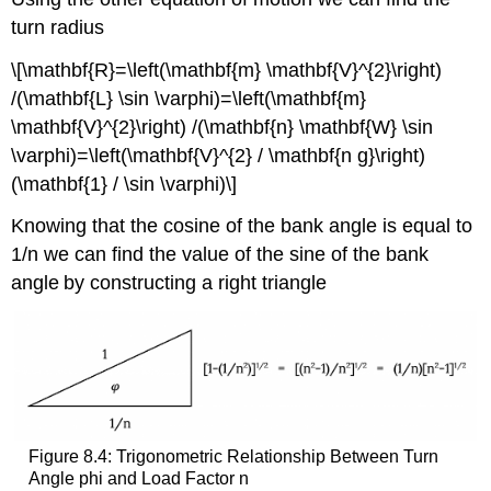
turn radius
\[\mathbf{R}=\left(\mathbf{m} \mathbf{V}^{2}\right)
/(\mathbf{L} \sin \varphi)=\left(\mathbf{m}
\mathbf{V}^{2}\right) /(\mathbf{n} \mathbf{W} \sin
\varphi)=\left(\mathbf{V}^{2} / \mathbf{n g}\right)
(\mathbf{1} / \sin \varphi)\]
Knowing that the cosine of the bank angle is equal to
1/n we can find the value of the sine of the bank
angle
by constructing a right triangle
Figure 8.4: Trigonometric Relationship Between Turn
Angle phi and Load Factor n