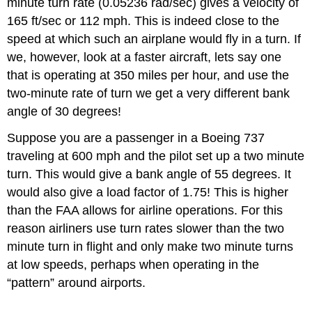
minute turn rate (0.05236 rad/sec) gives a velocity of
165 ft/sec or 112 mph. This is indeed close to the
speed at which such an airplane would fly in a turn. If
we, however, look at a faster aircraft, lets say one
that is operating at 350 miles per hour, and use the
two‑minute rate of turn we get a very different bank
angle of 30 degrees!
Suppose you are a passenger in a Boeing 737
traveling at 600 mph and the pilot set up a two minute
turn. This would give a bank angle of 55 degrees. It
would also give a load factor of 1.75! This is higher
than the FAA allows for airline operations. For this
reason airliners use turn rates slower than the two
minute turn in flight and only make two minute turns
at low speeds, perhaps when operating in the
“pattern” around airports.