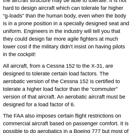
the aircraft structure may be able to tolerate. It is not
hard to design aircraft which can tolerate far higher
“g‑loads” than the human body, even when the body
is in a prone position in a specially designed seat and
uniform. Engineers in the industry will tell you that
they could design far more agile fighters at much
lower cost if the military didn’t insist on having pilots
in the cockpit!
All aircraft, from a Cessna 152 to the X‑31, are
designed to tolerate certain load factors. The
aerobatic version of the Cessna 152 is certified to
tolerate a higher load factor than the “commuter”
version of that aircraft. An aerobatic aircraft must be
designed for a load factor of 6.
The FAA also imposes certain flight restrictions on
commercial aircraft based on passenger comfort. It is
possible to do aerobatics in a Boeing 777 but most of