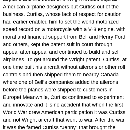
American airplane designers but Curtiss out of the
business. Curtiss, whose lack of respect for caution
had earlier enabled him to set the world motorized
speed record on a motorcycle with a V‑8 engine, with
moral and financial support from Bell and Henry Ford
and others, kept the patent suit in court through
appeal after appeal and continued to build and sell
airplanes. To get around the Wright patent, Curtiss, at
one time built his aircraft without ailerons or other roll
controls and then shipped them to nearby Canada
where one of Bell’s companies added the ailerons
before the planes were shipped to customers in
Europe! Meanwhile, Curtiss continued to experiment
and innovate and it is no accident that when the first
World War drew American participation it was Curtiss
and not Wright aircraft that went to war. After the war
it was the famed Curtiss “Jenny” that brought the