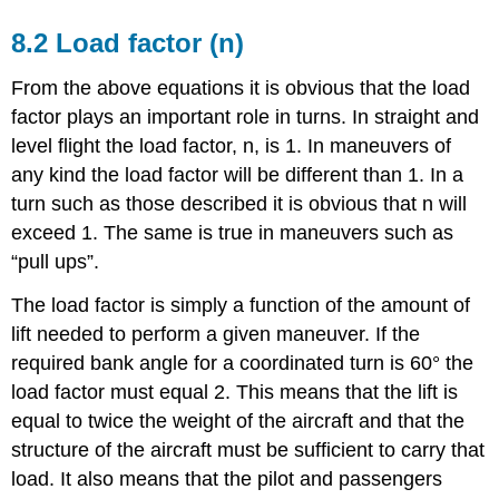
8.2 Load factor (n)
From the above equations it is obvious that the load
factor plays an important role in turns. In straight and
level flight the load factor, n, is 1. In maneuvers of
any kind the load factor will be different than 1. In a
turn such as those described it is obvious that n will
exceed 1. The same is true in maneuvers such as
“pull ups”.
The load factor is simply a function of the amount of
lift needed to perform a given maneuver. If the
required bank angle for a coordinated turn is 60° the
load factor must equal 2. This means that the lift is
equal to twice the weight of the aircraft and that the
structure of the aircraft must be sufficient to carry that
load. It also means that the pilot and passengers