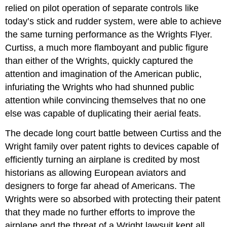
relied on pilot operation of separate controls like
today’s stick and rudder system, were able to achieve
the same turning performance as the Wrights Flyer.
Curtiss, a much more flamboyant and public figure
than either of the Wrights, quickly captured the
attention and imagination of the American public,
infuriating the Wrights who had shunned public
attention while convincing themselves that no one
else was capable of duplicating their aerial feats.
The decade long court battle between Curtiss and the
Wright family over patent rights to devices capable of
efficiently turning an airplane is credited by most
historians as allowing European aviators and
designers to forge far ahead of Americans. The
Wrights were so absorbed with protecting their patent
that they made no further efforts to improve the
airplane and the threat of a Wright lawsuit kept all