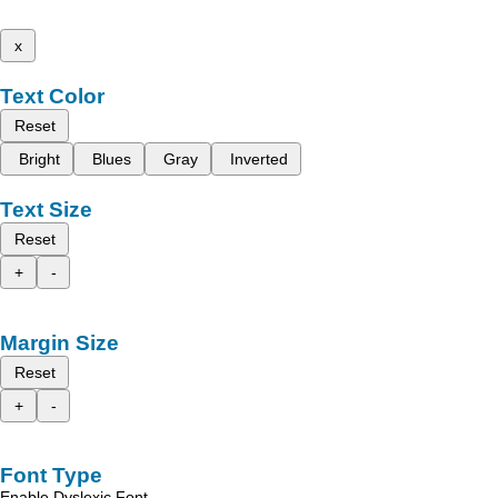
x
Text Color
Reset
Bright
Blues
Gray
Inverted
Text Size
Reset
+
-
Margin Size
Reset
+
-
Font Type
Enable Dyslexic Font