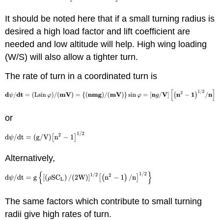
It should be noted here that if a small turning radius is
desired a high load factor and lift coefficient are
needed and low altitude will help. High wing loading
(W/S) will also allow a tighter turn.
The rate of turn in a coordinated turn is
or
Alternatively,
The same factors which contribute to small turning
radii give high rates of turn.