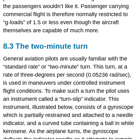
the passengers wouldn’t like it. Passenger carrying
commercial flight is therefore normally restricted to
“g‑loads” of 1.5 or less even though the aircraft
themselves are capable of much more.
8.3 The two-minute turn
General aviation pilots are usually familiar with the
“standard rate” or “two‑minute” turn. This turn, at a
rate of three‑degrees per second (0.05236 rad/sec),
is used in maneuvers under controlled instrument
flight conditions. To make such a turn the pilot uses
an instrument called a “turn‑slip” indicator. This
instrument, illustrated below, consists of a gyroscope
which is partially restrained and attached to a needle
indicator, and a curved tube containing a ball in white
kerosene. As the airplane turns, the gyroscope