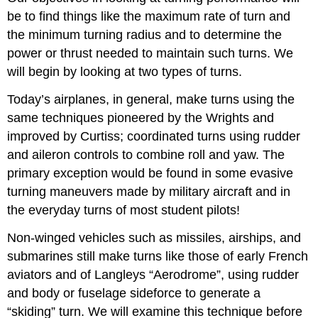
be to find things like the maximum rate of turn and
the minimum turning radius and to determine the
power or thrust needed to maintain such turns. We
will begin by looking at two types of turns.
Today’s airplanes, in general, make turns using the
same techniques pioneered by the Wrights and
improved by Curtiss; coordinated turns using rudder
and aileron controls to combine roll and yaw. The
primary exception would be found in some evasive
turning maneuvers made by military aircraft and in
the everyday turns of most student pilots!
Non‑winged vehicles such as missiles, airships, and
submarines still make turns like those of early French
aviators and of Langleys “Aerodrome”, using rudder
and body or fuselage sideforce to generate a
“skiding” turn. We will examine this technique before