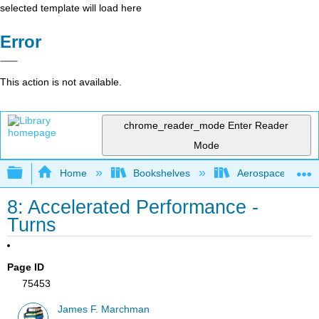
selected template will load here
Error
This action is not available.
chrome_reader_mode
Enter Reader
Mode
Expand/collapse global hierarchy
Home
Bookshelves
Aerospace Engine
8: Accelerated Performance -
Turns
Page ID
75453
James F. Marchman