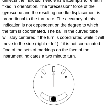
deflects the indicator needle as it attempts to remain
fixed in orientation. The “precession” force of the
gyroscope and the resulting needle displacement is
proportional to the turn rate. The accuracy of this
indication is not dependent on the degree to which
the turn is coordinated. The ball in the curved tube
will stay centered if the turn is coordinated while it will
move to the side (right or left) if it is not coordinated.
One of the sets of markings on the face of the
instrument indicates a two minute turn.