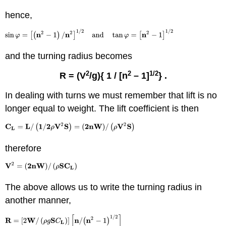
hence,
and the turning radius becomes
2
2
1/2
R = (V
/
g){
1 / [n
– 1]
} .
In dealing with turns we must remember that lift is no
longer equal to weight. The lift coefficient is then
therefore
The above allows us to write the turning radius in
another manner,