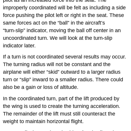
improperly coordinated will be felt as including a side
force pushing the pilot left or right in the seat. These
same forces act on the “ball” in the aircraft’s
“turn‑slip” indicator, moving the ball off center in an
uncoordinated turn. We will look at the turn-slip
indicator later.
If a turn is not coordinated several results may occur.
The turning radius will not be constant and the
airplane will either “skid” outward to a larger radius
turn or “slip” inward to a smaller radius. There could
also be a gain or loss of altitude.
In the coordinated turn, part of the lift produced by
the wing is used to create the turning acceleration.
The remainder of the lift must still counteract the
weight to maintain horizontal flight.