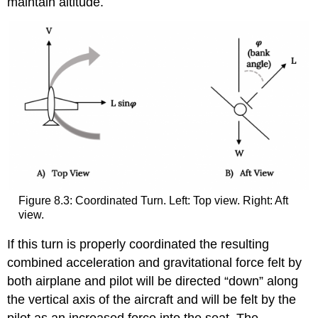
maintain altitude.
Figure 8.3: Coordinated Turn. Left: Top view. Right: Aft
view.
If this turn is properly coordinated the resulting
combined acceleration and gravitational force felt by
both airplane and pilot will be directed “down” along
the vertical axis of the aircraft and will be felt by the
pilot as an increased force into the seat. The