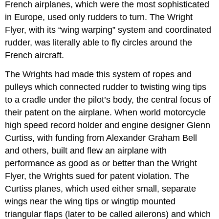
French airplanes, which were the most sophisticated
in Europe, used only rudders to turn. The Wright
Flyer, with its “wing warping” system and coordinated
rudder, was literally able to fly circles around the
French aircraft.
The Wrights had made this system of ropes and
pulleys which connected rudder to twisting wing tips
to a cradle under the pilot’s body, the central focus of
their patent on the airplane. When world motorcycle
high speed record holder and engine designer Glenn
Curtiss, with funding from Alexander Graham Bell
and others, built and flew an airplane with
performance as good as or better than the Wright
Flyer, the Wrights sued for patent violation. The
Curtiss planes, which used either small, separate
wings near the wing tips or wingtip mounted
triangular flaps (later to be called ailerons) and which