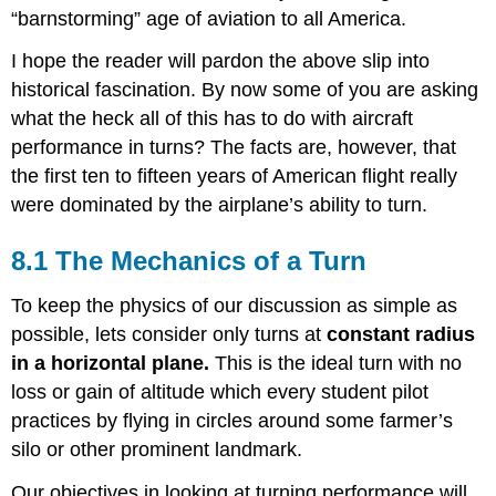
“barnstorming” age of aviation to all America.
I hope the reader will pardon the above slip into
historical fascination. By now some of you are asking
what the heck all of this has to do with aircraft
performance in turns? The facts are, however, that
the first ten to fifteen years of American flight really
were dominated by the airplane’s ability to turn.
8.1 The Mechanics of a Turn
To keep the physics of our discussion as simple as
possible, lets consider only turns at
constant radius
in a horizontal plane.
This is the ideal turn with no
loss or gain of altitude which every student pilot
practices by flying in circles around some farmer’s
silo or other prominent landmark.
Our objectives in looking at turning performance will