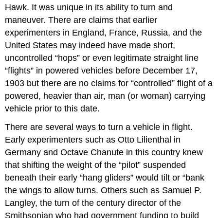
Hawk. It was unique in its ability to turn and
maneuver. There are claims that earlier
experimenters in England, France, Russia, and the
United States may indeed have made short,
uncontrolled “hops” or even legitimate straight line
“flights” in powered vehicles before December 17,
1903 but there are no claims for “controlled” flight of a
powered, heavier than air, man (or woman) carrying
vehicle prior to this date.
There are several ways to turn a vehicle in flight.
Early experimenters such as Otto Lilienthal in
Germany and Octave Chanute in this country knew
that shifting the weight of the “pilot” suspended
beneath their early “hang gliders” would tilt or “bank
the wings to allow turns. Others such as Samuel P.
Langley, the turn of the century director of the
Smithsonian who had government funding to build