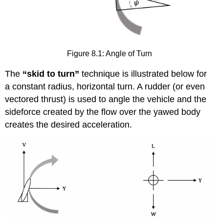
Figure 8.1: Angle of Turn
The
“skid to turn”
technique is illustrated below for
a constant radius, horizontal turn. A rudder (or even
vectored thrust) is used to angle the vehicle and the
sideforce created by the flow over the yawed body
creates the desired acceleration.