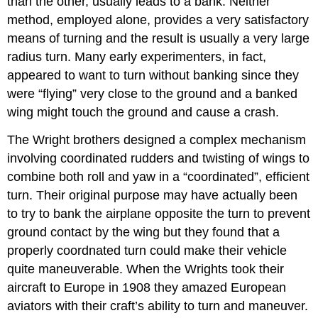
than the other, usually leads to a bank. Neither
method, employed alone, provides a very satisfactory
means of turning and the result is usually a very large
radius turn. Many early experimenters, in fact,
appeared to want to turn without banking since they
were “flying” very close to the ground and a banked
wing might touch the ground and cause a crash.
The Wright brothers designed a complex mechanism
involving coordinated rudders and twisting of wings to
combine both roll and yaw in a “coordinated”, efficient
turn. Their original purpose may have actually been
to try to bank the airplane opposite the turn to prevent
ground contact by the wing but they found that a
properly coordnated turn could make their vehicle
quite maneuverable. When the Wrights took their
aircraft to Europe in 1908 they amazed European
aviators with their craft’s ability to turn and maneuver.