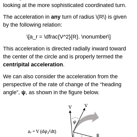
looking at the more sophisticated coordinated turn.
The acceleration in
any
turn of radius \(R\) is given
by the following relation:
\[a_r = \dfrac{V^2}{R}. \nonumber\]
This acceleration is directed radially inward toward
the center of the circle and is properly termed the
centripital acceleration
.
We can also consider the acceleration from the
perspective of the rate of change of the “heading
angle”,
ψ
, as shown in the figure below.