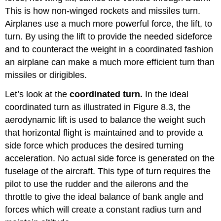
This is how non-winged rockets and missiles turn.
Airplanes use a much more powerful force, the lift, to
turn. By using the lift to provide the needed sideforce
and to counteract the weight in a coordinated fashion
an airplane can make a much more efficient turn than
missiles or dirigibles.
Let’s look at the
coordinated turn.
In the ideal
coordinated turn as illustrated in Figure 8.3, the
aerodynamic lift is used to balance the weight such
that horizontal flight is maintained and to provide a
side force which produces the desired turning
acceleration. No actual side force is generated on the
fuselage of the aircraft. This type of turn requires the
pilot to use the rudder and the ailerons and the
throttle to give the ideal balance of bank angle and
forces which will create a constant radius turn and