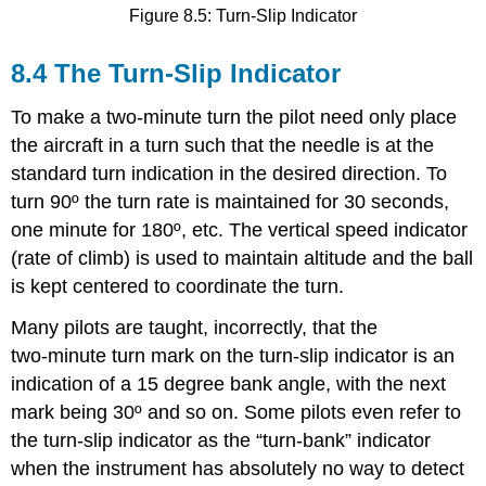
Figure 8.5: Turn-Slip Indicator
8.4 The Turn-Slip Indicator
To make a two‑minute turn the pilot need only place
the aircraft in a turn such that the needle is at the
standard turn indication in the desired direction. To
turn 90º the turn rate is maintained for 30 seconds,
one minute for 180º, etc. The vertical speed indicator
(rate of climb) is used to maintain altitude and the ball
is kept centered to coordinate the turn.
Many pilots are taught, incorrectly, that the
two‑minute turn mark on the turn-slip indicator is an
indication of a 15 degree bank angle, with the next
mark being 30º and so on. Some pilots even refer to
the turn‑slip indicator as the “turn‑bank” indicator
when the instrument has absolutely no way to detect