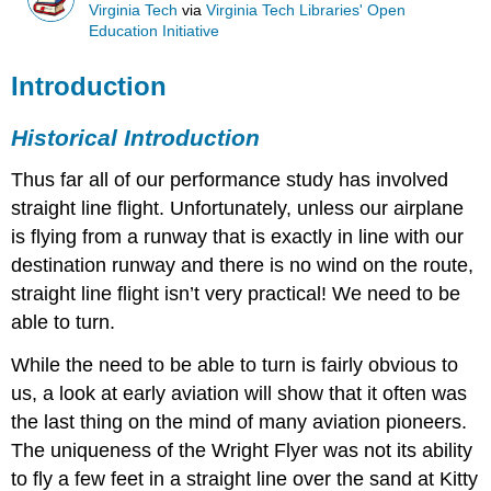
Virginia Tech
via
Virginia Tech Libraries' Open
Education Initiative
Introduction
Historical Introduction
Thus far all of our performance study has involved
straight line flight. Unfortunately, unless our airplane
is flying from a runway that is exactly in line with our
destination runway and there is no wind on the route,
straight line flight isn’t very practical! We need to be
able to turn.
While the need to be able to turn is fairly obvious to
us, a look at early aviation will show that it often was
the last thing on the mind of many aviation pioneers.
The uniqueness of the Wright Flyer was not its ability
to fly a few feet in a straight line over the sand at Kitty