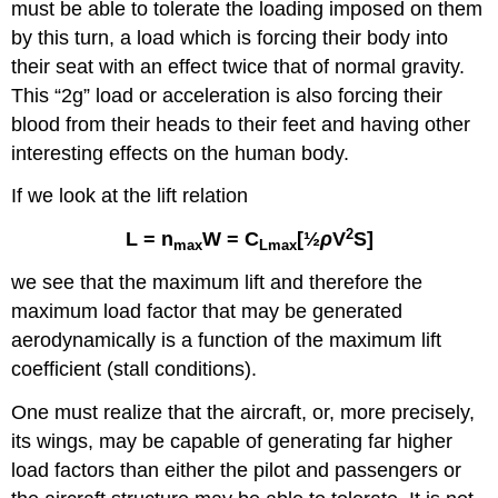
must be able to tolerate the loading imposed on them
by this turn, a load which is forcing their body into
their seat with an effect twice that of normal gravity.
This “2g” load or acceleration is also forcing their
blood from their heads to their feet and having other
interesting effects on the human body.
If we look at the lift relation
2
L =
n
W
=
C
[½
ρ
V
S]
max
Lmax
we see that the maximum lift and therefore the
maximum load factor that may be generated
aerodynamically is a function of the maximum lift
coefficient (stall conditions).
One must realize that the aircraft, or, more precisely,
its wings, may be capable of generating far higher
load factors than either the pilot and passengers or