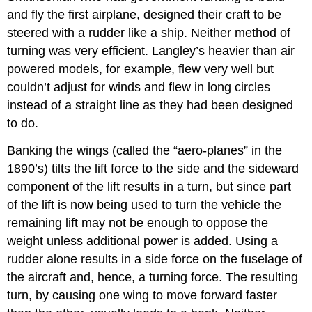
and fly the first airplane, designed their craft to be
steered with a rudder like a ship. Neither method of
turning was very efficient. Langley’s heavier than air
powered models, for example, flew very well but
couldn’t adjust for winds and flew in long circles
instead of a straight line as they had been designed
to do.
Banking the wings (called the “aero‑planes” in the
1890’s) tilts the lift force to the side and the sideward
component of the lift results in a turn, but since part
of the lift is now being used to turn the vehicle the
remaining lift may not be enough to oppose the
weight unless additional power is added. Using a
rudder alone results in a side force on the fuselage of
the aircraft and, hence, a turning force. The resulting
turn, by causing one wing to move forward faster