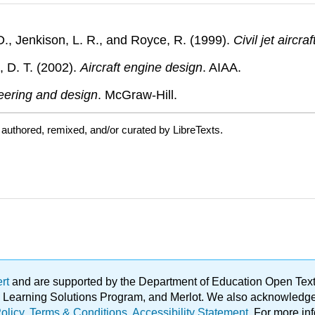
D., Jenkison, L. R., and Royce, R. (1999).
Civil jet aircra
t, D. T. (2002).
Aircraft engine design
. AIAA.
eering and design
. McGraw-Hill.
authored, remixed, and/or curated by LibreTexts.
ert
and are supported by the Department of Education Open Textbo
ble Learning Solutions Program, and Merlot. We also acknowled
olicy
.
Terms & Conditions
.
Accessibility Statement
. For more in