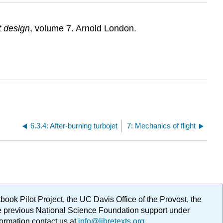
ft design
, volume 7. Arnold London.
6.3.4: After-burning turbojet
7: Mechanics of flight
ok Pilot Project, the UC Davis Office of the Provost, the
ge previous National Science Foundation support under
formation contact us at
info@libretexts.org
.