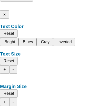
x
Text Color
Reset
Bright
Blues
Gray
Inverted
Text Size
Reset
+
-
Margin Size
Reset
+
-