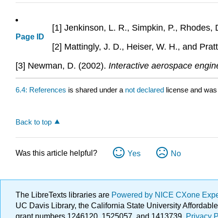
[1] Jenkinson, L. R., Simpkin, P., Rhodes, 
Page ID
[2] Mattingly, J. D., Heiser, W. H., and Prat
[3] Newman, D. (2002).
Interactive aerospace engin
6.4: References
is shared under a
not declared
license and was 
Back to top
Was this article helpful?
Yes
No
The LibreTexts libraries are
Powered by NICE CXone Exp
UC Davis Library, the California State University Afforda
grant numbers 1246120, 1525057, and 1413739.
Privacy P