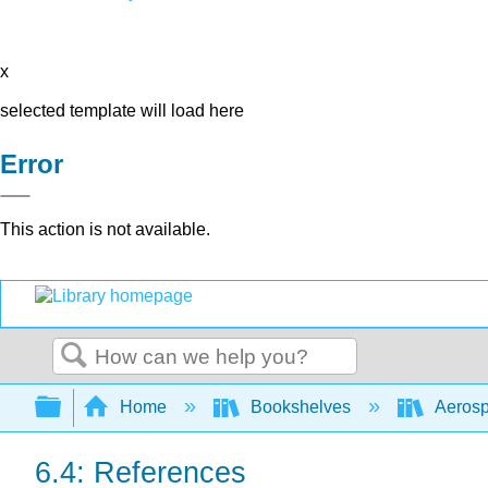
x
selected template will load here
Error
This action is not available.
Search
Expand/collapse global hierarchy
Home
Bookshelves
Aerosp
6.4: References