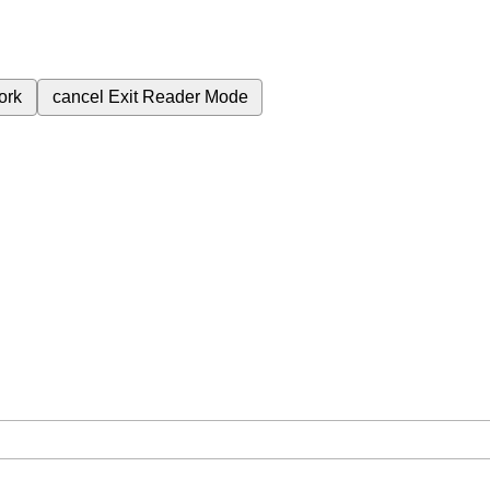
ork
cancel
Exit Reader Mode