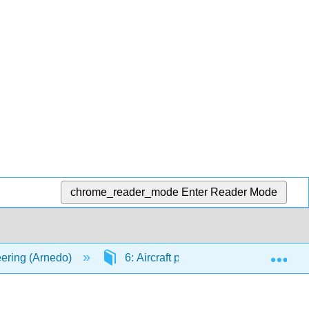
chrome_reader_mode
Enter Reader Mode
Exp
ering (Arnedo)
6: Aircraft propulsion
6.4: R