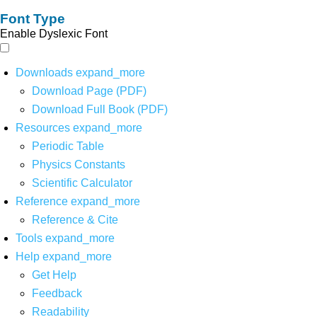
Font Type
Enable Dyslexic Font
Downloads
expand_more
Download Page (PDF)
Download Full Book (PDF)
Resources
expand_more
Periodic Table
Physics Constants
Scientific Calculator
Reference
expand_more
Reference & Cite
Tools
expand_more
Help
expand_more
Get Help
Feedback
Readability