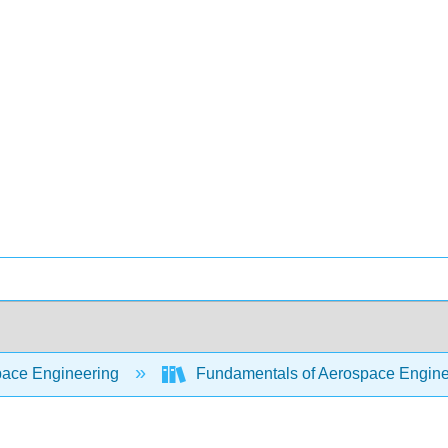
ace Engineering
Fundamentals of Aerospace Engine