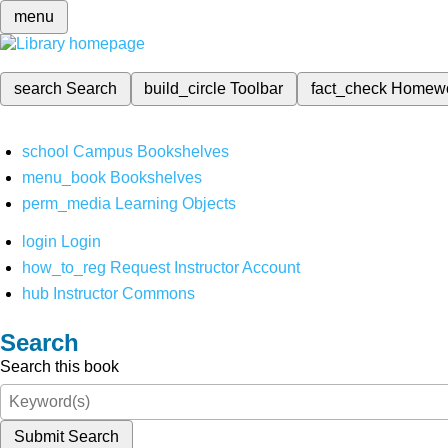
menu
search
Search
build_circle
Toolbar
fact_check
Homew
school
Campus Bookshelves
menu_book
Bookshelves
perm_media
Learning Objects
login
Login
how_to_reg
Request Instructor Account
hub
Instructor Commons
Search
Search this book
Submit Search