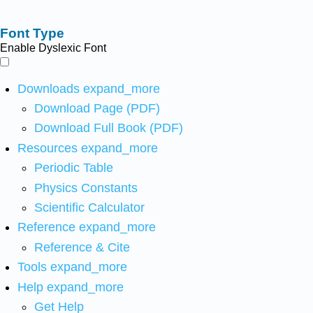
Font Type
Enable Dyslexic Font
Downloads
expand_more
Download Page (PDF)
Download Full Book (PDF)
Resources
expand_more
Periodic Table
Physics Constants
Scientific Calculator
Reference
expand_more
Reference & Cite
Tools
expand_more
Help
expand_more
Get Help