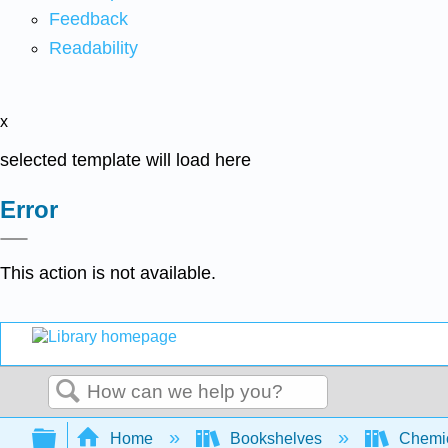
Feedback
Readability
x
selected template will load here
Error
This action is not available.
Search
Expand/collapse global hierarchy
Home
Bookshelves
Chemic