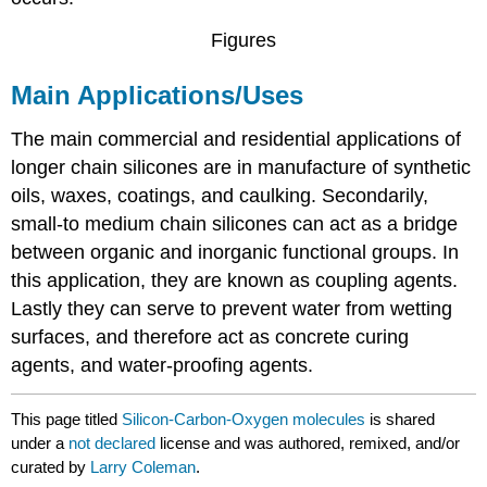
Figures
Main Applications/Uses
The main commercial and residential applications of
longer chain silicones are in manufacture of synthetic
oils, waxes, coatings, and caulking. Secondarily,
small-to medium chain silicones can act as a bridge
between organic and inorganic functional groups. In
this application, they are known as coupling agents.
Lastly they can serve to prevent water from wetting
surfaces, and therefore act as concrete curing
agents, and water-proofing agents.
This page titled
Silicon-Carbon-Oxygen molecules
is shared
under a
not declared
license and was authored, remixed, and/or
curated by
Larry Coleman
.