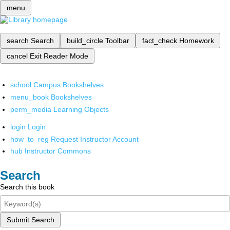
menu
search
Search
build_circle
Toolbar
fact_check
Homework
cancel
Exit Reader Mode
school
Campus Bookshelves
menu_book
Bookshelves
perm_media
Learning Objects
login
Login
how_to_reg
Request Instructor Account
hub
Instructor Commons
Search
Search this book
Submit Search