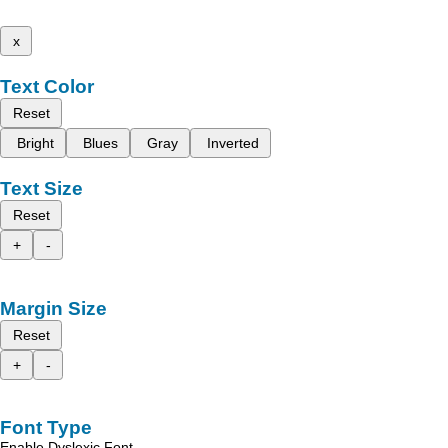
x
Text Color
Reset
Bright
Blues
Gray
Inverted
Text Size
Reset
+
-
Margin Size
Reset
+
-
Font Type
Enable Dyslexic Font