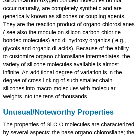
Silicon-carbon-oxygen bonded molecules do not
occur naturally, are completely synthetic and are
generically known as silicones or coupling agents.
They are the reaction product of organo-chlorosilanes
( see also the module on silicon-carbon-chlorine
bonded molecules) and di-hydroxy organics ( e.g.,
glycols and organic di-acids). Because of the ability
to customize organo-chlorosilane intermediates, the
variety of silicone molecules available is almost
infinite. An additional degree of variation is in the
degree of cross-linking of such smaller chain
silicones into macro-molecules with molecular
weights into the tens of thousands.
Unusual/Noteworthy Properties
The properties of Si-C-O molecules are characterized
by several aspects: the base organo-chlorosilane; the