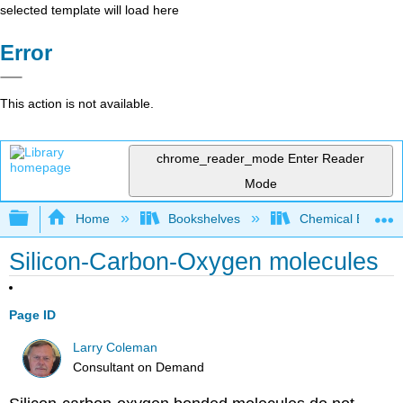
selected template will load here
Error
This action is not available.
chrome_reader_mode
Enter Reader
Mode
Expand/collapse global hierarchy
Home
Bookshelves
Chemical Enginee
Silicon-Carbon-Oxygen molecules
Page ID
Larry Coleman
Consultant on Demand