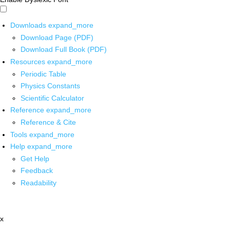
Downloads
expand_more
Download Page (PDF)
Download Full Book (PDF)
Resources
expand_more
Periodic Table
Physics Constants
Scientific Calculator
Reference
expand_more
Reference & Cite
Tools
expand_more
Help
expand_more
Get Help
Feedback
Readability
x