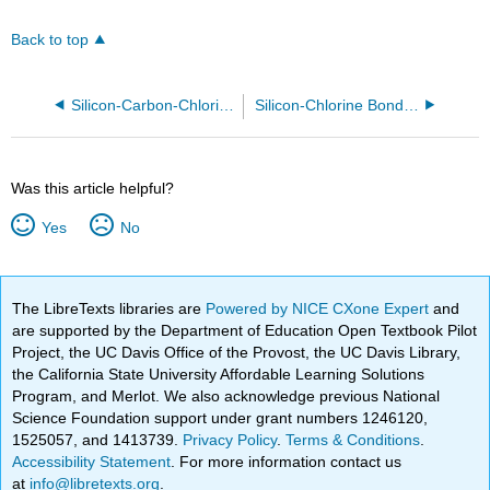
Back to top
Silicon-Carbon-Chlorine molecules
Silicon-Chlorine Bonded Molecules
Was this article helpful?
Yes
No
The LibreTexts libraries are
Powered by NICE CXone Expert
and
are supported by the Department of Education Open Textbook Pilot
Project, the UC Davis Office of the Provost, the UC Davis Library,
the California State University Affordable Learning Solutions
Program, and Merlot. We also acknowledge previous National
Science Foundation support under grant numbers 1246120,
1525057, and 1413739.
Privacy Policy
.
Terms & Conditions
.
Accessibility Statement
. For more information contact us
at
info@libretexts.org
.