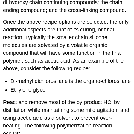
di-hydroxy chain continuing compounds; the chain-
ending compound; and the cross-linking compound.
Once the above recipe options are selected, the only
additional aspects are that of its curing, or final
reaction. Typically the smaller chain silicone
molecules are solvated by a volatile organic
compound that will have some function in the final
polymer, such as acetic acid. As an example of the
above, consider the following recipe:
Di-methyl dichlorosilane is the organo-chlorosilane
Ethylene glycol
React and remove most of the by-product HCl by
distillation while maintaining some mild agitation, and
using acetic acid as a solvent to prevent over-
heating. The following polymerization reaction
occurs: