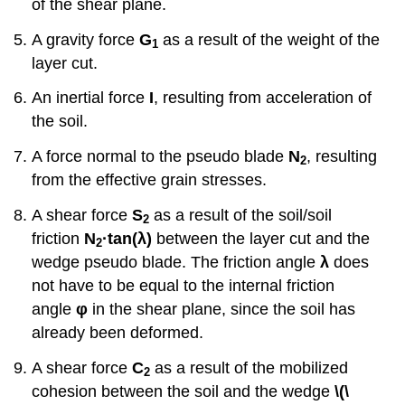
of the shear plane.
A gravity force
G
as a result of the weight of the
1
layer cut.
An inertial force
I
, resulting from acceleration of
the soil.
A force normal to the pseudo blade
N
, resulting
2
from the effective grain stresses.
A shear force
S
as a result of the soil/soil
2
friction
N
·tan
(
λ)
between the layer cut and the
2
wedge pseudo blade. The friction angle
λ
does
not have to be equal to the internal friction
angle
φ
in the shear plane, since the soil has
already been deformed.
A shear force
C
as a result of the mobilized
2
cohesion between the soil and the wedge
\(\