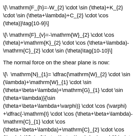
\[\ \mathrm{F_{h}=-W_{2} \cdot \sin (\theta)+K_{2}
\cdot \sin (\theta+\lambda)+C_{2} \cdot \cos
(\theta)}\tag{10-9}\]
\[\ \mathrm{F}_{v}=-\mathrm{W}_{2} \cdot \cos
(\theta)+\mathrm{K}_{2} \cdot \cos (\theta+\lambda)-
\mathrm{C}_{2} \cdot \sin (\theta)\tag{10-10}\]
The normal force on the shear plane is now:
\[\ \mathrm{N}_{1}= \dfrac{\mathrm{W}_{2} \cdot \sin
(\lambda)+\mathrm{W}_{1} \cdot \sin
(\theta+\beta+\lambda)+\mathrm{G}_{1} \cdot \sin
(\theta+\lambda)}{\sin
(\theta+\beta+\lambda+\varphi)} \cdot \cos (\varphi)
+\dfrac{-\mathrm{I} \cdot \cos (\theta+\beta+\lambda)-
\mathrm{C}_{1} \cdot \cos
(\theta+\beta+\lambda)+\mathrm{C}_{2} \cdot \cos