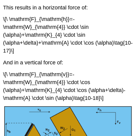
This results in a horizontal force of:
\[\ \mathrm{F}_{\mathrm{h}}=-
\mathrm{W}_{\mathrm{4}} \cdot \sin
(\alpha)+\mathrm{K}_{4} \cdot \sin
(\alpha+\delta)+\mathrm{A} \cdot \cos (\alpha)\tag{10-
17}\]
And in a vertical force of:
\[\ \mathrm{F}_{\mathrm{v}}=-
\mathrm{W}_{\mathrm{4}} \cdot \cos
(\alpha)+\mathrm{K}_{4} \cdot \cos (\alpha+\delta)-
\mathrm{A} \cdot \sin (\alpha)\tag{10-18}\]