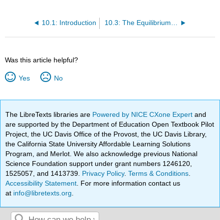
10.1: Introduction
10.3: The Equilibrium of Moments
Was this article helpful?
Yes
No
The LibreTexts libraries are
Powered by NICE CXone Expert
and
are supported by the Department of Education Open Textbook Pilot
Project, the UC Davis Office of the Provost, the UC Davis Library,
the California State University Affordable Learning Solutions
Program, and Merlot. We also acknowledge previous National
Science Foundation support under grant numbers 1246120,
1525057, and 1413739.
Privacy Policy
.
Terms & Conditions
.
Accessibility Statement
. For more information contact us
at
info@libretexts.org
.