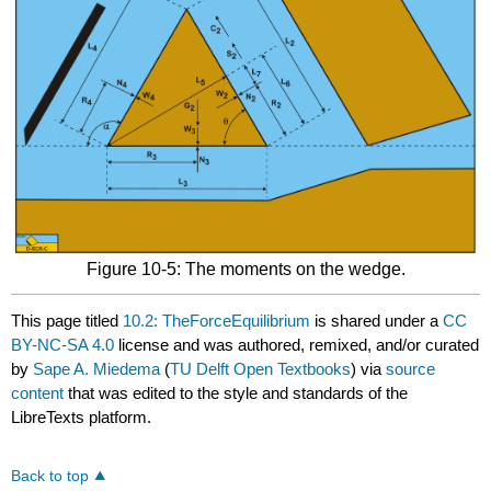
Figure 10-5: The moments on the wedge.
This page titled
10.2: TheForceEquilibrium
is shared under a
CC
BY-NC-SA 4.0
license and was authored, remixed, and/or curated
by
Sape A. Miedema
(
TU Delft Open Textbooks
) via
source
content
that was edited to the style and standards of the
LibreTexts platform.
Back to top