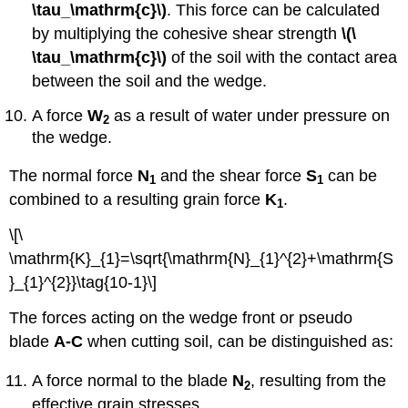
\tau_\mathrm{c}\)
. This force can be calculated
by multiplying the cohesive shear strength
\(\
\tau_\mathrm{c}\)
of the soil with the contact area
between the soil and the wedge.
A force
W
as a result of water under pressure on
2
the wedge.
The normal force
N
and the shear force
S
can be
1
1
combined to a resulting grain force
K
.
1
\[\
\mathrm{K}_{1}=\sqrt{\mathrm{N}_{1}^{2}+\mathrm{S
}_{1}^{2}}\tag{10-1}\]
The forces acting on the wedge front or pseudo
blade
A-C
when cutting soil, can be distinguished as:
A force normal to the blade
N
, resulting from the
2
effective grain stresses.