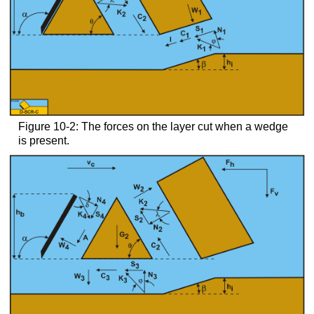
Figure 10-2: The forces on the layer cut when a wedge
is present.