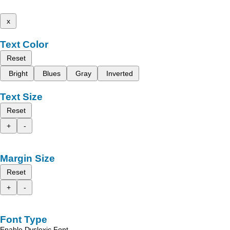
x
Text Color
Reset
Bright
Blues
Gray
Inverted
Text Size
Reset
+
-
Margin Size
Reset
+
-
Font Type
Enable Dyslexic Font