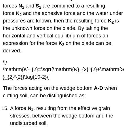
forces
N
and
S
are combined to a resulting
2
2
force
K
and the adhesive force and the water under
2
pressures are known, then the resulting force
K
is
2
the unknown force on the blade. By taking the
horizontal and vertical equilibrium of forces an
expression for the force
K
on the blade can be
2
derived.
\[\
\mathrm{K}_{2}=\sqrt{\mathrm{N}_{2}^{2}+\mathrm{S
}_{2}^{2}}\tag{10-2}\]
The forces acting on the wedge bottom
A-D
when
cutting soil, can be distinguished as:
A force
N
, resulting from the effective grain
3
stresses, between the wedge bottom and the
undisturbed soil.