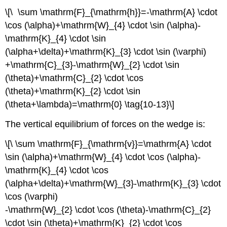
\[\ \sum \mathrm{F}_{\mathrm{h}}=-\mathrm{A} \cdot
\cos (\alpha)+\mathrm{W}_{4} \cdot \sin (\alpha)-
\mathrm{K}_{4} \cdot \sin
(\alpha+\delta)+\mathrm{K}_{3} \cdot \sin (\varphi)
+\mathrm{C}_{3}-\mathrm{W}_{2} \cdot \sin
(\theta)+\mathrm{C}_{2} \cdot \cos
(\theta)+\mathrm{K}_{2} \cdot \sin
(\theta+\lambda)=\mathrm{0} \tag{10-13}\]
The vertical equilibrium of forces on the wedge is:
\[\ \sum \mathrm{F}_{\mathrm{v}}=\mathrm{A} \cdot
\sin (\alpha)+\mathrm{W}_{4} \cdot \cos (\alpha)-
\mathrm{K}_{4} \cdot \cos
(\alpha+\delta)+\mathrm{W}_{3}-\mathrm{K}_{3} \cdot
\cos (\varphi)
-\mathrm{W}_{2} \cdot \cos (\theta)-\mathrm{C}_{2}
\cdot \sin (\theta)+\mathrm{K}_{2} \cdot \cos