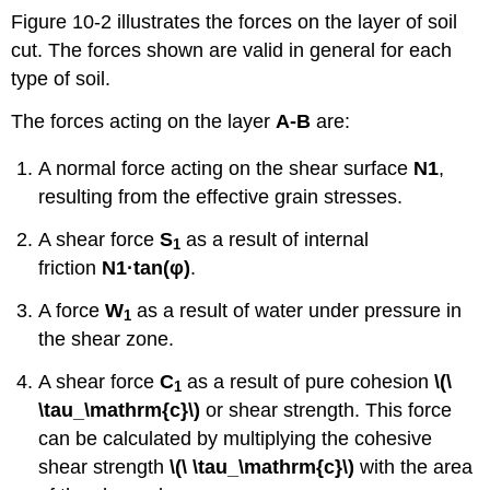
Figure 10-2 illustrates the forces on the layer of soil
cut. The forces shown are valid in general for each
type of soil.
The forces acting on the layer
A-B
are:
A normal force acting on the shear surface
N
1
,
resulting from the effective grain stresses.
A shear force
S
as a result of internal
1
friction
N
1
·tan
(
φ)
.
A force
W
as a result of water under pressure in
1
the shear zone.
A shear force
C
as a result of pure cohesion
\(\
1
\tau_\mathrm{c}\)
or shear strength. This force
can be calculated by multiplying the cohesive
shear strength
\(\ \tau_\mathrm{c}\)
with the area