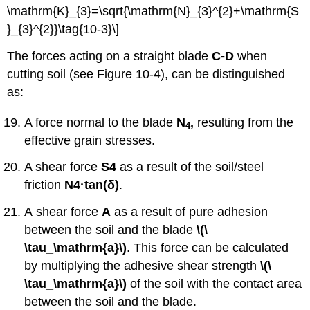
\mathrm{K}_{3}=\sqrt{\mathrm{N}_{3}^{2}+\mathrm{S
}_{3}^{2}}\tag{10-3}\]
The forces acting on a straight blade
C-D
when
cutting soil (see Figure 10-4), can be distinguished
as:
A force normal to the blade
N
,
resulting from the
4
effective grain stresses.
A shear force
S
4
as a result of the soil/steel
friction
N
4·tan
(δ)
.
A shear force
A
as a result of pure adhesion
between the soil and the blade
\(\
\tau_\mathrm{a}\)
. This force can be calculated
by multiplying the adhesive shear strength
\(\
\tau_\mathrm{a}\)
of the soil with the contact area
between the soil and the blade.