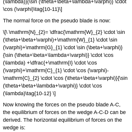
(\lambda)}{\sin (\theta+\beta+\lambda+\varphi)} \cdot
\cos (\varphi)\tag{10-11}\]
The normal force on the pseudo blade is now:
\[\ \mathrm{N}_{2}= \dfrac{\mathrm{W}_{2} \cdot \sin
(\theta+\beta+\varphi)+\mathrm{W}_{1} \cdot \sin
(\varphi)+\mathrm{G}_{1} \cdot \sin (\beta+\varphi)}
{\sin (\theta+\beta+\lambda+\varphi)} \cdot \cos
(\lambda) +\dfrac{+\mathrm{I} \cdot \cos
(\varphi)+\mathrm{C}_{1} \cdot \cos (\varphi)-
\mathrm{C}_{2} \cdot \cos (\theta+\beta+\varphi)}{\sin
(\theta+\beta+\lambda+\varphi)} \cdot \cos
(\lambda)\tag{10-12} \]
Now knowing the forces on the pseudo blade A-C,
the equilibrium of forces on the wedge A-C-D can be
derived. The horizontal equilibrium of forces on the
wedge is: