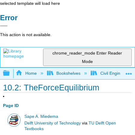
selected template will load here
Error
This action is not available.
chrome_reader_mode
Enter Reader
Mode
Expand/collapse global hierarchy
Home
Bookshelves
Civil Engineering
10.2: TheForceEquilibrium
Page ID
Sape A. Miedema
Delft University of Technology
via
TU Delft Open
Textbooks