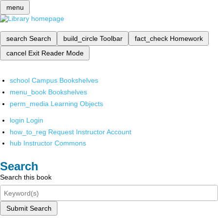
menu
search
Search
build_circle
Toolbar
fact_check
Homework
cancel
Exit Reader Mode
school
Campus Bookshelves
menu_book
Bookshelves
perm_media
Learning Objects
login
Login
how_to_reg
Request Instructor Account
hub
Instructor Commons
Search
Search this book
Submit Search