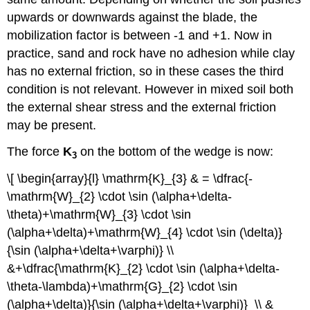
upwards or downwards against the blade, the
mobilization factor is between -1 and +1. Now in
practice, sand and rock have no adhesion while clay
has no external friction, so in these cases the third
condition is not relevant. However in mixed soil both
the external shear stress and the external friction
may be present.
The force
K
on the bottom of the wedge is now:
3
\[ \begin{array}{l} \mathrm{K}_{3} & = \dfrac{-
\mathrm{W}_{2} \cdot \sin (\alpha+\delta-
\theta)+\mathrm{W}_{3} \cdot \sin
(\alpha+\delta)+\mathrm{W}_{4} \cdot \sin (\delta)}
{\sin (\alpha+\delta+\varphi)} \\
&+\dfrac{\mathrm{K}_{2} \cdot \sin (\alpha+\delta-
\theta-\lambda)+\mathrm{G}_{2} \cdot \sin
(\alpha+\delta)}{\sin (\alpha+\delta+\varphi)} \\ &