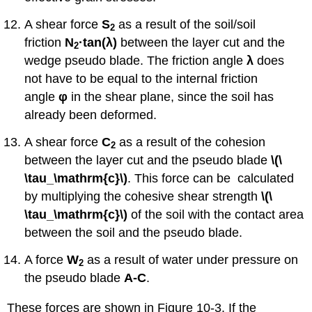
A shear force
S
as a result of the soil/soil
2
friction
N
·tan
(
λ)
between the layer cut and the
2
wedge pseudo blade. The friction angle
λ
does
not have to be equal to the internal friction
angle
φ
in the shear plane, since the soil has
already been deformed.
A shear force
C
as a result of the cohesion
2
between the layer cut and the pseudo blade
\(\
\tau_\mathrm{c}\)
. This force can be calculated
by multiplying the cohesive shear strength
\(\
\tau_\mathrm{c}\)
of the soil with the contact area
between the soil and the pseudo blade.
A force
W
as a result of water under pressure on
2
the pseudo blade
A-C
.
These forces are shown in Figure 10-3. If the