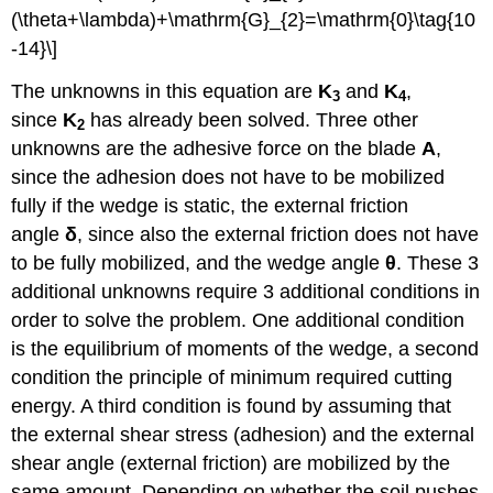
(\theta+\lambda)+\mathrm{G}_{2}=\mathrm{0}\tag{10
-14}\]
The unknowns in this equation are
K
and
K
,
3
4
since
K
has already been solved. Three other
2
unknowns are the adhesive force on the blade
A
,
since the adhesion does not have to be mobilized
fully if the wedge is static, the external friction
angle
δ
, since also the external friction does not have
to be fully mobilized, and the wedge angle
θ
. These 3
additional unknowns require 3 additional conditions in
order to solve the problem. One additional condition
is the equilibrium of moments of the wedge, a second
condition the principle of minimum required cutting
energy. A third condition is found by assuming that
the external shear stress (adhesion) and the external
shear angle (external friction) are mobilized by the
same amount. Depending on whether the soil pushes