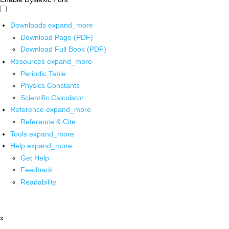
Downloads
expand_more
Download Page (PDF)
Download Full Book (PDF)
Resources
expand_more
Periodic Table
Physics Constants
Scientific Calculator
Reference
expand_more
Reference & Cite
Tools
expand_more
Help
expand_more
Get Help
Feedback
Readability
x