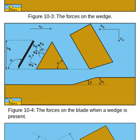
Figure 10-3: The forces on the wedge.
Figure 10-4: The forces on the blade when a wedge is
present.