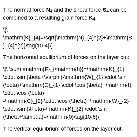
The normal force
N
and the shear force
S
can be
4
4
combined to a resulting grain force
K
.
4
\[\
\mathrm{K}_{4}=\sqrt{\mathrm{N}_{4}^{2}+\mathrm{S
}_{4}^{2}}\tag{10-4}\]
The horizontal equilibrium of forces on the layer cut:
\[\ \sum \mathrm{F}_{\mathrm{h}}=\mathrm{K}_{1}
\cdot \sin (\beta+\varphi)-\mathrm{W}_{1} \cdot \sin
(\beta)+\mathrm{C}_{1} \cdot \cos (\beta)+\mathrm{I}
\cdot \cos (\beta)
-\mathrm{C}_{2} \cdot \cos (\theta)+\mathrm{W}_{2}
\cdot \sin (\theta)-\mathrm{K}_{2} \cdot \sin
(\theta+\lambda)=\mathrm{0}\tag{10-5}\]
The vertical equilibrium of forces on the layer cut: