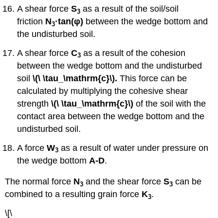
A shear force
S
as a result of the soil/soil
3
friction
N
·tan
(
φ)
between the wedge bottom and
3
the undisturbed soil.
A shear force
C
as a result of the cohesion
3
between the wedge bottom and the undisturbed
soil
\(\ \tau_\mathrm{c}\).
This force can be
calculated by multiplying the cohesive shear
strength
\(\ \tau_\mathrm{c}\)
of the soil with the
contact area between the wedge bottom and the
undisturbed soil.
A force
W
as a result of water under pressure on
3
the wedge bottom
A-D
.
The normal force
N
and the shear force
S
can be
3
3
combined to a resulting grain force
K
.
3
\[\