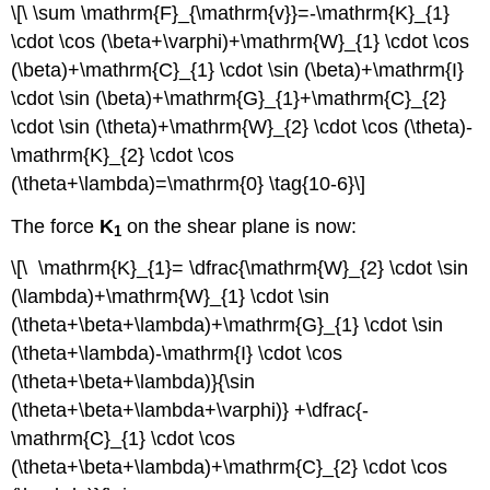
\[\ \sum \mathrm{F}_{\mathrm{v}}=-\mathrm{K}_{1}
\cdot \cos (\beta+\varphi)+\mathrm{W}_{1} \cdot \cos
(\beta)+\mathrm{C}_{1} \cdot \sin (\beta)+\mathrm{I}
\cdot \sin (\beta)+\mathrm{G}_{1}+\mathrm{C}_{2}
\cdot \sin (\theta)+\mathrm{W}_{2} \cdot \cos (\theta)-
\mathrm{K}_{2} \cdot \cos
(\theta+\lambda)=\mathrm{0} \tag{10-6}\]
The force
K
on the shear plane is now:
1
\[\ \mathrm{K}_{1}= \dfrac{\mathrm{W}_{2} \cdot \sin
(\lambda)+\mathrm{W}_{1} \cdot \sin
(\theta+\beta+\lambda)+\mathrm{G}_{1} \cdot \sin
(\theta+\lambda)-\mathrm{I} \cdot \cos
(\theta+\beta+\lambda)}{\sin
(\theta+\beta+\lambda+\varphi)} +\dfrac{-
\mathrm{C}_{1} \cdot \cos
(\theta+\beta+\lambda)+\mathrm{C}_{2} \cdot \cos