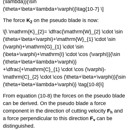
(\lambda)}{\sin
(\theta+\beta+\lambda+\varphi)}\tag{10-7} \]
The force
K
on the pseudo blade is now:
2
\[\ \mathrm{K}_{2}= \dfrac{\mathrm{W}_{2} \cdot \sin
(\theta+\beta+\varphi)+\mathrm{W}_{1} \cdot \sin
(\varphi)+\mathrm{G}_{1} \cdot \sin
(\beta+\varphi)+\mathrm{I} \cdot \cos (\varphi)}{\sin
(\theta+\beta+\lambda+\varphi)}
+\dfrac{+\mathrm{C}_{1} \cdot \cos (\varphi)-
\mathrm{C}_{2} \cdot \cos (\theta+\beta+\varphi)}{\sin
(\theta+\beta+\lambda+\varphi)} \tag{10-8}\]
From equation (10-8) the forces on the pseudo blade
can be derived. On the pseudo blade a force
component in the direction of cutting velocity
F
and
h
a force perpendicular to this direction
F
can be
v
distinguished.