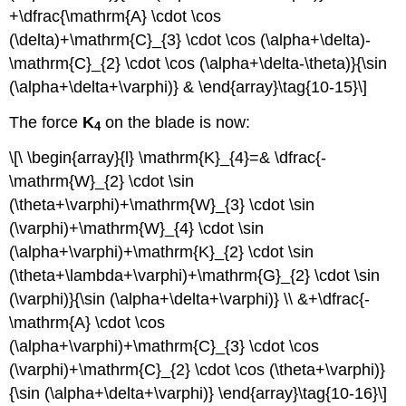
+\dfrac{\mathrm{A} \cdot \cos
(\delta)+\mathrm{C}_{3} \cdot \cos (\alpha+\delta)-
\mathrm{C}_{2} \cdot \cos (\alpha+\delta-\theta)}{\sin
(\alpha+\delta+\varphi)} & \end{array}\tag{10-15}\]
The force
K
on the blade is now:
4
\[\ \begin{array}{l} \mathrm{K}_{4}=& \dfrac{-
\mathrm{W}_{2} \cdot \sin
(\theta+\varphi)+\mathrm{W}_{3} \cdot \sin
(\varphi)+\mathrm{W}_{4} \cdot \sin
(\alpha+\varphi)+\mathrm{K}_{2} \cdot \sin
(\theta+\lambda+\varphi)+\mathrm{G}_{2} \cdot \sin
(\varphi)}{\sin (\alpha+\delta+\varphi)} \\ &+\dfrac{-
\mathrm{A} \cdot \cos
(\alpha+\varphi)+\mathrm{C}_{3} \cdot \cos
(\varphi)+\mathrm{C}_{2} \cdot \cos (\theta+\varphi)}
{\sin (\alpha+\delta+\varphi)} \end{array}\tag{10-16}\]